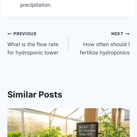
precipitation.
Post
PREVIOUS
NEXT
What is the flow rate
How often should I
navigation
for hydroponic tower
fertilize hydroponics
Similar Posts