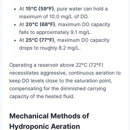
At
15°C (59°F)
, pure water can hold a
maximum of 10.0 mg/L of DO.
At
20°C (68°F)
, maximum DO capacity
falls to approximately 9.1 mg/L.
At
25°C (77°F)
, maximum DO capacity
drops to roughly 8.2 mg/L.
Operating a reservoir above 22°C (72°F)
necessitates aggressive, continuous aeration to
keep DO levels close to the saturation point,
compensating for the diminished carrying
capacity of the heated fluid.
Mechanical Methods of
Hydroponic Aeration