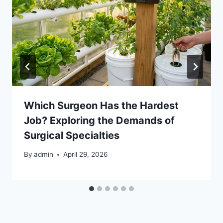
Which Surgeon Has the Hardest
Job? Exploring the Demands of
Surgical Specialties
By
admin
April 29, 2026