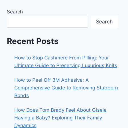
Search
Search
Recent Posts
How to Stop Cashmere From Pilling: Your
Ultimate Guide to Preserving Luxurious Knits
How to Peel Off 3M Adhesive: A
Comprehensive Guide to Removing Stubborn
Bonds
How Does Tom Brady Feel About Gisele
Having a Baby? Exploring Their Family
Dynamics