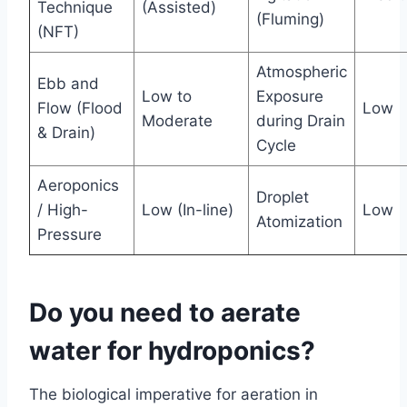
Technique
(Assisted)
(Fluming)
(NFT)
Atmospheric
Ebb and
Low to
Exposure
Flow (Flood
Low
Moderate
during Drain
& Drain)
Cycle
Aeroponics
Droplet
/ High-
Low (In-line)
Low
Atomization
Pressure
Do you need to aerate
water for hydroponics?
The biological imperative for aeration in