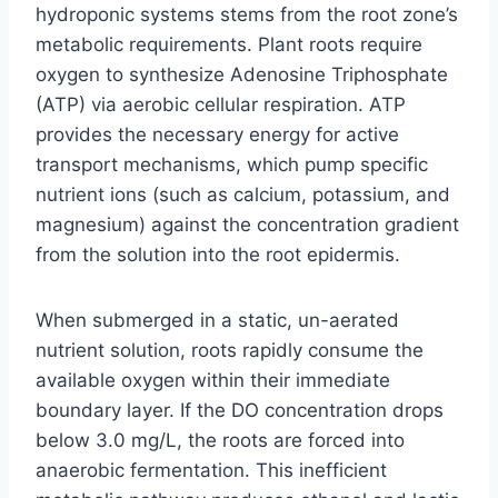
hydroponic systems stems from the root zone’s
metabolic requirements. Plant roots require
oxygen to synthesize Adenosine Triphosphate
(ATP) via aerobic cellular respiration. ATP
provides the necessary energy for active
transport mechanisms, which pump specific
nutrient ions (such as calcium, potassium, and
magnesium) against the concentration gradient
from the solution into the root epidermis.
When submerged in a static, un-aerated
nutrient solution, roots rapidly consume the
available oxygen within their immediate
boundary layer. If the DO concentration drops
below 3.0 mg/L, the roots are forced into
anaerobic fermentation. This inefficient