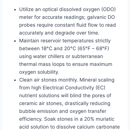
Utilize an optical dissolved oxygen (ODO)
meter for accurate readings; galvanic DO
probes require constant fluid flow to read
accurately and degrade over time.
Maintain reservoir temperatures strictly
between 18°C and 20°C (65°F – 68°F)
using water chillers or subterranean
thermal mass loops to ensure maximum
oxygen solubility.
Clean air stones monthly. Mineral scaling
from high Electrical Conductivity (EC)
nutrient solutions will blind the pores of
ceramic air stones, drastically reducing
bubble emission and oxygen transfer
efficiency. Soak stones in a 20% muriatic
acid solution to dissolve calcium carbonate