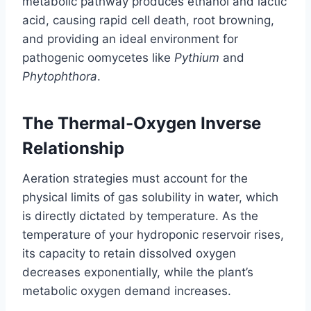
metabolic pathway produces ethanol and lactic
acid, causing rapid cell death, root browning,
and providing an ideal environment for
pathogenic oomycetes like
Pythium
and
Phytophthora
.
The Thermal-Oxygen Inverse
Relationship
Aeration strategies must account for the
physical limits of gas solubility in water, which
is directly dictated by temperature. As the
temperature of your hydroponic reservoir rises,
its capacity to retain dissolved oxygen
decreases exponentially, while the plant’s
metabolic oxygen demand increases.