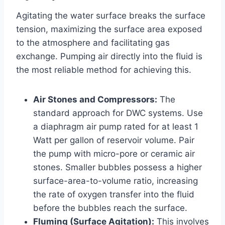
Agitating the water surface breaks the surface
tension, maximizing the surface area exposed
to the atmosphere and facilitating gas
exchange. Pumping air directly into the fluid is
the most reliable method for achieving this.
Air Stones and Compressors:
The
standard approach for DWC systems. Use
a diaphragm air pump rated for at least 1
Watt per gallon of reservoir volume. Pair
the pump with micro-pore or ceramic air
stones. Smaller bubbles possess a higher
surface-area-to-volume ratio, increasing
the rate of oxygen transfer into the fluid
before the bubbles reach the surface.
Fluming (Surface Agitation):
This involves