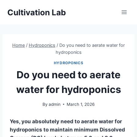
Skip
Cultivation Lab
to
content
Home
/
Hydroponics
/
Do you need to aerate water for
hydroponics
HYDROPONICS
Do you need to aerate
water for hydroponics
By
admin
March 1, 2026
Yes, you absolutely need to aerate water for
hydroponics to maintain minimum Dissolved