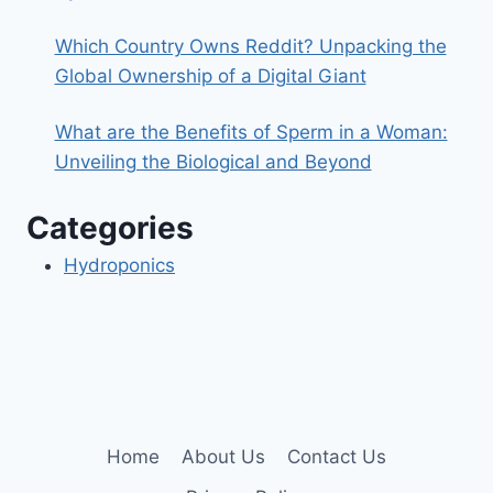
Which Country Owns Reddit? Unpacking the
Global Ownership of a Digital Giant
What are the Benefits of Sperm in a Woman:
Unveiling the Biological and Beyond
Categories
Hydroponics
Home
About Us
Contact Us