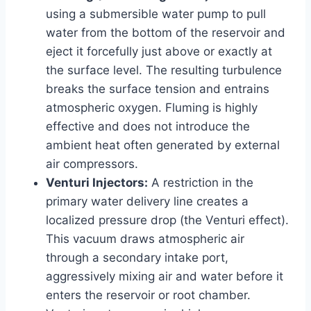
using a submersible water pump to pull
water from the bottom of the reservoir and
eject it forcefully just above or exactly at
the surface level. The resulting turbulence
breaks the surface tension and entrains
atmospheric oxygen. Fluming is highly
effective and does not introduce the
ambient heat often generated by external
air compressors.
Venturi Injectors:
A restriction in the
primary water delivery line creates a
localized pressure drop (the Venturi effect).
This vacuum draws atmospheric air
through a secondary intake port,
aggressively mixing air and water before it
enters the reservoir or root chamber.