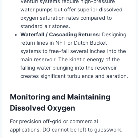
Venturi systems require high-pressure
water pumps but offer superior dissolved
oxygen saturation rates compared to
standard air stones.
Waterfall / Cascading Returns:
Designing
return lines in NFT or Dutch Bucket
systems to free-fall several inches into the
main reservoir. The kinetic energy of the
falling water plunging into the reservoir
creates significant turbulence and aeration.
Monitoring and Maintaining
Dissolved Oxygen
For precision off-grid or commercial
applications, DO cannot be left to guesswork.