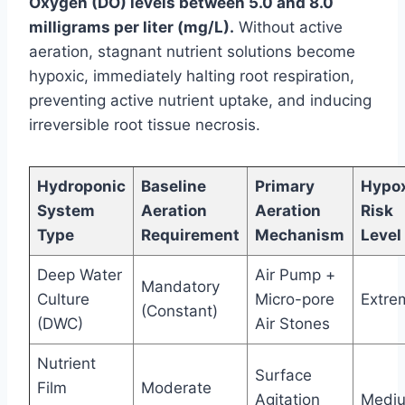
Oxygen (DO) levels between 5.0 and 8.0
milligrams per liter (mg/L).
Without active
aeration, stagnant nutrient solutions become
hypoxic, immediately halting root respiration,
preventing active nutrient uptake, and inducing
irreversible root tissue necrosis.
Hydroponic
Baseline
Primary
Hypo
System
Aeration
Aeration
Risk
Type
Requirement
Mechanism
Level
Deep Water
Air Pump +
Mandatory
Culture
Micro-pore
Extre
(Constant)
(DWC)
Air Stones
Nutrient
Surface
Film
Moderate
Agitation
Medi