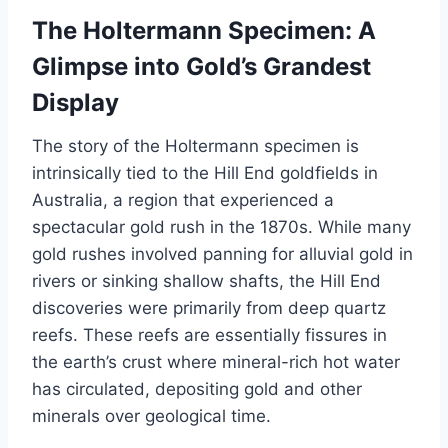
The Holtermann Specimen: A
Glimpse into Gold’s Grandest
Display
The story of the Holtermann specimen is
intrinsically tied to the Hill End goldfields in
Australia, a region that experienced a
spectacular gold rush in the 1870s. While many
gold rushes involved panning for alluvial gold in
rivers or sinking shallow shafts, the Hill End
discoveries were primarily from deep quartz
reefs. These reefs are essentially fissures in
the earth’s crust where mineral-rich hot water
has circulated, depositing gold and other
minerals over geological time.