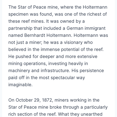
The Star of Peace mine, where the Holtermann
specimen was found, was one of the richest of
these reef mines. It was owned by a
partnership that included a German immigrant
named Bernhardt Holtermann. Holtermann was
not just a miner; he was a visionary who
believed in the immense potential of the reef.
He pushed for deeper and more extensive
mining operations, investing heavily in
machinery and infrastructure. His persistence
paid off in the most spectacular way
imaginable.
On October 29, 1872, miners working in the
Star of Peace mine broke through a particularly
rich section of the reef. What they unearthed