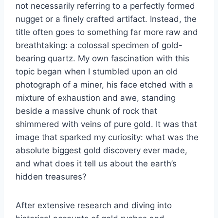
not necessarily referring to a perfectly formed
nugget or a finely crafted artifact. Instead, the
title often goes to something far more raw and
breathtaking: a colossal specimen of gold-
bearing quartz. My own fascination with this
topic began when I stumbled upon an old
photograph of a miner, his face etched with a
mixture of exhaustion and awe, standing
beside a massive chunk of rock that
shimmered with veins of pure gold. It was that
image that sparked my curiosity: what was the
absolute biggest gold discovery ever made,
and what does it tell us about the earth’s
hidden treasures?
After extensive research and diving into