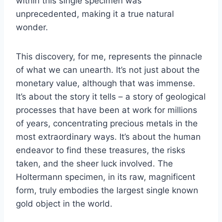
within this single specimen was
unprecedented, making it a true natural
wonder.
This discovery, for me, represents the pinnacle
of what we can unearth. It’s not just about the
monetary value, although that was immense.
It’s about the story it tells – a story of geological
processes that have been at work for millions
of years, concentrating precious metals in the
most extraordinary ways. It’s about the human
endeavor to find these treasures, the risks
taken, and the sheer luck involved. The
Holtermann specimen, in its raw, magnificent
form, truly embodies the largest single known
gold object in the world.