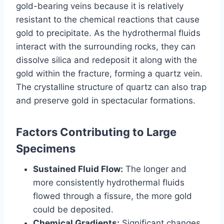
gold-bearing veins because it is relatively
resistant to the chemical reactions that cause
gold to precipitate. As the hydrothermal fluids
interact with the surrounding rocks, they can
dissolve silica and redeposit it along with the
gold within the fracture, forming a quartz vein.
The crystalline structure of quartz can also trap
and preserve gold in spectacular formations.
Factors Contributing to Large
Specimens
Sustained Fluid Flow:
The longer and
more consistently hydrothermal fluids
flowed through a fissure, the more gold
could be deposited.
Chemical Gradients:
Significant changes