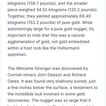
kilograms (159.7 pounds), and the smaller
piece weighed 54.53 kilograms (120.2 pounds).
Together, they yielded approximately 69.49
kilograms (153.2 pounds) of pure gold. While
astonishingly large for a pure gold nugget, it’s
important to note that this was a natural
agglomeration of gold, not gold embedded
within a host rock like the Holtermann
specimen.
The Welcome Stranger was discovered by
Cornish miners John Deason and Richard
Oates. It was found very shallowly buried, just
a few inches below the surface, a testament to
the incredible luck involved in some gold
discoveries. The nugget was so large that it