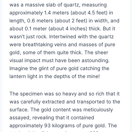
was a massive slab of quartz, measuring
approximately 1.4 meters (about 4.5 feet) in
length, 0.6 meters (about 2 feet) in width, and
about 0.1 meter (about 4 inches) thick. But it
wasn’t just rock. Intertwined with the quartz
were breathtaking veins and masses of pure
gold, some of them quite thick. The sheer
visual impact must have been astounding.
Imagine the glint of pure gold catching the
lantern light in the depths of the mine!
The specimen was so heavy and so rich that it
was carefully extracted and transported to the
surface. The gold content was meticulously
assayed, revealing that it contained
approximately 93 kilograms of pure gold. The