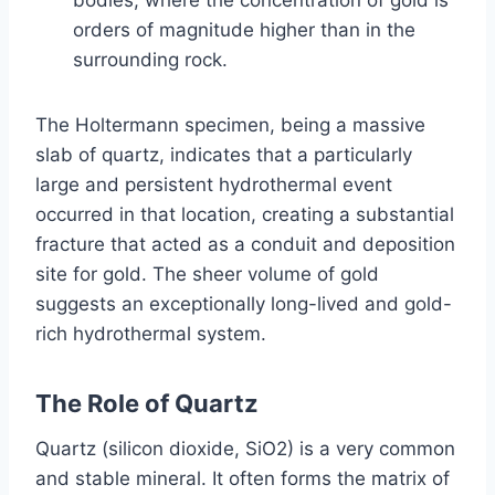
orders of magnitude higher than in the
surrounding rock.
The Holtermann specimen, being a massive
slab of quartz, indicates that a particularly
large and persistent hydrothermal event
occurred in that location, creating a substantial
fracture that acted as a conduit and deposition
site for gold. The sheer volume of gold
suggests an exceptionally long-lived and gold-
rich hydrothermal system.
The Role of Quartz
Quartz (silicon dioxide, SiO2) is a very common
and stable mineral. It often forms the matrix of