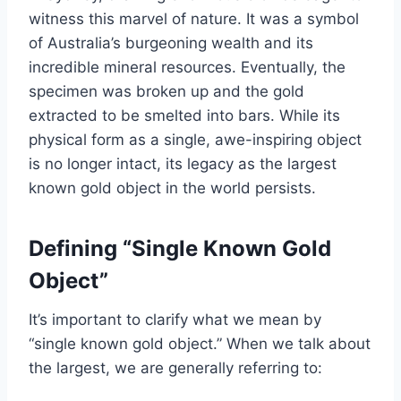
witness this marvel of nature. It was a symbol
of Australia’s burgeoning wealth and its
incredible mineral resources. Eventually, the
specimen was broken up and the gold
extracted to be smelted into bars. While its
physical form as a single, awe-inspiring object
is no longer intact, its legacy as the largest
known gold object in the world persists.
Defining “Single Known Gold
Object”
It’s important to clarify what we mean by
“single known gold object.” When we talk about
the largest, we are generally referring to: