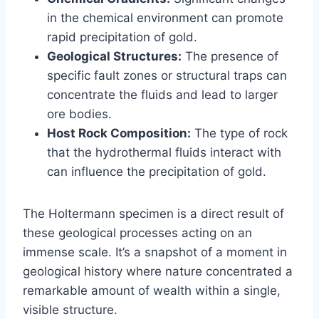
in the chemical environment can promote
rapid precipitation of gold.
Geological Structures:
The presence of
specific fault zones or structural traps can
concentrate the fluids and lead to larger
ore bodies.
Host Rock Composition:
The type of rock
that the hydrothermal fluids interact with
can influence the precipitation of gold.
The Holtermann specimen is a direct result of
these geological processes acting on an
immense scale. It’s a snapshot of a moment in
geological history where nature concentrated a
remarkable amount of wealth within a single,
visible structure.