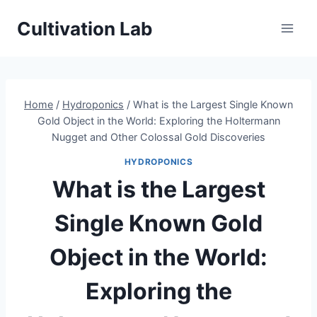
Skip
Cultivation Lab
to
content
Home
/
Hydroponics
/
What is the Largest Single Known
Gold Object in the World: Exploring the Holtermann
Nugget and Other Colossal Gold Discoveries
HYDROPONICS
What is the Largest
Single Known Gold
Object in the World:
Exploring the