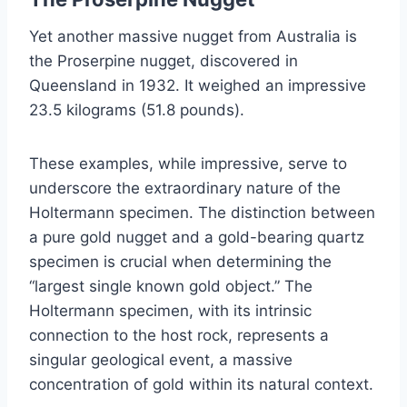
Yet another massive nugget from Australia is
the Proserpine nugget, discovered in
Queensland in 1932. It weighed an impressive
23.5 kilograms (51.8 pounds).
These examples, while impressive, serve to
underscore the extraordinary nature of the
Holtermann specimen. The distinction between
a pure gold nugget and a gold-bearing quartz
specimen is crucial when determining the
“largest single known gold object.” The
Holtermann specimen, with its intrinsic
connection to the host rock, represents a
singular geological event, a massive
concentration of gold within its natural context.