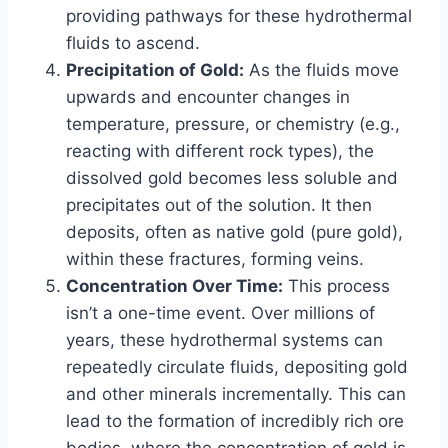
providing pathways for these hydrothermal
fluids to ascend.
Precipitation of Gold:
As the fluids move
upwards and encounter changes in
temperature, pressure, or chemistry (e.g.,
reacting with different rock types), the
dissolved gold becomes less soluble and
precipitates out of the solution. It then
deposits, often as native gold (pure gold),
within these fractures, forming veins.
Concentration Over Time:
This process
isn’t a one-time event. Over millions of
years, these hydrothermal systems can
repeatedly circulate fluids, depositing gold
and other minerals incrementally. This can
lead to the formation of incredibly rich ore
bodies, where the concentration of gold is