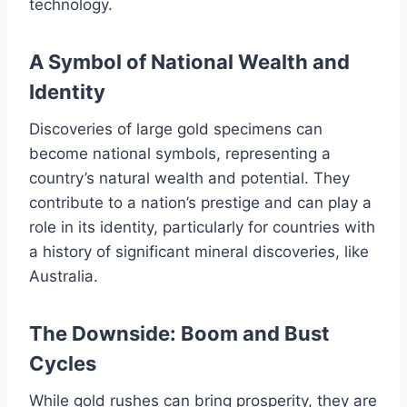
technology.
A Symbol of National Wealth and
Identity
Discoveries of large gold specimens can
become national symbols, representing a
country’s natural wealth and potential. They
contribute to a nation’s prestige and can play a
role in its identity, particularly for countries with
a history of significant mineral discoveries, like
Australia.
The Downside: Boom and Bust
Cycles
While gold rushes can bring prosperity, they are