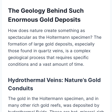
The Geology Behind Such
Enormous Gold Deposits
How does nature create something as
spectacular as the Holtermann specimen? The
formation of large gold deposits, especially
those found in quartz veins, is a complex
geological process that requires specific
conditions and a vast amount of time.
Hydrothermal Veins: Nature’s Gold
Conduits
The gold in the Holtermann specimen, and in
many other rich gold reefs, was deposited by
hydrothermal fluids. These are hot, mineral-rich