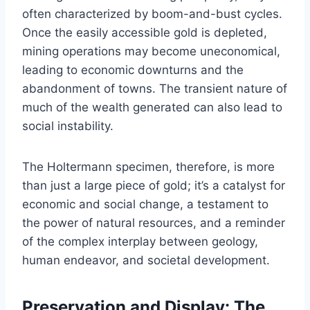
often characterized by boom-and-bust cycles.
Once the easily accessible gold is depleted,
mining operations may become uneconomical,
leading to economic downturns and the
abandonment of towns. The transient nature of
much of the wealth generated can also lead to
social instability.
The Holtermann specimen, therefore, is more
than just a large piece of gold; it’s a catalyst for
economic and social change, a testament to
the power of natural resources, and a reminder
of the complex interplay between geology,
human endeavor, and societal development.
Preservation and Display: The