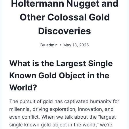
Holtermann Nugget and
Other Colossal Gold
Discoveries
By
admin
May 13, 2026
What is the Largest Single
Known Gold Object in the
World?
The pursuit of gold has captivated humanity for
millennia, driving exploration, innovation, and
even conflict. When we talk about the “largest
single known gold object in the world,” we’re