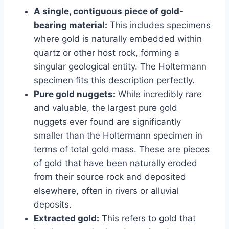
A single, contiguous piece of gold-
bearing material:
This includes specimens
where gold is naturally embedded within
quartz or other host rock, forming a
singular geological entity. The Holtermann
specimen fits this description perfectly.
Pure gold nuggets:
While incredibly rare
and valuable, the largest pure gold
nuggets ever found are significantly
smaller than the Holtermann specimen in
terms of total gold mass. These are pieces
of gold that have been naturally eroded
from their source rock and deposited
elsewhere, often in rivers or alluvial
deposits.
Extracted gold:
This refers to gold that