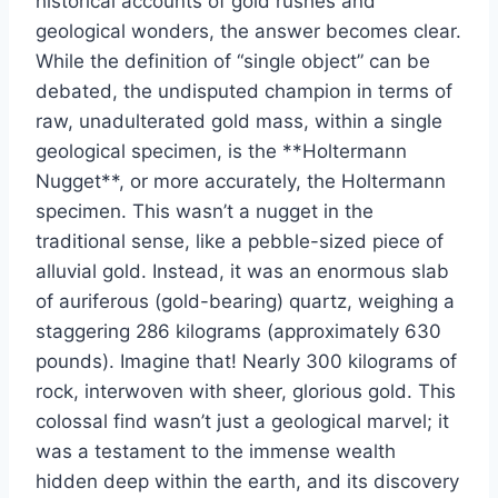
historical accounts of gold rushes and
geological wonders, the answer becomes clear.
While the definition of “single object” can be
debated, the undisputed champion in terms of
raw, unadulterated gold mass, within a single
geological specimen, is the **Holtermann
Nugget**, or more accurately, the Holtermann
specimen. This wasn’t a nugget in the
traditional sense, like a pebble-sized piece of
alluvial gold. Instead, it was an enormous slab
of auriferous (gold-bearing) quartz, weighing a
staggering 286 kilograms (approximately 630
pounds). Imagine that! Nearly 300 kilograms of
rock, interwoven with sheer, glorious gold. This
colossal find wasn’t just a geological marvel; it
was a testament to the immense wealth
hidden deep within the earth, and its discovery