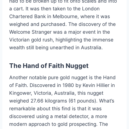
had to be broken up to fit onto scales and into
a cart. It was then taken to the London
Chartered Bank in Melbourne, where it was
weighed and purchased. The discovery of the
Welcome Stranger was a major event in the
Victorian gold rush, highlighting the immense
wealth still being unearthed in Australia.
The Hand of Faith Nugget
Another notable pure gold nugget is the Hand
of Faith. Discovered in 1980 by Kevin Hillier in
Kingower, Victoria, Australia, this nugget
weighed 27.66 kilograms (61 pounds). What’s
remarkable about this find is that it was
discovered using a metal detector, a more
modern approach to gold prospecting. The