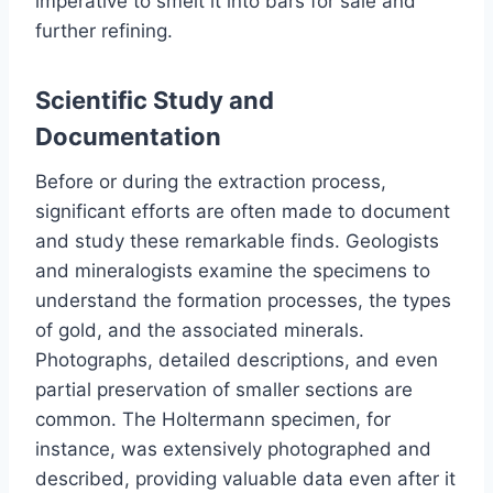
imperative to smelt it into bars for sale and
further refining.
Scientific Study and
Documentation
Before or during the extraction process,
significant efforts are often made to document
and study these remarkable finds. Geologists
and mineralogists examine the specimens to
understand the formation processes, the types
of gold, and the associated minerals.
Photographs, detailed descriptions, and even
partial preservation of smaller sections are
common. The Holtermann specimen, for
instance, was extensively photographed and
described, providing valuable data even after it