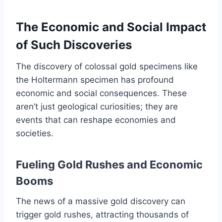
The Economic and Social Impact
of Such Discoveries
The discovery of colossal gold specimens like
the Holtermann specimen has profound
economic and social consequences. These
aren’t just geological curiosities; they are
events that can reshape economies and
societies.
Fueling Gold Rushes and Economic
Booms
The news of a massive gold discovery can
trigger gold rushes, attracting thousands of