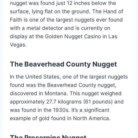
nugget was found just 12 inches below the
surface, lying flat on the ground. The Hand of
Faith is one of the largest nuggets ever found
with a metal detector and is currently on
display at the Golden Nugget Casino in Las
Vegas.
The Beaverhead County Nugget
In the United States, one of the largest nuggets
found was the Beaverhead County nugget,
discovered in Montana. This nugget weighed
approximately 27.7 kilograms (61 pounds) and
was found in the 1930s. It’s a significant
example of gold found in North America.
The Proserpine Nugget