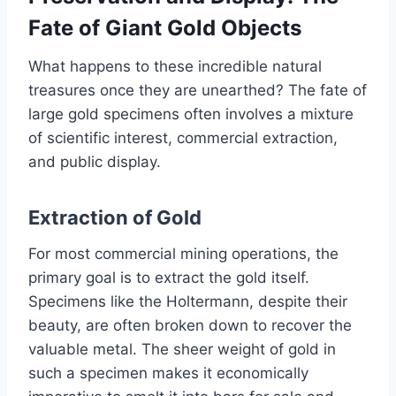
Fate of Giant Gold Objects
What happens to these incredible natural
treasures once they are unearthed? The fate of
large gold specimens often involves a mixture
of scientific interest, commercial extraction,
and public display.
Extraction of Gold
For most commercial mining operations, the
primary goal is to extract the gold itself.
Specimens like the Holtermann, despite their
beauty, are often broken down to recover the
valuable metal. The sheer weight of gold in
such a specimen makes it economically