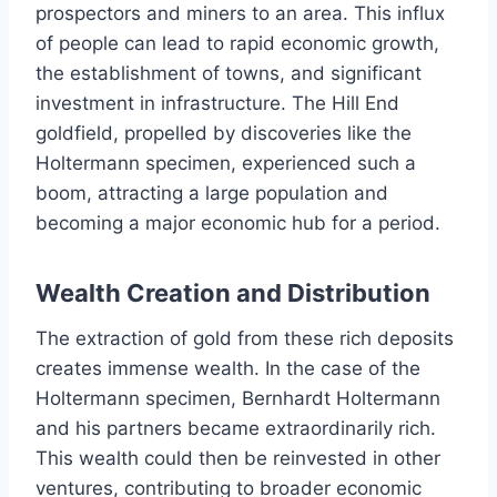
prospectors and miners to an area. This influx
of people can lead to rapid economic growth,
the establishment of towns, and significant
investment in infrastructure. The Hill End
goldfield, propelled by discoveries like the
Holtermann specimen, experienced such a
boom, attracting a large population and
becoming a major economic hub for a period.
Wealth Creation and Distribution
The extraction of gold from these rich deposits
creates immense wealth. In the case of the
Holtermann specimen, Bernhardt Holtermann
and his partners became extraordinarily rich.
This wealth could then be reinvested in other
ventures, contributing to broader economic