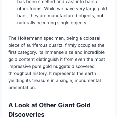
has been smelted and cast into bars or
other forms. While we have very large gold
bars, they are manufactured objects, not
naturally occurring single objects.
The Holtermann specimen, being a colossal
piece of auriferous quartz, firmly occupies the
first category. Its immense size and incredible
gold content distinguish it from even the most
impressive pure gold nuggets discovered
throughout history. It represents the earth
yielding its treasure in a single, monumental
presentation.
A Look at Other Giant Gold
Discoveries