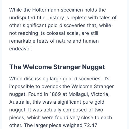
While the Holtermann specimen holds the
undisputed title, history is replete with tales of
other significant gold discoveries that, while
not reaching its colossal scale, are still
remarkable feats of nature and human
endeavor.
The Welcome Stranger Nugget
When discussing large gold discoveries, it’s
impossible to overlook the Welcome Stranger
nugget. Found in 1869 at Moliagul, Victoria,
Australia, this was a significant pure gold
nugget. It was actually composed of two
pieces, which were found very close to each
other. The larger piece weighed 72.47