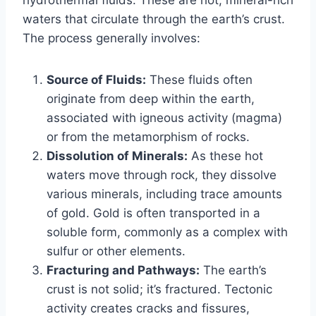
waters that circulate through the earth’s crust.
The process generally involves:
Source of Fluids:
These fluids often
originate from deep within the earth,
associated with igneous activity (magma)
or from the metamorphism of rocks.
Dissolution of Minerals:
As these hot
waters move through rock, they dissolve
various minerals, including trace amounts
of gold. Gold is often transported in a
soluble form, commonly as a complex with
sulfur or other elements.
Fracturing and Pathways:
The earth’s
crust is not solid; it’s fractured. Tectonic
activity creates cracks and fissures,