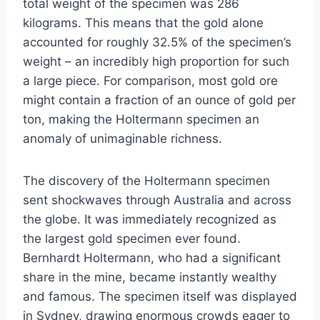
total weight of the specimen was 286
kilograms. This means that the gold alone
accounted for roughly 32.5% of the specimen’s
weight – an incredibly high proportion for such
a large piece. For comparison, most gold ore
might contain a fraction of an ounce of gold per
ton, making the Holtermann specimen an
anomaly of unimaginable richness.
The discovery of the Holtermann specimen
sent shockwaves through Australia and across
the globe. It was immediately recognized as
the largest gold specimen ever found.
Bernhardt Holtermann, who had a significant
share in the mine, became instantly wealthy
and famous. The specimen itself was displayed
in Sydney, drawing enormous crowds eager to