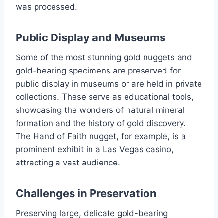
was processed.
Public Display and Museums
Some of the most stunning gold nuggets and
gold-bearing specimens are preserved for
public display in museums or are held in private
collections. These serve as educational tools,
showcasing the wonders of natural mineral
formation and the history of gold discovery.
The Hand of Faith nugget, for example, is a
prominent exhibit in a Las Vegas casino,
attracting a vast audience.
Challenges in Preservation
Preserving large, delicate gold-bearing