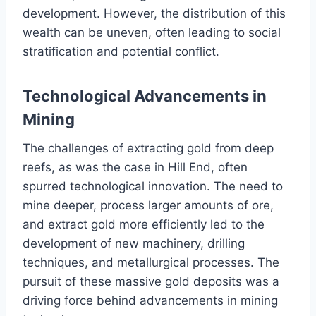
development. However, the distribution of this
wealth can be uneven, often leading to social
stratification and potential conflict.
Technological Advancements in
Mining
The challenges of extracting gold from deep
reefs, as was the case in Hill End, often
spurred technological innovation. The need to
mine deeper, process larger amounts of ore,
and extract gold more efficiently led to the
development of new machinery, drilling
techniques, and metallurgical processes. The
pursuit of these massive gold deposits was a
driving force behind advancements in mining