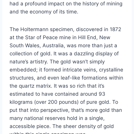
had a profound impact on the history of mining
and the economy of its time.
The Holtermann specimen, discovered in 1872
at the Star of Peace mine in Hill End, New
South Wales, Australia, was more than just a
collection of gold. It was a dazzling display of
nature’s artistry. The gold wasn’t simply
embedded; it formed intricate veins, crystalline
structures, and even leaf-like formations within
the quartz matrix. It was so rich that it’s
estimated to have contained around 93
kilograms (over 200 pounds) of pure gold. To
put that into perspective, that’s more gold than
many national reserves hold in a single,
accessible piece. The sheer density of gold