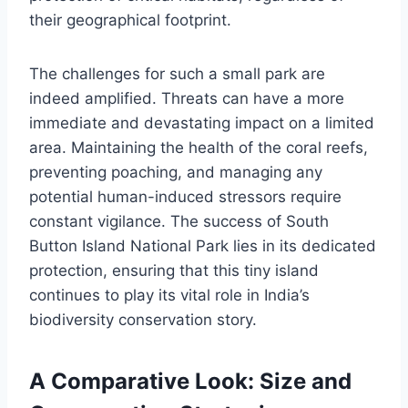
their geographical footprint.
The challenges for such a small park are
indeed amplified. Threats can have a more
immediate and devastating impact on a limited
area. Maintaining the health of the coral reefs,
preventing poaching, and managing any
potential human-induced stressors require
constant vigilance. The success of South
Button Island National Park lies in its dedicated
protection, ensuring that this tiny island
continues to play its vital role in India’s
biodiversity conservation story.
A Comparative Look: Size and