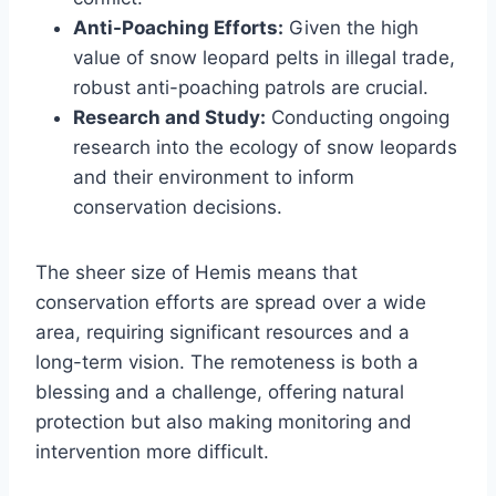
Anti-Poaching Efforts:
Given the high
value of snow leopard pelts in illegal trade,
robust anti-poaching patrols are crucial.
Research and Study:
Conducting ongoing
research into the ecology of snow leopards
and their environment to inform
conservation decisions.
The sheer size of Hemis means that
conservation efforts are spread over a wide
area, requiring significant resources and a
long-term vision. The remoteness is both a
blessing and a challenge, offering natural
protection but also making monitoring and
intervention more difficult.