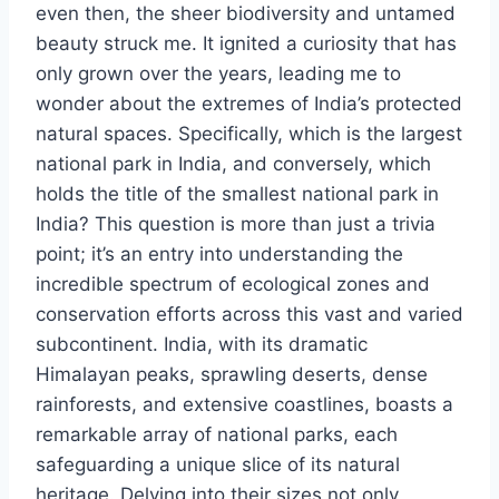
even then, the sheer biodiversity and untamed
beauty struck me. It ignited a curiosity that has
only grown over the years, leading me to
wonder about the extremes of India’s protected
natural spaces. Specifically, which is the largest
national park in India, and conversely, which
holds the title of the smallest national park in
India? This question is more than just a trivia
point; it’s an entry into understanding the
incredible spectrum of ecological zones and
conservation efforts across this vast and varied
subcontinent. India, with its dramatic
Himalayan peaks, sprawling deserts, dense
rainforests, and extensive coastlines, boasts a
remarkable array of national parks, each
safeguarding a unique slice of its natural
heritage. Delving into their sizes not only