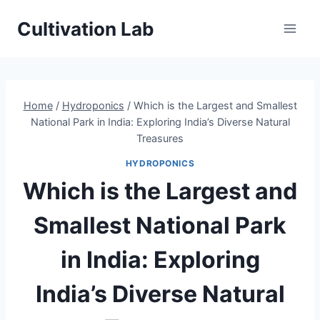
Skip
Cultivation Lab
to
content
Home
/
Hydroponics
/
Which is the Largest and Smallest
National Park in India: Exploring India’s Diverse Natural
Treasures
HYDROPONICS
Which is the Largest and
Smallest National Park
in India: Exploring
India’s Diverse Natural