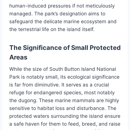
human-induced pressures if not meticulously
managed. The park’s designation aims to
safeguard the delicate marine ecosystem and
the terrestrial life on the island itself.
The Significance of Small Protected
Areas
While the size of South Button Island National
Park is notably small, its ecological significance
is far from diminutive. It serves as a crucial
refuge for endangered species, most notably
the dugong. These marine mammals are highly
sensitive to habitat loss and disturbance. The
protected waters surrounding the island ensure
a safe haven for them to feed, breed, and raise