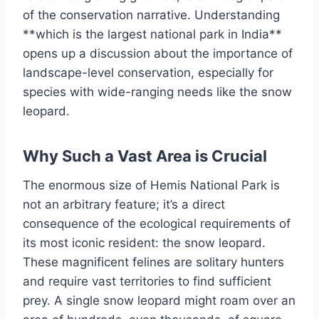
of the conservation narrative. Understanding
**which is the largest national park in India**
opens up a discussion about the importance of
landscape-level conservation, especially for
species with wide-ranging needs like the snow
leopard.
Why Such a Vast Area is Crucial
The enormous size of Hemis National Park is
not an arbitrary feature; it’s a direct
consequence of the ecological requirements of
its most iconic resident: the snow leopard.
These magnificent felines are solitary hunters
and require vast territories to find sufficient
prey. A single snow leopard might roam over an