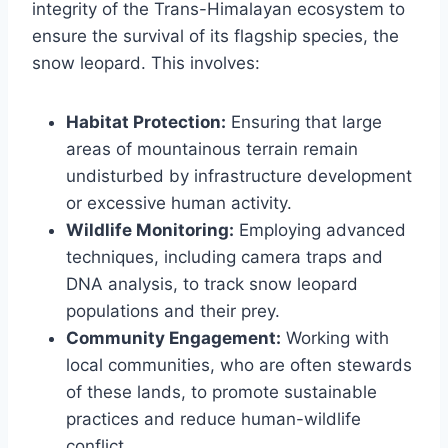
integrity of the Trans-Himalayan ecosystem to
ensure the survival of its flagship species, the
snow leopard. This involves:
Habitat Protection:
Ensuring that large
areas of mountainous terrain remain
undisturbed by infrastructure development
or excessive human activity.
Wildlife Monitoring:
Employing advanced
techniques, including camera traps and
DNA analysis, to track snow leopard
populations and their prey.
Community Engagement:
Working with
local communities, who are often stewards
of these lands, to promote sustainable
practices and reduce human-wildlife
conflict.