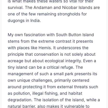
is what makes these waters so vital for their
survival. The Andaman and Nicobar Islands are
one of the few remaining strongholds for
dugongs in India.
My own fascination with South Button Island
stems from the extreme contrast it presents
with places like Hemis. It underscores the
principle that conservation is not solely about
acreage but about ecological integrity. Even a
tiny island can be a critical refuge. The
management of such a small park presents its
own unique challenges, primarily centered
around protecting it from external threats such
as pollution, illegal fishing, and habitat
degradation. The isolation of the island, while a
natural barrier, also makes it vulnerable to