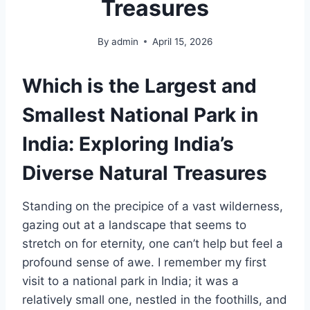
Treasures
By
admin
April 15, 2026
Which is the Largest and
Smallest National Park in
India: Exploring India’s
Diverse Natural Treasures
Standing on the precipice of a vast wilderness,
gazing out at a landscape that seems to
stretch on for eternity, one can’t help but feel a
profound sense of awe. I remember my first
visit to a national park in India; it was a
relatively small one, nestled in the foothills, and