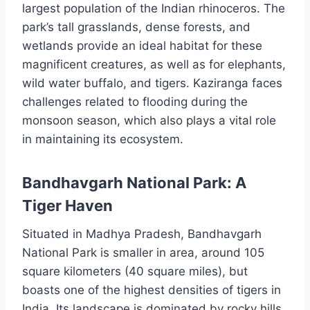
largest population of the Indian rhinoceros. The
park’s tall grasslands, dense forests, and
wetlands provide an ideal habitat for these
magnificent creatures, as well as for elephants,
wild water buffalo, and tigers. Kaziranga faces
challenges related to flooding during the
monsoon season, which also plays a vital role
in maintaining its ecosystem.
Bandhavgarh National Park: A
Tiger Haven
Situated in Madhya Pradesh, Bandhavgarh
National Park is smaller in area, around 105
square kilometers (40 square miles), but
boasts one of the highest densities of tigers in
India. Its landscape is dominated by rocky hills,