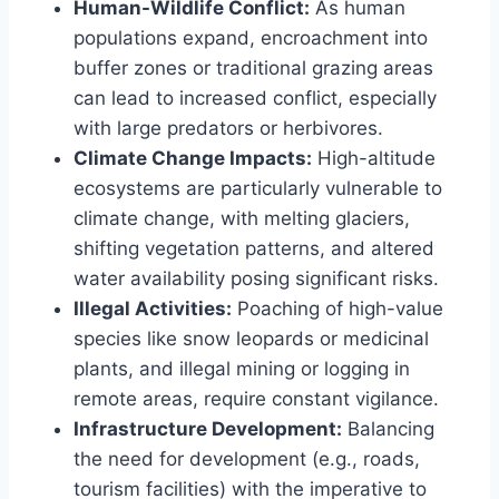
Human-Wildlife Conflict:
As human
populations expand, encroachment into
buffer zones or traditional grazing areas
can lead to increased conflict, especially
with large predators or herbivores.
Climate Change Impacts:
High-altitude
ecosystems are particularly vulnerable to
climate change, with melting glaciers,
shifting vegetation patterns, and altered
water availability posing significant risks.
Illegal Activities:
Poaching of high-value
species like snow leopards or medicinal
plants, and illegal mining or logging in
remote areas, require constant vigilance.
Infrastructure Development:
Balancing
the need for development (e.g., roads,
tourism facilities) with the imperative to