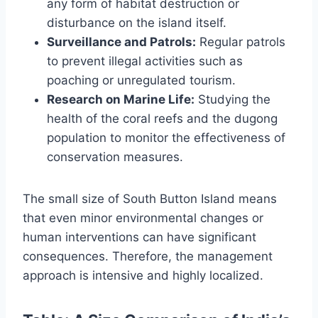
any form of habitat destruction or
disturbance on the island itself.
Surveillance and Patrols:
Regular patrols
to prevent illegal activities such as
poaching or unregulated tourism.
Research on Marine Life:
Studying the
health of the coral reefs and the dugong
population to monitor the effectiveness of
conservation measures.
The small size of South Button Island means
that even minor environmental changes or
human interventions can have significant
consequences. Therefore, the management
approach is intensive and highly localized.