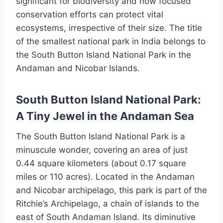
significant for biodiversity and how focused
conservation efforts can protect vital
ecosystems, irrespective of their size. The title
of the smallest national park in India belongs to
the South Button Island National Park in the
Andaman and Nicobar Islands.
South Button Island National Park:
A Tiny Jewel in the Andaman Sea
The South Button Island National Park is a
minuscule wonder, covering an area of just
0.44 square kilometers (about 0.17 square
miles or 110 acres). Located in the Andaman
and Nicobar archipelago, this park is part of the
Ritchie’s Archipelago, a chain of islands to the
east of South Andaman Island. Its diminutive