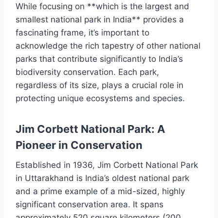
While focusing on **which is the largest and
smallest national park in India** provides a
fascinating frame, it’s important to
acknowledge the rich tapestry of other national
parks that contribute significantly to India’s
biodiversity conservation. Each park,
regardless of its size, plays a crucial role in
protecting unique ecosystems and species.
Jim Corbett National Park: A
Pioneer in Conservation
Established in 1936, Jim Corbett National Park
in Uttarakhand is India’s oldest national park
and a prime example of a mid-sized, highly
significant conservation area. It spans
approximately 520 square kilometers (200