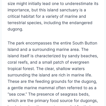
size might initially lead one to underestimate its
importance, but this island sanctuary is a
critical habitat for a variety of marine and
terrestrial species, including the endangered
dugong.
The park encompasses the entire South Button
Island and a surrounding marine area. The
island itself is characterized by sandy beaches,
coral reefs, and a small patch of evergreen
tropical forest. The clear, shallow waters
surrounding the island are rich in marine life.
These are the feeding grounds for the dugong,
a gentle marine mammal often referred to as a
“sea cow.” The presence of seagrass beds,
which are the primary food source for dugongs,