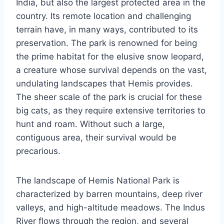
India, but also the largest protected area in the
country. Its remote location and challenging
terrain have, in many ways, contributed to its
preservation. The park is renowned for being
the prime habitat for the elusive snow leopard,
a creature whose survival depends on the vast,
undulating landscapes that Hemis provides.
The sheer scale of the park is crucial for these
big cats, as they require extensive territories to
hunt and roam. Without such a large,
contiguous area, their survival would be
precarious.
The landscape of Hemis National Park is
characterized by barren mountains, deep river
valleys, and high-altitude meadows. The Indus
River flows through the region, and several