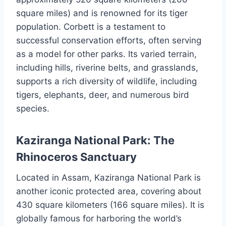
square miles) and is renowned for its tiger
population. Corbett is a testament to
successful conservation efforts, often serving
as a model for other parks. Its varied terrain,
including hills, riverine belts, and grasslands,
supports a rich diversity of wildlife, including
tigers, elephants, deer, and numerous bird
species.
Kaziranga National Park: The
Rhinoceros Sanctuary
Located in Assam, Kaziranga National Park is
another iconic protected area, covering about
430 square kilometers (166 square miles). It is
globally famous for harboring the world’s