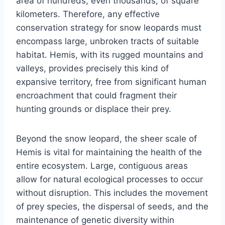
area of hundreds, even thousands, of square
kilometers. Therefore, any effective
conservation strategy for snow leopards must
encompass large, unbroken tracts of suitable
habitat. Hemis, with its rugged mountains and
valleys, provides precisely this kind of
expansive territory, free from significant human
encroachment that could fragment their
hunting grounds or displace their prey.
Beyond the snow leopard, the sheer scale of
Hemis is vital for maintaining the health of the
entire ecosystem. Large, contiguous areas
allow for natural ecological processes to occur
without disruption. This includes the movement
of prey species, the dispersal of seeds, and the
maintenance of genetic diversity within