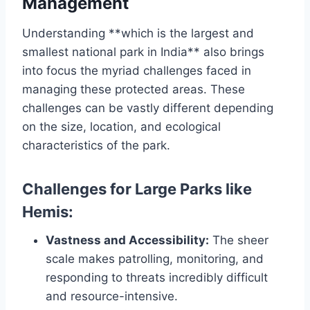
Management
Understanding **which is the largest and
smallest national park in India** also brings
into focus the myriad challenges faced in
managing these protected areas. These
challenges can be vastly different depending
on the size, location, and ecological
characteristics of the park.
Challenges for Large Parks like
Hemis:
Vastness and Accessibility:
The sheer
scale makes patrolling, monitoring, and
responding to threats incredibly difficult
and resource-intensive.