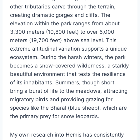
other tributaries carve through the terrain,
creating dramatic gorges and cliffs. The
elevation within the park ranges from about
3,300 meters (10,800 feet) to over 6,000
meters (19,700 feet) above sea level. This
extreme altitudinal variation supports a unique
ecosystem. During the harsh winters, the park
becomes a snow-covered wilderness, a starkly
beautiful environment that tests the resilience
of its inhabitants. Summers, though short,
bring a burst of life to the meadows, attracting
migratory birds and providing grazing for
species like the Bharal (blue sheep), which are
the primary prey for snow leopards.
My own research into Hemis has consistently