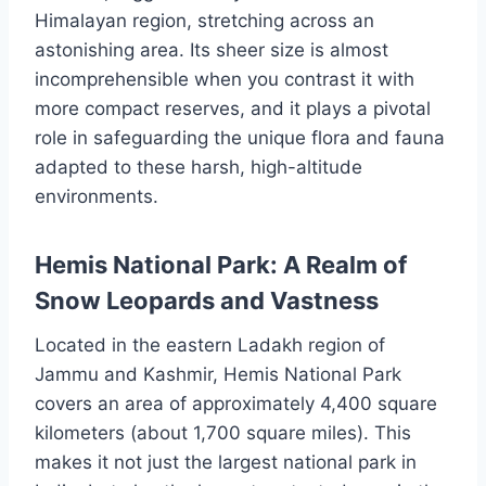
Himalayan region, stretching across an
astonishing area. Its sheer size is almost
incomprehensible when you contrast it with
more compact reserves, and it plays a pivotal
role in safeguarding the unique flora and fauna
adapted to these harsh, high-altitude
environments.
Hemis National Park: A Realm of
Snow Leopards and Vastness
Located in the eastern Ladakh region of
Jammu and Kashmir, Hemis National Park
covers an area of approximately 4,400 square
kilometers (about 1,700 square miles). This
makes it not just the largest national park in