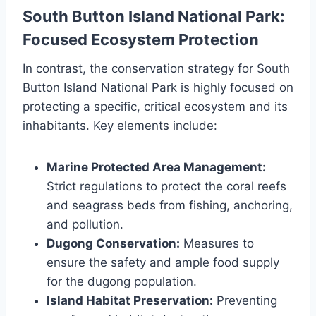
South Button Island National Park:
Focused Ecosystem Protection
In contrast, the conservation strategy for South
Button Island National Park is highly focused on
protecting a specific, critical ecosystem and its
inhabitants. Key elements include:
Marine Protected Area Management:
Strict regulations to protect the coral reefs
and seagrass beds from fishing, anchoring,
and pollution.
Dugong Conservation:
Measures to
ensure the safety and ample food supply
for the dugong population.
Island Habitat Preservation:
Preventing