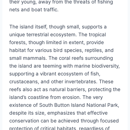
their young, away from the threats of fishing
nets and boat traffic.
The island itself, though small, supports a
unique terrestrial ecosystem. The tropical
forests, though limited in extent, provide
habitat for various bird species, reptiles, and
small mammals. The coral reefs surrounding
the island are teeming with marine biodiversity,
supporting a vibrant ecosystem of fish,
crustaceans, and other invertebrates. These
reefs also act as natural barriers, protecting the
island’s coastline from erosion. The very
existence of South Button Island National Park,
despite its size, emphasizes that effective
conservation can be achieved through focused
protection of critical habitats, regardless of