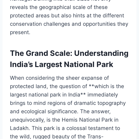
reveals the geographical scale of these
protected areas but also hints at the different
conservation challenges and opportunities they
present.
The Grand Scale: Understanding
India’s Largest National Park
When considering the sheer expanse of
protected land, the question of **which is the
largest national park in India** immediately
brings to mind regions of dramatic topography
and ecological significance. The answer,
unequivocally, is the Hemis National Park in
Ladakh. This park is a colossal testament to
the wild, rugged beauty of the Trans-