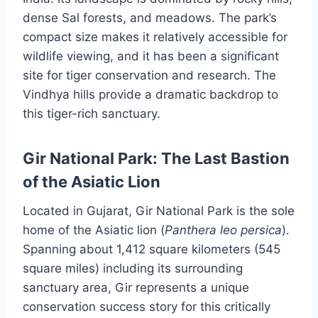
dense Sal forests, and meadows. The park’s
compact size makes it relatively accessible for
wildlife viewing, and it has been a significant
site for tiger conservation and research. The
Vindhya hills provide a dramatic backdrop to
this tiger-rich sanctuary.
Gir National Park: The Last Bastion
of the Asiatic Lion
Located in Gujarat, Gir National Park is the sole
home of the Asiatic lion (
Panthera leo persica
).
Spanning about 1,412 square kilometers (545
square miles) including its surrounding
sanctuary area, Gir represents a unique
conservation success story for this critically