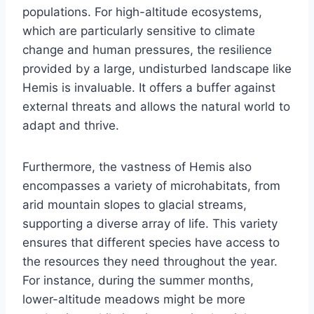
populations. For high-altitude ecosystems,
which are particularly sensitive to climate
change and human pressures, the resilience
provided by a large, undisturbed landscape like
Hemis is invaluable. It offers a buffer against
external threats and allows the natural world to
adapt and thrive.
Furthermore, the vastness of Hemis also
encompasses a variety of microhabitats, from
arid mountain slopes to glacial streams,
supporting a diverse array of life. This variety
ensures that different species have access to
the resources they need throughout the year.
For instance, during the summer months,
lower-altitude meadows might be more