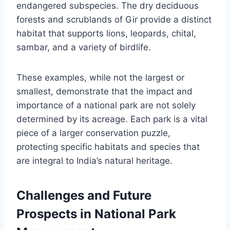
endangered subspecies. The dry deciduous
forests and scrublands of Gir provide a distinct
habitat that supports lions, leopards, chital,
sambar, and a variety of birdlife.
These examples, while not the largest or
smallest, demonstrate that the impact and
importance of a national park are not solely
determined by its acreage. Each park is a vital
piece of a larger conservation puzzle,
protecting specific habitats and species that
are integral to India’s natural heritage.
Challenges and Future
Prospects in National Park