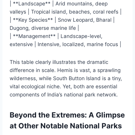
| **Landscape** | Arid mountains, deep
valleys | Tropical island, beaches, coral reefs |
| **Key Species** | Snow Leopard, Bharal |
Dugong, diverse marine life |
| **Management** | Landscape-level,
extensive | Intensive, localized, marine focus |
This table clearly illustrates the dramatic
difference in scale. Hemis is vast, a sprawling
wilderness, while South Button Island is a tiny,
vital ecological niche. Yet, both are essential
components of India’s national park network.
Beyond the Extremes: A Glimpse
at Other Notable National Parks