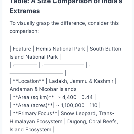
Table: A Size Comparison of India’s
Extremes
To visually grasp the difference, consider this
comparison:
| Feature | Hemis National Park | South Button
Island National Park |
| :————– | :———————— | :
——————————– |
| **Location** | Ladakh, Jammu & Kashmir |
Andaman & Nicobar Islands |
| **Area (sq km)**| ~ 4,400 | 0.44 |
| **Area (acres)**| ~ 1,100,000 | 110 |
| **Primary Focus**| Snow Leopard, Trans-
Himalayan Ecosystem | Dugong, Coral Reefs,
Island Ecosystem |