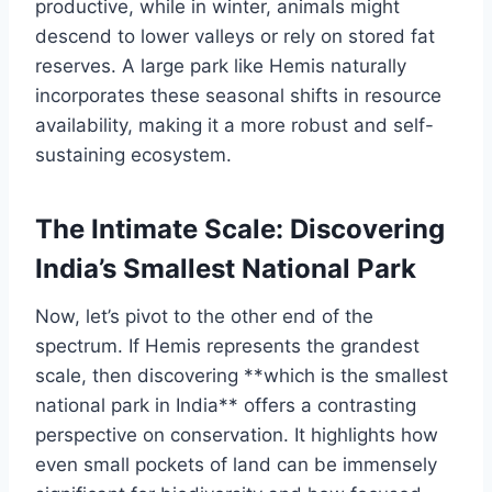
productive, while in winter, animals might
descend to lower valleys or rely on stored fat
reserves. A large park like Hemis naturally
incorporates these seasonal shifts in resource
availability, making it a more robust and self-
sustaining ecosystem.
The Intimate Scale: Discovering
India’s Smallest National Park
Now, let’s pivot to the other end of the
spectrum. If Hemis represents the grandest
scale, then discovering **which is the smallest
national park in India** offers a contrasting
perspective on conservation. It highlights how
even small pockets of land can be immensely