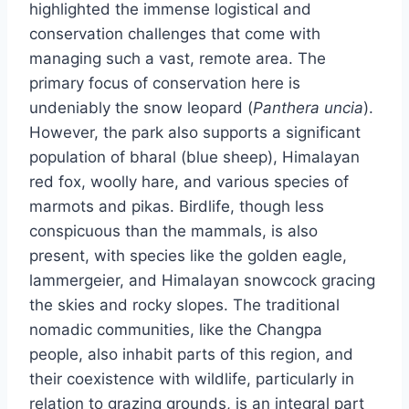
highlighted the immense logistical and
conservation challenges that come with
managing such a vast, remote area. The
primary focus of conservation here is
undeniably the snow leopard (
Panthera uncia
).
However, the park also supports a significant
population of bharal (blue sheep), Himalayan
red fox, woolly hare, and various species of
marmots and pikas. Birdlife, though less
conspicuous than the mammals, is also
present, with species like the golden eagle,
lammergeier, and Himalayan snowcock gracing
the skies and rocky slopes. The traditional
nomadic communities, like the Changpa
people, also inhabit parts of this region, and
their coexistence with wildlife, particularly in
relation to grazing grounds, is an integral part