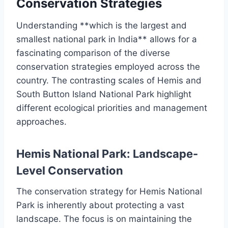
Conservation Strategies
Understanding **which is the largest and
smallest national park in India** allows for a
fascinating comparison of the diverse
conservation strategies employed across the
country. The contrasting scales of Hemis and
South Button Island National Park highlight
different ecological priorities and management
approaches.
Hemis National Park: Landscape-
Level Conservation
The conservation strategy for Hemis National
Park is inherently about protecting a vast
landscape. The focus is on maintaining the