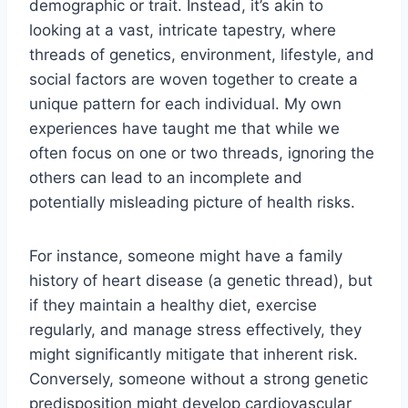
demographic or trait. Instead, it’s akin to
looking at a vast, intricate tapestry, where
threads of genetics, environment, lifestyle, and
social factors are woven together to create a
unique pattern for each individual. My own
experiences have taught me that while we
often focus on one or two threads, ignoring the
others can lead to an incomplete and
potentially misleading picture of health risks.
For instance, someone might have a family
history of heart disease (a genetic thread), but
if they maintain a healthy diet, exercise
regularly, and manage stress effectively, they
might significantly mitigate that inherent risk.
Conversely, someone without a strong genetic
predisposition might develop cardiovascular