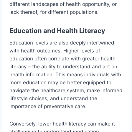
different landscapes of health opportunity, or
lack thereof, for different populations.
Education and Health Literacy
Education levels are also deeply intertwined
with health outcomes. Higher levels of
education often correlate with greater health
literacy – the ability to understand and act on
health information. This means individuals with
more education may be better equipped to
navigate the healthcare system, make informed
lifestyle choices, and understand the
importance of preventative care.
Conversely, lower health literacy can make it
challenging to understand medication