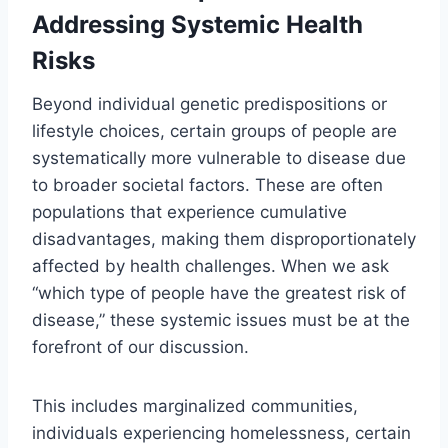
Addressing Systemic Health
Risks
Beyond individual genetic predispositions or
lifestyle choices, certain groups of people are
systematically more vulnerable to disease due
to broader societal factors. These are often
populations that experience cumulative
disadvantages, making them disproportionately
affected by health challenges. When we ask
“which type of people have the greatest risk of
disease,” these systemic issues must be at the
forefront of our discussion.
This includes marginalized communities,
individuals experiencing homelessness, certain