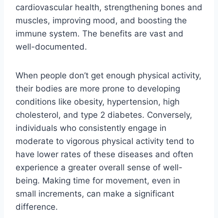
cardiovascular health, strengthening bones and
muscles, improving mood, and boosting the
immune system. The benefits are vast and
well-documented.
When people don’t get enough physical activity,
their bodies are more prone to developing
conditions like obesity, hypertension, high
cholesterol, and type 2 diabetes. Conversely,
individuals who consistently engage in
moderate to vigorous physical activity tend to
have lower rates of these diseases and often
experience a greater overall sense of well-
being. Making time for movement, even in
small increments, can make a significant
difference.