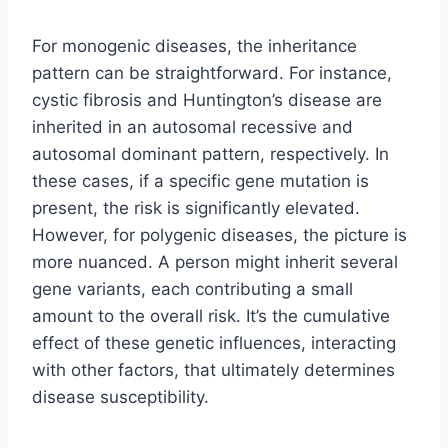
For monogenic diseases, the inheritance
pattern can be straightforward. For instance,
cystic fibrosis and Huntington’s disease are
inherited in an autosomal recessive and
autosomal dominant pattern, respectively. In
these cases, if a specific gene mutation is
present, the risk is significantly elevated.
However, for polygenic diseases, the picture is
more nuanced. A person might inherit several
gene variants, each contributing a small
amount to the overall risk. It’s the cumulative
effect of these genetic influences, interacting
with other factors, that ultimately determines
disease susceptibility.