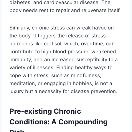
diabetes, and cardiovascular disease. The
body needs rest to repair and rejuvenate itself.
Similarly, chronic stress can wreak havoc on
the body. It triggers the release of stress
hormones like cortisol, which, over time, can
contribute to high blood pressure, weakened
immunity, and an increased susceptibility to a
variety of illnesses. Finding healthy ways to
cope with stress, such as mindfulness,
meditation, or engaging in hobbies, is not a
luxury but a necessity for disease prevention.
Pre-existing Chronic
Conditions: A Compounding