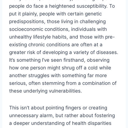
people do face a heightened susceptibility. To
put it plainly, people with certain genetic
predispositions, those living in challenging
socioeconomic conditions, individuals with
unhealthy lifestyle habits, and those with pre-
existing chronic conditions are often at a
greater risk of developing a variety of diseases.
It’s something I’ve seen firsthand, observing
how one person might shrug off a cold while
another struggles with something far more
serious, often stemming from a combination of
these underlying vulnerabilities.
This isn’t about pointing fingers or creating
unnecessary alarm, but rather about fostering
a deeper understanding of health disparities