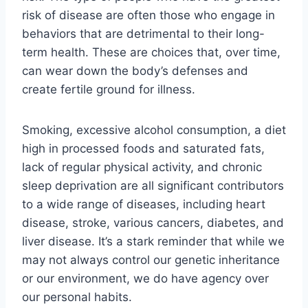
risk of disease are often those who engage in
behaviors that are detrimental to their long-
term health. These are choices that, over time,
can wear down the body’s defenses and
create fertile ground for illness.
Smoking, excessive alcohol consumption, a diet
high in processed foods and saturated fats,
lack of regular physical activity, and chronic
sleep deprivation are all significant contributors
to a wide range of diseases, including heart
disease, stroke, various cancers, diabetes, and
liver disease. It’s a stark reminder that while we
may not always control our genetic inheritance
or our environment, we do have agency over
our personal habits.