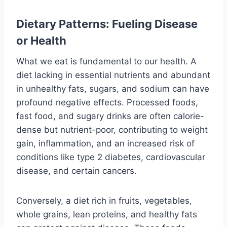
Dietary Patterns: Fueling Disease
or Health
What we eat is fundamental to our health. A
diet lacking in essential nutrients and abundant
in unhealthy fats, sugars, and sodium can have
profound negative effects. Processed foods,
fast food, and sugary drinks are often calorie-
dense but nutrient-poor, contributing to weight
gain, inflammation, and an increased risk of
conditions like type 2 diabetes, cardiovascular
disease, and certain cancers.
Conversely, a diet rich in fruits, vegetables,
whole grains, lean proteins, and healthy fats