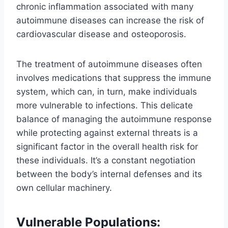
chronic inflammation associated with many
autoimmune diseases can increase the risk of
cardiovascular disease and osteoporosis.
The treatment of autoimmune diseases often
involves medications that suppress the immune
system, which can, in turn, make individuals
more vulnerable to infections. This delicate
balance of managing the autoimmune response
while protecting against external threats is a
significant factor in the overall health risk for
these individuals. It’s a constant negotiation
between the body’s internal defenses and its
own cellular machinery.
Vulnerable Populations: