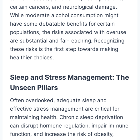
certain cancers, and neurological damage.
While moderate alcohol consumption might
have some debatable benefits for certain
populations, the risks associated with overuse
are substantial and far-reaching. Recognizing
these risks is the first step towards making
healthier choices.
Sleep and Stress Management: The
Unseen Pillars
Often overlooked, adequate sleep and
effective stress management are critical for
maintaining health. Chronic sleep deprivation
can disrupt hormone regulation, impair immune
function, and increase the risk of obesity,