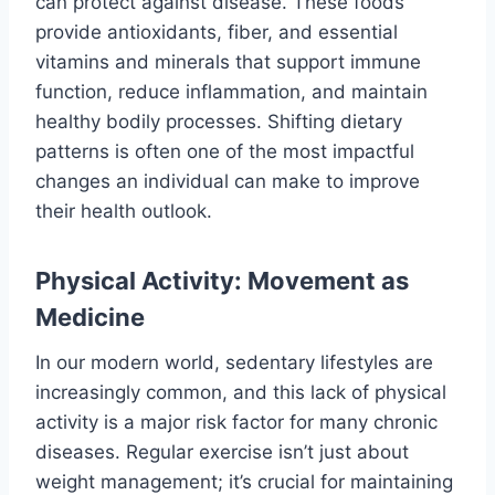
can protect against disease. These foods
provide antioxidants, fiber, and essential
vitamins and minerals that support immune
function, reduce inflammation, and maintain
healthy bodily processes. Shifting dietary
patterns is often one of the most impactful
changes an individual can make to improve
their health outlook.
Physical Activity: Movement as
Medicine
In our modern world, sedentary lifestyles are
increasingly common, and this lack of physical
activity is a major risk factor for many chronic
diseases. Regular exercise isn’t just about
weight management; it’s crucial for maintaining