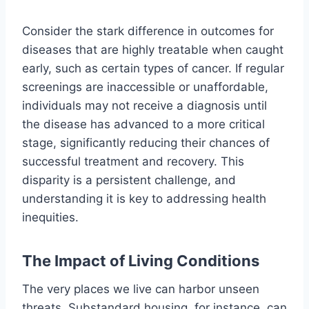
Consider the stark difference in outcomes for
diseases that are highly treatable when caught
early, such as certain types of cancer. If regular
screenings are inaccessible or unaffordable,
individuals may not receive a diagnosis until
the disease has advanced to a more critical
stage, significantly reducing their chances of
successful treatment and recovery. This
disparity is a persistent challenge, and
understanding it is key to addressing health
inequities.
The Impact of Living Conditions
The very places we live can harbor unseen
threats. Substandard housing, for instance, can