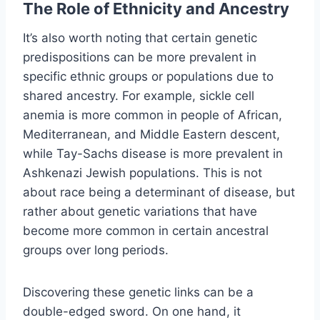
The Role of Ethnicity and Ancestry
It’s also worth noting that certain genetic
predispositions can be more prevalent in
specific ethnic groups or populations due to
shared ancestry. For example, sickle cell
anemia is more common in people of African,
Mediterranean, and Middle Eastern descent,
while Tay-Sachs disease is more prevalent in
Ashkenazi Jewish populations. This is not
about race being a determinant of disease, but
rather about genetic variations that have
become more common in certain ancestral
groups over long periods.
Discovering these genetic links can be a
double-edged sword. On one hand, it