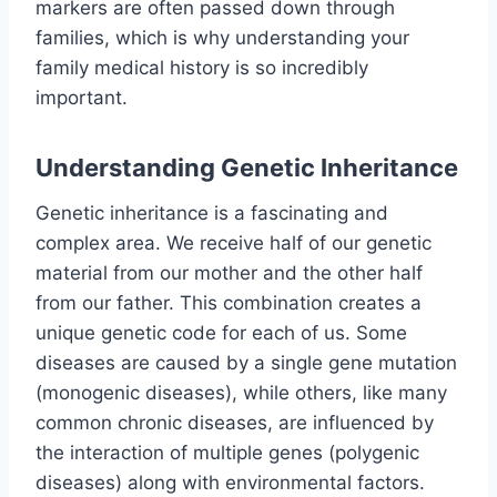
markers are often passed down through
families, which is why understanding your
family medical history is so incredibly
important.
Understanding Genetic Inheritance
Genetic inheritance is a fascinating and
complex area. We receive half of our genetic
material from our mother and the other half
from our father. This combination creates a
unique genetic code for each of us. Some
diseases are caused by a single gene mutation
(monogenic diseases), while others, like many
common chronic diseases, are influenced by
the interaction of multiple genes (polygenic
diseases) along with environmental factors.