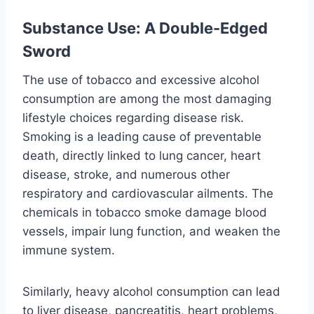
Substance Use: A Double-Edged
Sword
The use of tobacco and excessive alcohol
consumption are among the most damaging
lifestyle choices regarding disease risk.
Smoking is a leading cause of preventable
death, directly linked to lung cancer, heart
disease, stroke, and numerous other
respiratory and cardiovascular ailments. The
chemicals in tobacco smoke damage blood
vessels, impair lung function, and weaken the
immune system.
Similarly, heavy alcohol consumption can lead
to liver disease, pancreatitis, heart problems,