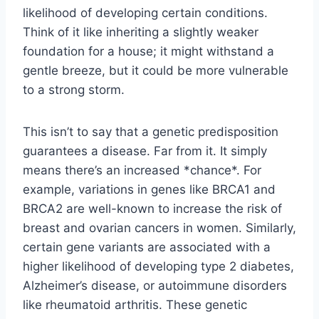
likelihood of developing certain conditions.
Think of it like inheriting a slightly weaker
foundation for a house; it might withstand a
gentle breeze, but it could be more vulnerable
to a strong storm.
This isn’t to say that a genetic predisposition
guarantees a disease. Far from it. It simply
means there’s an increased *chance*. For
example, variations in genes like BRCA1 and
BRCA2 are well-known to increase the risk of
breast and ovarian cancers in women. Similarly,
certain gene variants are associated with a
higher likelihood of developing type 2 diabetes,
Alzheimer’s disease, or autoimmune disorders
like rheumatoid arthritis. These genetic