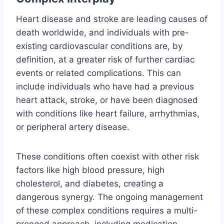
Heart disease and stroke are leading causes of
death worldwide, and individuals with pre-
existing cardiovascular conditions are, by
definition, at a greater risk of further cardiac
events or related complications. This can
include individuals who have had a previous
heart attack, stroke, or have been diagnosed
with conditions like heart failure, arrhythmias,
or peripheral artery disease.
These conditions often coexist with other risk
factors like high blood pressure, high
cholesterol, and diabetes, creating a
dangerous synergy. The ongoing management
of these complex conditions requires a multi-
pronged approach, including medication,