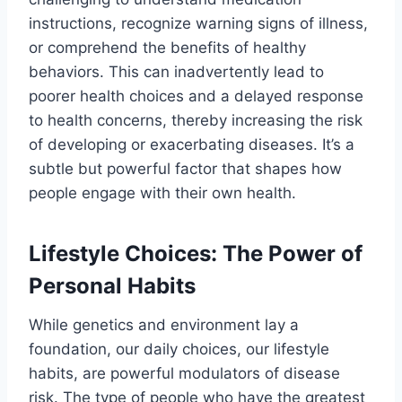
instructions, recognize warning signs of illness,
or comprehend the benefits of healthy
behaviors. This can inadvertently lead to
poorer health choices and a delayed response
to health concerns, thereby increasing the risk
of developing or exacerbating diseases. It’s a
subtle but powerful factor that shapes how
people engage with their own health.
Lifestyle Choices: The Power of
Personal Habits
While genetics and environment lay a
foundation, our daily choices, our lifestyle
habits, are powerful modulators of disease
risk. The type of people who have the greatest