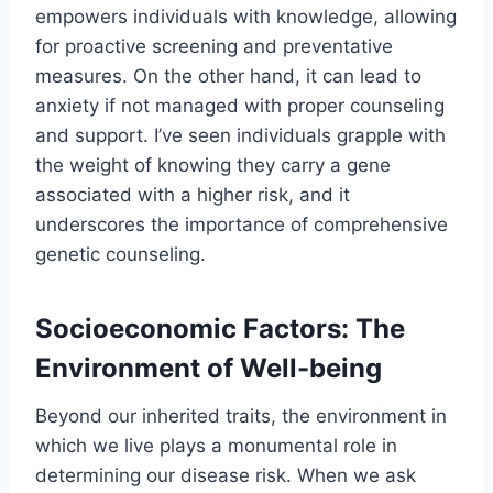
empowers individuals with knowledge, allowing
for proactive screening and preventative
measures. On the other hand, it can lead to
anxiety if not managed with proper counseling
and support. I’ve seen individuals grapple with
the weight of knowing they carry a gene
associated with a higher risk, and it
underscores the importance of comprehensive
genetic counseling.
Socioeconomic Factors: The
Environment of Well-being
Beyond our inherited traits, the environment in
which we live plays a monumental role in
determining our disease risk. When we ask