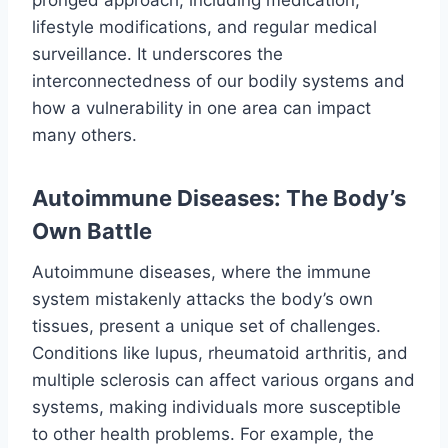
lifestyle modifications, and regular medical
surveillance. It underscores the
interconnectedness of our bodily systems and
how a vulnerability in one area can impact
many others.
Autoimmune Diseases: The Body’s
Own Battle
Autoimmune diseases, where the immune
system mistakenly attacks the body’s own
tissues, present a unique set of challenges.
Conditions like lupus, rheumatoid arthritis, and
multiple sclerosis can affect various organs and
systems, making individuals more susceptible
to other health problems. For example, the