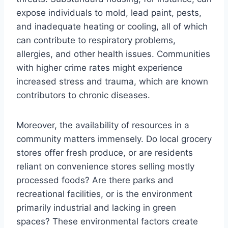
expose individuals to mold, lead paint, pests,
and inadequate heating or cooling, all of which
can contribute to respiratory problems,
allergies, and other health issues. Communities
with higher crime rates might experience
increased stress and trauma, which are known
contributors to chronic diseases.
Moreover, the availability of resources in a
community matters immensely. Do local grocery
stores offer fresh produce, or are residents
reliant on convenience stores selling mostly
processed foods? Are there parks and
recreational facilities, or is the environment
primarily industrial and lacking in green
spaces? These environmental factors create