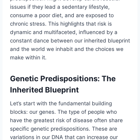
issues if they lead a sedentary lifestyle,
consume a poor diet, and are exposed to
chronic stress. This highlights that risk is
dynamic and multifaceted, influenced by a
constant dance between our inherited blueprint
and the world we inhabit and the choices we
make within it.
Genetic Predispositions: The
Inherited Blueprint
Let’s start with the fundamental building
blocks: our genes. The type of people who
have the greatest risk of disease often share
specific genetic predispositions. These are
variations in our DNA that can increase our