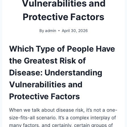
Vulnerabilities and
Protective Factors
By
admin
April 30, 2026
Which Type of People Have
the Greatest Risk of
Disease: Understanding
Vulnerabilities and
Protective Factors
When we talk about disease risk, it’s not a one-
size-fits-all scenario. It’s a complex interplay of
many factors, and certainly, certain groups of