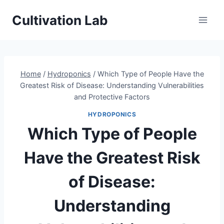
Skip
Cultivation Lab
to
content
Home
/
Hydroponics
/
Which Type of People Have the
Greatest Risk of Disease: Understanding Vulnerabilities
and Protective Factors
HYDROPONICS
Which Type of People
Have the Greatest Risk
of Disease:
Understanding