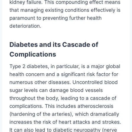
kidney failure. This compounding effect means
that managing existing conditions effectively is
paramount to preventing further health
deterioration.
Diabetes and its Cascade of
Complications
Type 2 diabetes, in particular, is a major global
health concern and a significant risk factor for
numerous other diseases. Uncontrolled blood
sugar levels can damage blood vessels
throughout the body, leading to a cascade of
complications. This includes atherosclerosis
(hardening of the arteries), which dramatically
increases the risk of heart attacks and strokes.
It can also lead to diabetic neuropathy (nerve