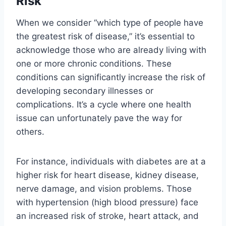
Risk
When we consider “which type of people have
the greatest risk of disease,” it’s essential to
acknowledge those who are already living with
one or more chronic conditions. These
conditions can significantly increase the risk of
developing secondary illnesses or
complications. It’s a cycle where one health
issue can unfortunately pave the way for
others.
For instance, individuals with diabetes are at a
higher risk for heart disease, kidney disease,
nerve damage, and vision problems. Those
with hypertension (high blood pressure) face
an increased risk of stroke, heart attack, and