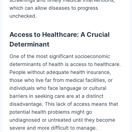
which can allow diseases to progress
unchecked.
Access to Healthcare: A Crucial
Determinant
One of the most significant socioeconomic
determinants of health is access to healthcare.
People without adequate health insurance,
those who live far from medical facilities, or
individuals who face language or cultural
barriers in seeking care are at a distinct
disadvantage. This lack of access means that
potential health problems might go
undiagnosed or untreated until they become
severe and more difficult to manage.