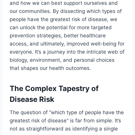
and how we can best support ourselves and
our communities. By dissecting which types of
people have the greatest risk of disease, we
can unlock the potential for more targeted
prevention strategies, better healthcare
access, and ultimately, improved well-being for
everyone. It’s a journey into the intricate web of
biology, environment, and personal choices
that shapes our health outcomes.
The Complex Tapestry of
Disease Risk
The question of “which type of people have the
greatest risk of disease” is far from simple. It’s
not as straightforward as identifying a single