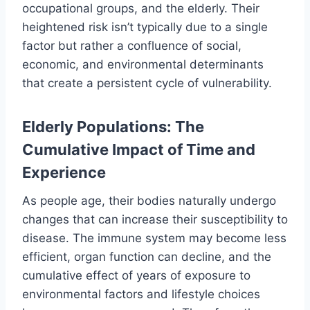
occupational groups, and the elderly. Their
heightened risk isn’t typically due to a single
factor but rather a confluence of social,
economic, and environmental determinants
that create a persistent cycle of vulnerability.
Elderly Populations: The
Cumulative Impact of Time and
Experience
As people age, their bodies naturally undergo
changes that can increase their susceptibility to
disease. The immune system may become less
efficient, organ function can decline, and the
cumulative effect of years of exposure to
environmental factors and lifestyle choices