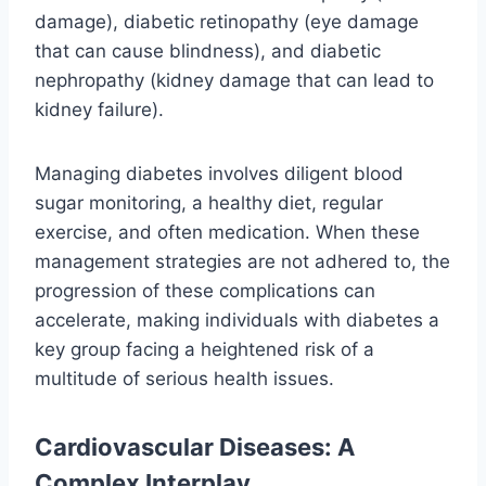
damage), diabetic retinopathy (eye damage
that can cause blindness), and diabetic
nephropathy (kidney damage that can lead to
kidney failure).
Managing diabetes involves diligent blood
sugar monitoring, a healthy diet, regular
exercise, and often medication. When these
management strategies are not adhered to, the
progression of these complications can
accelerate, making individuals with diabetes a
key group facing a heightened risk of a
multitude of serious health issues.
Cardiovascular Diseases: A
Complex Interplay