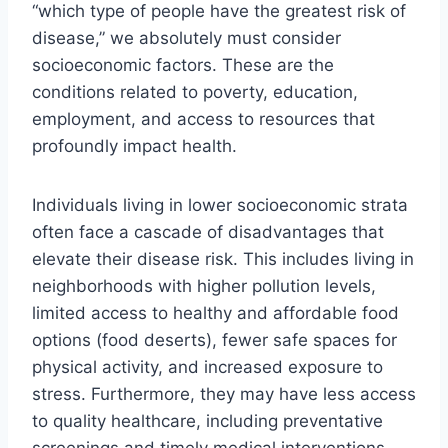
“which type of people have the greatest risk of
disease,” we absolutely must consider
socioeconomic factors. These are the
conditions related to poverty, education,
employment, and access to resources that
profoundly impact health.
Individuals living in lower socioeconomic strata
often face a cascade of disadvantages that
elevate their disease risk. This includes living in
neighborhoods with higher pollution levels,
limited access to healthy and affordable food
options (food deserts), fewer safe spaces for
physical activity, and increased exposure to
stress. Furthermore, they may have less access
to quality healthcare, including preventative
screenings and timely medical interventions,