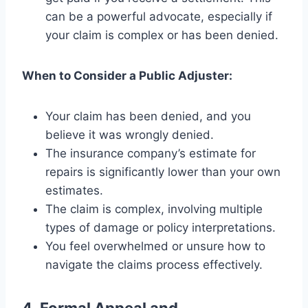
can be a powerful advocate, especially if
your claim is complex or has been denied.
When to Consider a Public Adjuster:
Your claim has been denied, and you
believe it was wrongly denied.
The insurance company’s estimate for
repairs is significantly lower than your own
estimates.
The claim is complex, involving multiple
types of damage or policy interpretations.
You feel overwhelmed or unsure how to
navigate the claims process effectively.
4. Formal Appeal and