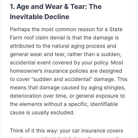
1. Age and Wear & Tear: The
Inevitable Decline
Perhaps the most common reason for a State
Farm roof claim denial is that the damage is
attributed to the natural aging process and
general wear and tear, rather than a sudden,
accidental event covered by your policy. Most
homeowner’s insurance policies are designed
to cover “sudden and accidental” damage. This
means that damage caused by aging shingles,
deterioration over time, or general exposure to
the elements without a specific, identifiable
cause is usually excluded.
Think of it this way: your car insurance covers