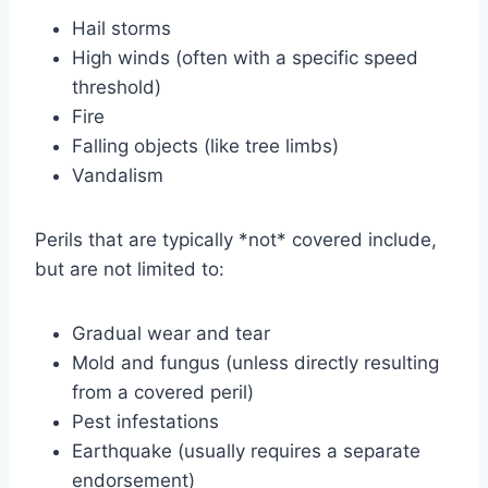
Hail storms
High winds (often with a specific speed
threshold)
Fire
Falling objects (like tree limbs)
Vandalism
Perils that are typically *not* covered include,
but are not limited to:
Gradual wear and tear
Mold and fungus (unless directly resulting
from a covered peril)
Pest infestations
Earthquake (usually requires a separate
endorsement)