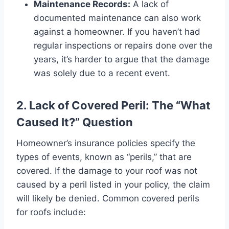
Maintenance Records:
A lack of
documented maintenance can also work
against a homeowner. If you haven’t had
regular inspections or repairs done over the
years, it’s harder to argue that the damage
was solely due to a recent event.
2. Lack of Covered Peril: The “What
Caused It?” Question
Homeowner’s insurance policies specify the
types of events, known as “perils,” that are
covered. If the damage to your roof was not
caused by a peril listed in your policy, the claim
will likely be denied. Common covered perils
for roofs include: