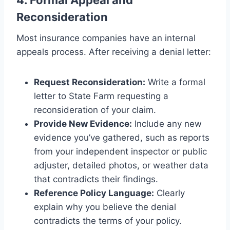
Reconsideration
Most insurance companies have an internal
appeals process. After receiving a denial letter:
Request Reconsideration:
Write a formal
letter to State Farm requesting a
reconsideration of your claim.
Provide New Evidence:
Include any new
evidence you’ve gathered, such as reports
from your independent inspector or public
adjuster, detailed photos, or weather data
that contradicts their findings.
Reference Policy Language:
Clearly
explain why you believe the denial
contradicts the terms of your policy.