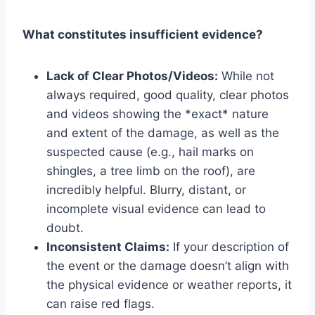
What constitutes insufficient evidence?
Lack of Clear Photos/Videos:
While not
always required, good quality, clear photos
and videos showing the *exact* nature
and extent of the damage, as well as the
suspected cause (e.g., hail marks on
shingles, a tree limb on the roof), are
incredibly helpful. Blurry, distant, or
incomplete visual evidence can lead to
doubt.
Inconsistent Claims:
If your description of
the event or the damage doesn’t align with
the physical evidence or weather reports, it
can raise red flags.