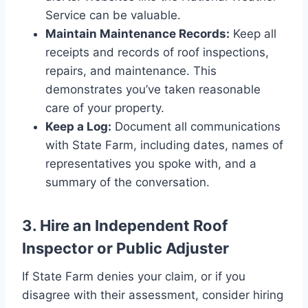
Service can be valuable.
Maintain Maintenance Records:
Keep all
receipts and records of roof inspections,
repairs, and maintenance. This
demonstrates you’ve taken reasonable
care of your property.
Keep a Log:
Document all communications
with State Farm, including dates, names of
representatives you spoke with, and a
summary of the conversation.
3. Hire an Independent Roof
Inspector or Public Adjuster
If State Farm denies your claim, or if you
disagree with their assessment, consider hiring