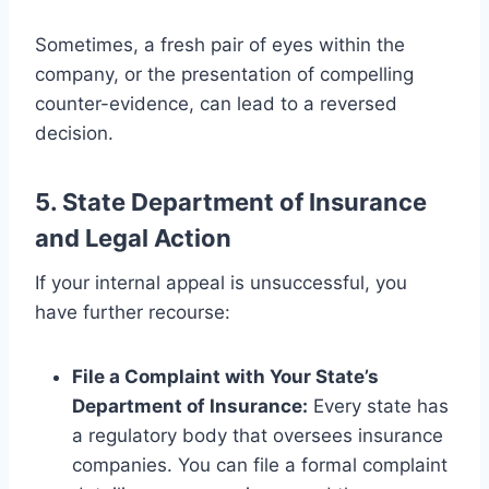
Sometimes, a fresh pair of eyes within the
company, or the presentation of compelling
counter-evidence, can lead to a reversed
decision.
5. State Department of Insurance
and Legal Action
If your internal appeal is unsuccessful, you
have further recourse:
File a Complaint with Your State’s
Department of Insurance:
Every state has
a regulatory body that oversees insurance
companies. You can file a formal complaint