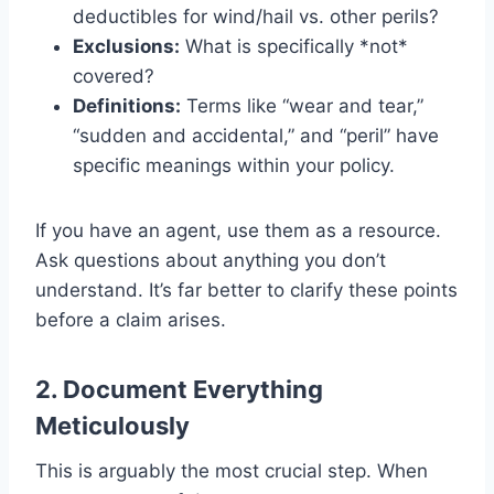
deductibles for wind/hail vs. other perils?
Exclusions:
What is specifically *not*
covered?
Definitions:
Terms like “wear and tear,”
“sudden and accidental,” and “peril” have
specific meanings within your policy.
If you have an agent, use them as a resource.
Ask questions about anything you don’t
understand. It’s far better to clarify these points
before a claim arises.
2. Document Everything
Meticulously
This is arguably the most crucial step. When