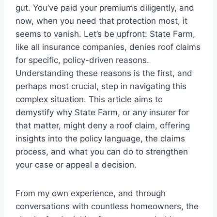
gut. You’ve paid your premiums diligently, and
now, when you need that protection most, it
seems to vanish. Let’s be upfront: State Farm,
like all insurance companies, denies roof claims
for specific, policy-driven reasons.
Understanding these reasons is the first, and
perhaps most crucial, step in navigating this
complex situation. This article aims to
demystify why State Farm, or any insurer for
that matter, might deny a roof claim, offering
insights into the policy language, the claims
process, and what you can do to strengthen
your case or appeal a decision.
From my own experience, and through
conversations with countless homeowners, the