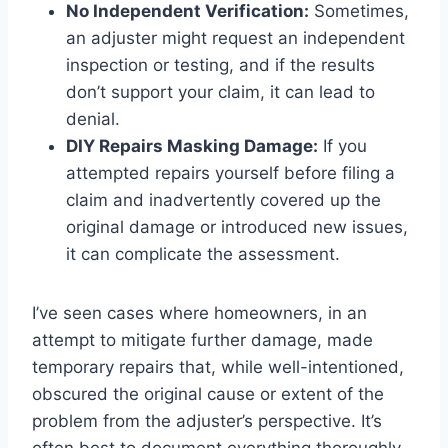
No Independent Verification:
Sometimes,
an adjuster might request an independent
inspection or testing, and if the results
don’t support your claim, it can lead to
denial.
DIY Repairs Masking Damage:
If you
attempted repairs yourself before filing a
claim and inadvertently covered up the
original damage or introduced new issues,
it can complicate the assessment.
I’ve seen cases where homeowners, in an
attempt to mitigate further damage, made
temporary repairs that, while well-intentioned,
obscured the original cause or extent of the
problem from the adjuster’s perspective. It’s
often best to document everything thoroughly