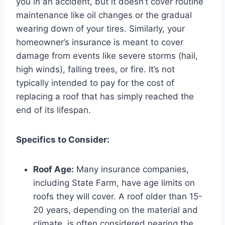
you in an accident, but it doesn’t cover routine
maintenance like oil changes or the gradual
wearing down of your tires. Similarly, your
homeowner’s insurance is meant to cover
damage from events like severe storms (hail,
high winds), falling trees, or fire. It’s not
typically intended to pay for the cost of
replacing a roof that has simply reached the
end of its lifespan.
Specifics to Consider:
Roof Age:
Many insurance companies,
including State Farm, have age limits on
roofs they will cover. A roof older than 15-
20 years, depending on the material and
climate, is often considered nearing the