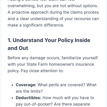
overwhelming, but you are not without options.
A proactive approach during the claims process
and a clear understanding of your recourse can
make a significant difference.
1. Understand Your Policy Inside
and Out
Before any damage occurs, familiarize yourself
with your State Farm homeowner’s insurance
policy. Pay close attention to:
Coverage:
What perils are covered? What
are the limits?
Deductibles:
How much will you have to
pay out-of-pocket? Are there separate