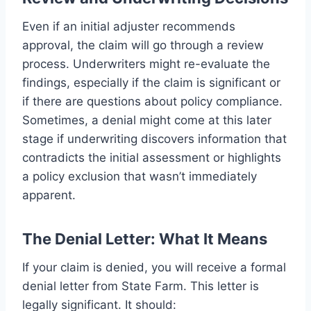
Even if an initial adjuster recommends
approval, the claim will go through a review
process. Underwriters might re-evaluate the
findings, especially if the claim is significant or
if there are questions about policy compliance.
Sometimes, a denial might come at this later
stage if underwriting discovers information that
contradicts the initial assessment or highlights
a policy exclusion that wasn’t immediately
apparent.
The Denial Letter: What It Means
If your claim is denied, you will receive a formal
denial letter from State Farm. This letter is
legally significant. It should: