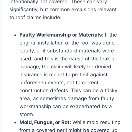
intentionally not covered. These can vary
significantly, but common exclusions relevant
to roof claims include:
Faulty Workmanship or Materials:
If the
original installation of the roof was done
poorly, or if substandard materials were
used, and this is the cause of the leak or
damage, the claim will likely be denied.
Insurance is meant to protect against
unforeseen events, not to correct
construction defects. This can be a tricky
area, as sometimes damage from faulty
workmanship can be exacerbated by a
storm.
Mold, Fungus, or Rot:
While mold resulting
from a covered peril might be covered up