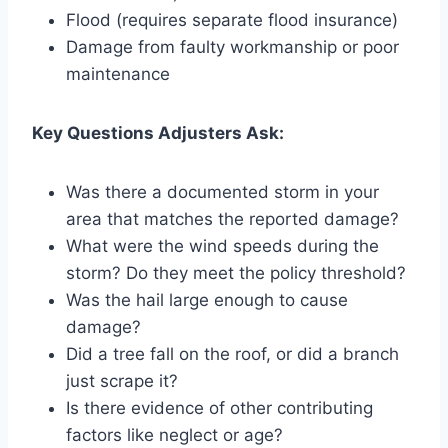
Flood (requires separate flood insurance)
Damage from faulty workmanship or poor
maintenance
Key Questions Adjusters Ask:
Was there a documented storm in your
area that matches the reported damage?
What were the wind speeds during the
storm? Do they meet the policy threshold?
Was the hail large enough to cause
damage?
Did a tree fall on the roof, or did a branch
just scrape it?
Is there evidence of other contributing
factors like neglect or age?