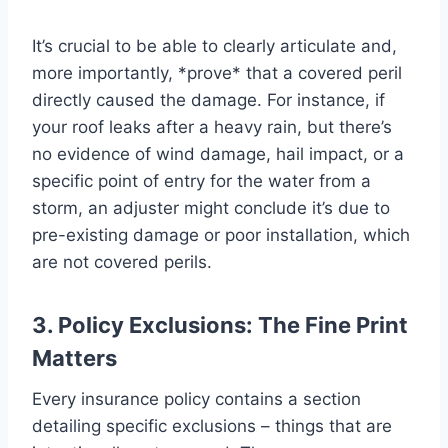
It’s crucial to be able to clearly articulate and,
more importantly, *prove* that a covered peril
directly caused the damage. For instance, if
your roof leaks after a heavy rain, but there’s
no evidence of wind damage, hail impact, or a
specific point of entry for the water from a
storm, an adjuster might conclude it’s due to
pre-existing damage or poor installation, which
are not covered perils.
3. Policy Exclusions: The Fine Print
Matters
Every insurance policy contains a section
detailing specific exclusions – things that are