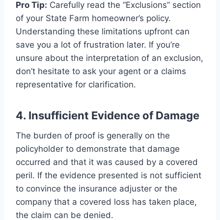
Pro Tip:
Carefully read the “Exclusions” section
of your State Farm homeowner’s policy.
Understanding these limitations upfront can
save you a lot of frustration later. If you’re
unsure about the interpretation of an exclusion,
don’t hesitate to ask your agent or a claims
representative for clarification.
4. Insufficient Evidence of Damage
The burden of proof is generally on the
policyholder to demonstrate that damage
occurred and that it was caused by a covered
peril. If the evidence presented is not sufficient
to convince the insurance adjuster or the
company that a covered loss has taken place,
the claim can be denied.