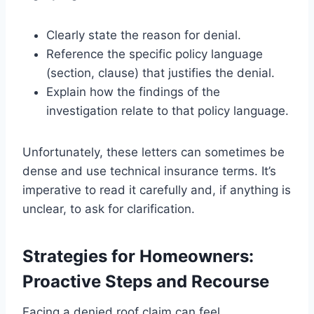
Clearly state the reason for denial.
Reference the specific policy language
(section, clause) that justifies the denial.
Explain how the findings of the
investigation relate to that policy language.
Unfortunately, these letters can sometimes be
dense and use technical insurance terms. It’s
imperative to read it carefully and, if anything is
unclear, to ask for clarification.
Strategies for Homeowners:
Proactive Steps and Recourse
Facing a denied roof claim can feel