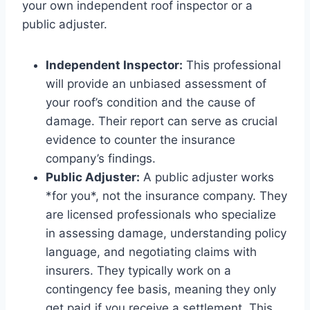
your own independent roof inspector or a
public adjuster.
Independent Inspector:
This professional
will provide an unbiased assessment of
your roof’s condition and the cause of
damage. Their report can serve as crucial
evidence to counter the insurance
company’s findings.
Public Adjuster:
A public adjuster works
*for you*, not the insurance company. They
are licensed professionals who specialize
in assessing damage, understanding policy
language, and negotiating claims with
insurers. They typically work on a
contingency fee basis, meaning they only
get paid if you receive a settlement. This