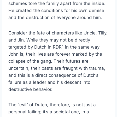
schemes tore the family apart from the inside.
He created the conditions for his own demise
and the destruction of everyone around him.
Consider the fate of characters like Uncle, Tilly,
and Jin. While they may not be directly
targeted by Dutch in RDR1 in the same way
John is, their lives are forever marked by the
collapse of the gang. Their futures are
uncertain, their pasts are fraught with trauma,
and this is a direct consequence of Dutch’s
failure as a leader and his descent into
destructive behavior.
The “evil” of Dutch, therefore, is not just a
personal failing; it’s a societal one, in a