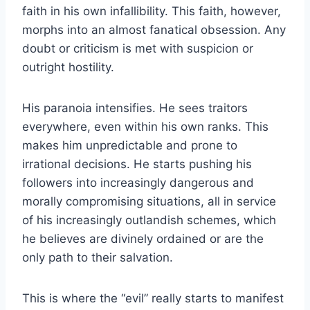
faith in his own infallibility. This faith, however,
morphs into an almost fanatical obsession. Any
doubt or criticism is met with suspicion or
outright hostility.
His paranoia intensifies. He sees traitors
everywhere, even within his own ranks. This
makes him unpredictable and prone to
irrational decisions. He starts pushing his
followers into increasingly dangerous and
morally compromising situations, all in service
of his increasingly outlandish schemes, which
he believes are divinely ordained or are the
only path to their salvation.
This is where the “evil” really starts to manifest