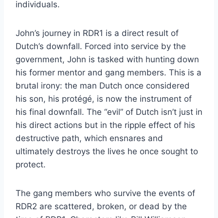
individuals.
John’s journey in RDR1 is a direct result of
Dutch’s downfall. Forced into service by the
government, John is tasked with hunting down
his former mentor and gang members. This is a
brutal irony: the man Dutch once considered
his son, his protégé, is now the instrument of
his final downfall. The “evil” of Dutch isn’t just in
his direct actions but in the ripple effect of his
destructive path, which ensnares and
ultimately destroys the lives he once sought to
protect.
The gang members who survive the events of
RDR2 are scattered, broken, or dead by the