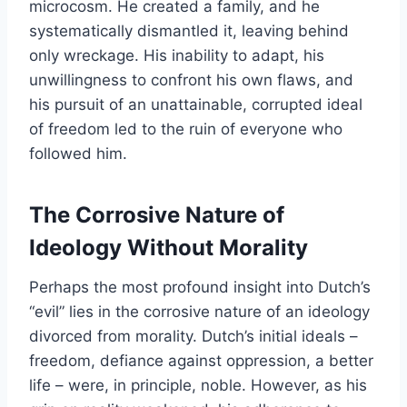
microcosm. He created a family, and he
systematically dismantled it, leaving behind
only wreckage. His inability to adapt, his
unwillingness to confront his own flaws, and
his pursuit of an unattainable, corrupted ideal
of freedom led to the ruin of everyone who
followed him.
The Corrosive Nature of
Ideology Without Morality
Perhaps the most profound insight into Dutch’s
“evil” lies in the corrosive nature of an ideology
divorced from morality. Dutch’s initial ideals –
freedom, defiance against oppression, a better
life – were, in principle, noble. However, as his