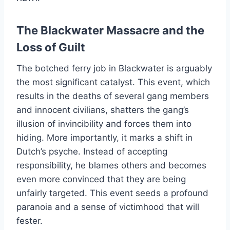
The Blackwater Massacre and the
Loss of Guilt
The botched ferry job in Blackwater is arguably
the most significant catalyst. This event, which
results in the deaths of several gang members
and innocent civilians, shatters the gang’s
illusion of invincibility and forces them into
hiding. More importantly, it marks a shift in
Dutch’s psyche. Instead of accepting
responsibility, he blames others and becomes
even more convinced that they are being
unfairly targeted. This event seeds a profound
paranoia and a sense of victimhood that will
fester.