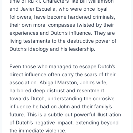
time of RDR1. Characters like Bill Williamson
and Javier Escuella, who were once loyal
followers, have become hardened criminals,
their own moral compasses twisted by their
experiences and Dutch’s influence. They are
living testaments to the destructive power of
Dutch’s ideology and his leadership.
Even those who managed to escape Dutch’s
direct influence often carry the scars of their
association. Abigail Marston, John’s wife,
harbored deep distrust and resentment
towards Dutch, understanding the corrosive
influence he had on John and their family’s
future. This is a subtle but powerful illustration
of Dutch’s negative impact, extending beyond
the immediate violence.