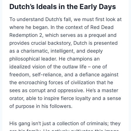
Dutch’s Ideals in the Early Days
To understand Dutch’s fall, we must first look at
where he began. In the context of Red Dead
Redemption 2, which serves as a prequel and
provides crucial backstory, Dutch is presented
as a charismatic, intelligent, and deeply
philosophical leader. He champions an
idealized vision of the outlaw life – one of
freedom, self-reliance, and a defiance against
the encroaching forces of civilization that he
sees as corrupt and oppressive. He’s a master
orator, able to inspire fierce loyalty and a sense
of purpose in his followers.
His gang isn’t just a collection of criminals; they