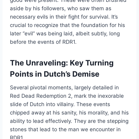
aside by his followers, who saw them as
necessary evils in their fight for survival. It’s
crucial to recognize that the foundation for his
later “evil” was being laid, albeit subtly, long
before the events of RDR1.
The Unraveling: Key Turning
Points in Dutch’s Demise
Several pivotal moments, largely detailed in
Red Dead Redemption 2, mark the inexorable
slide of Dutch into villainy. These events
chipped away at his sanity, his morality, and his
ability to lead effectively. They are the stepping
stones that lead to the man we encounter in
RDR1.