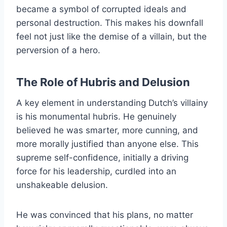
became a symbol of corrupted ideals and
personal destruction. This makes his downfall
feel not just like the demise of a villain, but the
perversion of a hero.
The Role of Hubris and Delusion
A key element in understanding Dutch’s villainy
is his monumental hubris. He genuinely
believed he was smarter, more cunning, and
more morally justified than anyone else. This
supreme self-confidence, initially a driving
force for his leadership, curdled into an
unshakeable delusion.
He was convinced that his plans, no matter