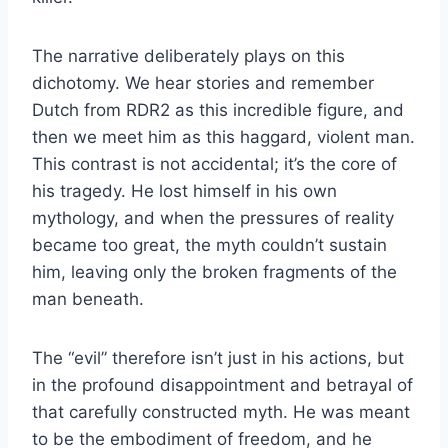
The narrative deliberately plays on this
dichotomy. We hear stories and remember
Dutch from RDR2 as this incredible figure, and
then we meet him as this haggard, violent man.
This contrast is not accidental; it’s the core of
his tragedy. He lost himself in his own
mythology, and when the pressures of reality
became too great, the myth couldn’t sustain
him, leaving only the broken fragments of the
man beneath.
The “evil” therefore isn’t just in his actions, but
in the profound disappointment and betrayal of
that carefully constructed myth. He was meant
to be the embodiment of freedom, and he