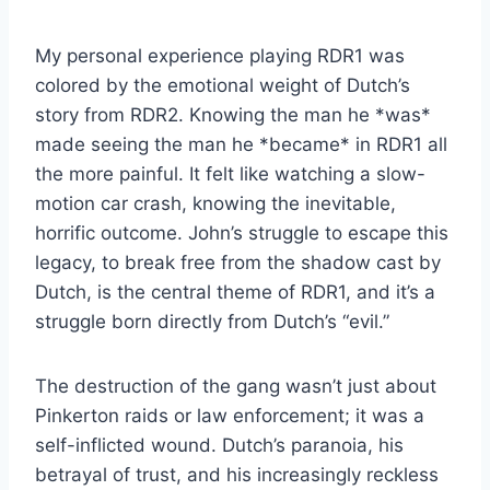
My personal experience playing RDR1 was
colored by the emotional weight of Dutch’s
story from RDR2. Knowing the man he *was*
made seeing the man he *became* in RDR1 all
the more painful. It felt like watching a slow-
motion car crash, knowing the inevitable,
horrific outcome. John’s struggle to escape this
legacy, to break free from the shadow cast by
Dutch, is the central theme of RDR1, and it’s a
struggle born directly from Dutch’s “evil.”
The destruction of the gang wasn’t just about
Pinkerton raids or law enforcement; it was a
self-inflicted wound. Dutch’s paranoia, his
betrayal of trust, and his increasingly reckless