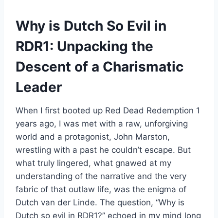
Why is Dutch So Evil in
RDR1: Unpacking the
Descent of a Charismatic
Leader
When I first booted up Red Dead Redemption 1
years ago, I was met with a raw, unforgiving
world and a protagonist, John Marston,
wrestling with a past he couldn’t escape. But
what truly lingered, what gnawed at my
understanding of the narrative and the very
fabric of that outlaw life, was the enigma of
Dutch van der Linde. The question, “Why is
Dutch so evil in RDR1?” echoed in my mind long