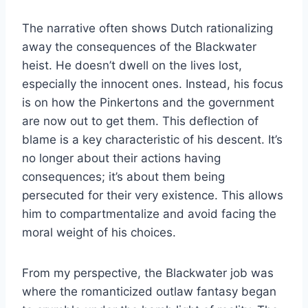
The narrative often shows Dutch rationalizing
away the consequences of the Blackwater
heist. He doesn’t dwell on the lives lost,
especially the innocent ones. Instead, his focus
is on how the Pinkertons and the government
are now out to get them. This deflection of
blame is a key characteristic of his descent. It’s
no longer about their actions having
consequences; it’s about them being
persecuted for their very existence. This allows
him to compartmentalize and avoid facing the
moral weight of his choices.
From my perspective, the Blackwater job was
where the romanticized outlaw fantasy began