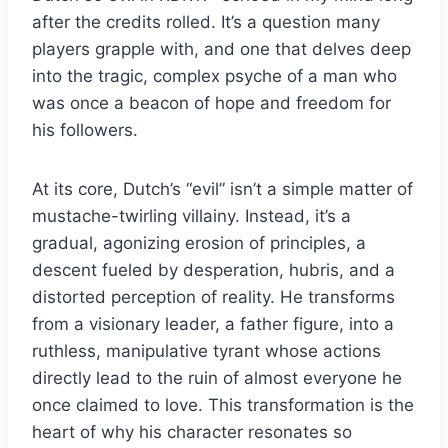
after the credits rolled. It’s a question many
players grapple with, and one that delves deep
into the tragic, complex psyche of a man who
was once a beacon of hope and freedom for
his followers.
At its core, Dutch’s “evil” isn’t a simple matter of
mustache-twirling villainy. Instead, it’s a
gradual, agonizing erosion of principles, a
descent fueled by desperation, hubris, and a
distorted perception of reality. He transforms
from a visionary leader, a father figure, into a
ruthless, manipulative tyrant whose actions
directly lead to the ruin of almost everyone he
once claimed to love. This transformation is the
heart of why his character resonates so