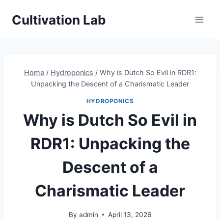
Skip
Cultivation Lab
to
content
Home
/
Hydroponics
/
Why is Dutch So Evil in RDR1:
Unpacking the Descent of a Charismatic Leader
HYDROPONICS
Why is Dutch So Evil in
RDR1: Unpacking the
Descent of a
Charismatic Leader
By
admin
April 13, 2026