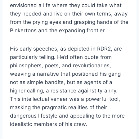
envisioned a life where they could take what
they needed and live on their own terms, away
from the prying eyes and grasping hands of the
Pinkertons and the expanding frontier.
His early speeches, as depicted in RDR2, are
particularly telling. He’d often quote from
philosophers, poets, and revolutionaries,
weaving a narrative that positioned his gang
not as simple bandits, but as agents of a
higher calling, a resistance against tyranny.
This intellectual veneer was a powerful tool,
masking the pragmatic realities of their
dangerous lifestyle and appealing to the more
idealistic members of his crew.