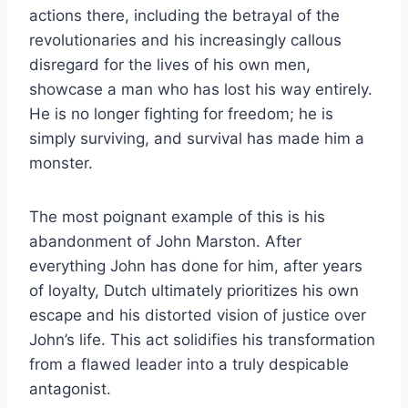
actions there, including the betrayal of the
revolutionaries and his increasingly callous
disregard for the lives of his own men,
showcase a man who has lost his way entirely.
He is no longer fighting for freedom; he is
simply surviving, and survival has made him a
monster.
The most poignant example of this is his
abandonment of John Marston. After
everything John has done for him, after years
of loyalty, Dutch ultimately prioritizes his own
escape and his distorted vision of justice over
John’s life. This act solidifies his transformation
from a flawed leader into a truly despicable
antagonist.