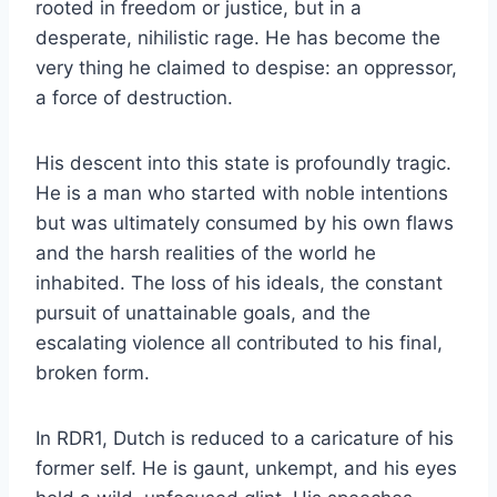
rooted in freedom or justice, but in a
desperate, nihilistic rage. He has become the
very thing he claimed to despise: an oppressor,
a force of destruction.
His descent into this state is profoundly tragic.
He is a man who started with noble intentions
but was ultimately consumed by his own flaws
and the harsh realities of the world he
inhabited. The loss of his ideals, the constant
pursuit of unattainable goals, and the
escalating violence all contributed to his final,
broken form.
In RDR1, Dutch is reduced to a caricature of his
former self. He is gaunt, unkempt, and his eyes