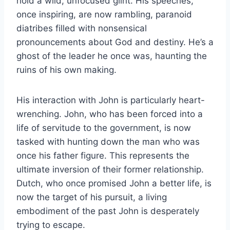
hold a wild, unfocused glint. His speeches,
once inspiring, are now rambling, paranoid
diatribes filled with nonsensical
pronouncements about God and destiny. He’s a
ghost of the leader he once was, haunting the
ruins of his own making.
His interaction with John is particularly heart-
wrenching. John, who has been forced into a
life of servitude to the government, is now
tasked with hunting down the man who was
once his father figure. This represents the
ultimate inversion of their former relationship.
Dutch, who once promised John a better life, is
now the target of his pursuit, a living
embodiment of the past John is desperately
trying to escape.