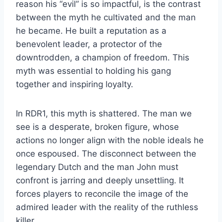
reason his “evil” is so impactful, is the contrast
between the myth he cultivated and the man
he became. He built a reputation as a
benevolent leader, a protector of the
downtrodden, a champion of freedom. This
myth was essential to holding his gang
together and inspiring loyalty.
In RDR1, this myth is shattered. The man we
see is a desperate, broken figure, whose
actions no longer align with the noble ideals he
once espoused. The disconnect between the
legendary Dutch and the man John must
confront is jarring and deeply unsettling. It
forces players to reconcile the image of the
admired leader with the reality of the ruthless
killer.