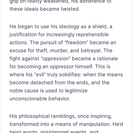
grip on reality weakened, his adherence to
these ideals became twisted.
He began to use his ideology as a shield, a
justification for increasingly reprehensible
actions. The pursuit of “freedom” became an
excuse for theft, murder, and betrayal. The
fight against “oppression” became a rationale
for becoming an oppressor himself. This is
where his “evil” truly solidifies: when the means
become detached from the ends, and the
noble cause is used to legitimize
unconscionable behavior.
His philosophical ramblings, once inspiring,
transformed into a means of manipulation. He’d
twist words, misinterpret events, and