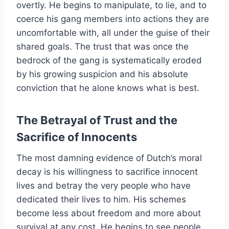
overtly. He begins to manipulate, to lie, and to
coerce his gang members into actions they are
uncomfortable with, all under the guise of their
shared goals. The trust that was once the
bedrock of the gang is systematically eroded
by his growing suspicion and his absolute
conviction that he alone knows what is best.
The Betrayal of Trust and the
Sacrifice of Innocents
The most damning evidence of Dutch’s moral
decay is his willingness to sacrifice innocent
lives and betray the very people who have
dedicated their lives to him. His schemes
become less about freedom and more about
survival at any cost. He begins to see people