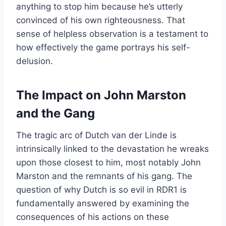
anything to stop him because he’s utterly
convinced of his own righteousness. That
sense of helpless observation is a testament to
how effectively the game portrays his self-
delusion.
The Impact on John Marston
and the Gang
The tragic arc of Dutch van der Linde is
intrinsically linked to the devastation he wreaks
upon those closest to him, most notably John
Marston and the remnants of his gang. The
question of why Dutch is so evil in RDR1 is
fundamentally answered by examining the
consequences of his actions on these