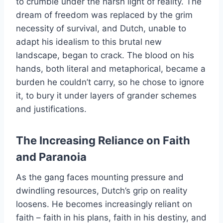
to crumble under the harsh light of reality. The
dream of freedom was replaced by the grim
necessity of survival, and Dutch, unable to
adapt his idealism to this brutal new
landscape, began to crack. The blood on his
hands, both literal and metaphorical, became a
burden he couldn’t carry, so he chose to ignore
it, to bury it under layers of grander schemes
and justifications.
The Increasing Reliance on Faith
and Paranoia
As the gang faces mounting pressure and
dwindling resources, Dutch’s grip on reality
loosens. He becomes increasingly reliant on
faith – faith in his plans, faith in his destiny, and