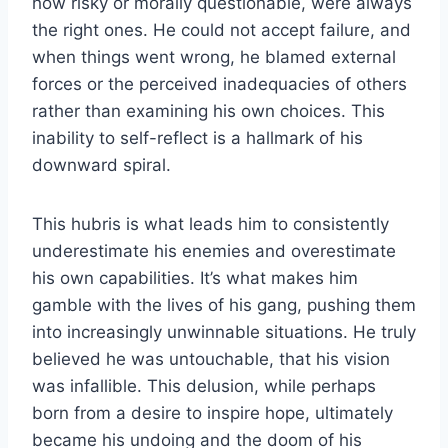
how risky or morally questionable, were always
the right ones. He could not accept failure, and
when things went wrong, he blamed external
forces or the perceived inadequacies of others
rather than examining his own choices. This
inability to self-reflect is a hallmark of his
downward spiral.
This hubris is what leads him to consistently
underestimate his enemies and overestimate
his own capabilities. It’s what makes him
gamble with the lives of his gang, pushing them
into increasingly unwinnable situations. He truly
believed he was untouchable, that his vision
was infallible. This delusion, while perhaps
born from a desire to inspire hope, ultimately
became his undoing and the doom of his