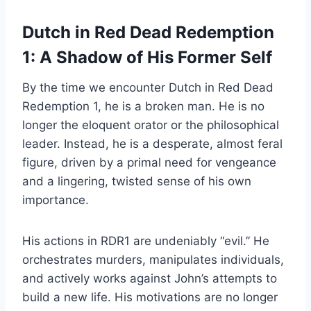
Dutch in Red Dead Redemption
1: A Shadow of His Former Self
By the time we encounter Dutch in Red Dead
Redemption 1, he is a broken man. He is no
longer the eloquent orator or the philosophical
leader. Instead, he is a desperate, almost feral
figure, driven by a primal need for vengeance
and a lingering, twisted sense of his own
importance.
His actions in RDR1 are undeniably “evil.” He
orchestrates murders, manipulates individuals,
and actively works against John’s attempts to
build a new life. His motivations are no longer