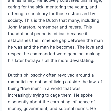
are his family. He actively cultivates this image,
caring for the sick, mentoring the young, and
offering a sanctuary for those ostracized by
society. This is the Dutch that many, including
John Marston, remember and revere. This
foundational period is critical because it
establishes the immense gap between the man
he was and the man he becomes. The love and
respect he commanded were genuine, making
his later betrayals all the more devastating.
Dutch’s philosophy often revolved around a
romanticized notion of living outside the law, of
being “free men” in a world that was
increasingly trying to cage them. He spoke
eloquently about the corrupting influence of
money, government, and societal norms. He