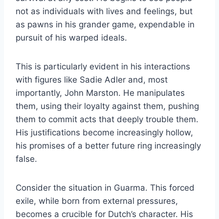
not as individuals with lives and feelings, but
as pawns in his grander game, expendable in
pursuit of his warped ideals.
This is particularly evident in his interactions
with figures like Sadie Adler and, most
importantly, John Marston. He manipulates
them, using their loyalty against them, pushing
them to commit acts that deeply trouble them.
His justifications become increasingly hollow,
his promises of a better future ring increasingly
false.
Consider the situation in Guarma. This forced
exile, while born from external pressures,
becomes a crucible for Dutch’s character. His