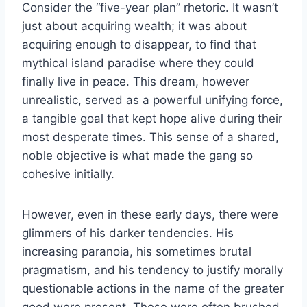
Consider the “five-year plan” rhetoric. It wasn’t
just about acquiring wealth; it was about
acquiring enough to disappear, to find that
mythical island paradise where they could
finally live in peace. This dream, however
unrealistic, served as a powerful unifying force,
a tangible goal that kept hope alive during their
most desperate times. This sense of a shared,
noble objective is what made the gang so
cohesive initially.
However, even in these early days, there were
glimmers of his darker tendencies. His
increasing paranoia, his sometimes brutal
pragmatism, and his tendency to justify morally
questionable actions in the name of the greater
good were present. These were often brushed