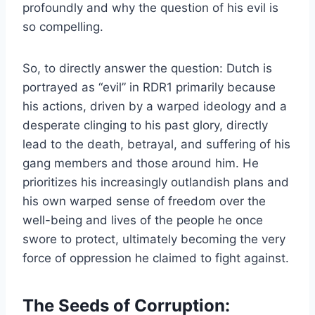
profoundly and why the question of his evil is
so compelling.
So, to directly answer the question: Dutch is
portrayed as “evil” in RDR1 primarily because
his actions, driven by a warped ideology and a
desperate clinging to his past glory, directly
lead to the death, betrayal, and suffering of his
gang members and those around him. He
prioritizes his increasingly outlandish plans and
his own warped sense of freedom over the
well-being and lives of the people he once
swore to protect, ultimately becoming the very
force of oppression he claimed to fight against.
The Seeds of Corruption: