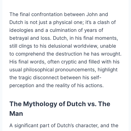
The final confrontation between John and
Dutch is not just a physical one; it’s a clash of
ideologies and a culmination of years of
betrayal and loss. Dutch, in his final moments,
still clings to his delusional worldview, unable
to comprehend the destruction he has wrought.
His final words, often cryptic and filled with his
usual philosophical pronouncements, highlight
the tragic disconnect between his self-
perception and the reality of his actions.
The Mythology of Dutch vs. The
Man
A significant part of Dutch’s character, and the