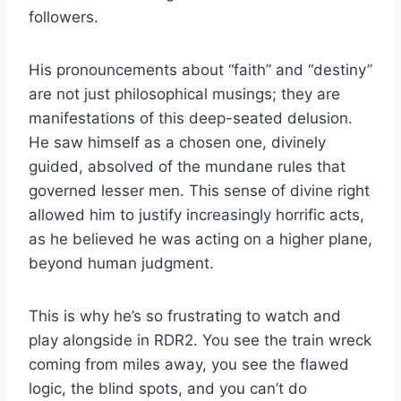
followers.
His pronouncements about “faith” and “destiny”
are not just philosophical musings; they are
manifestations of this deep-seated delusion.
He saw himself as a chosen one, divinely
guided, absolved of the mundane rules that
governed lesser men. This sense of divine right
allowed him to justify increasingly horrific acts,
as he believed he was acting on a higher plane,
beyond human judgment.
This is why he’s so frustrating to watch and
play alongside in RDR2. You see the train wreck
coming from miles away, you see the flawed
logic, the blind spots, and you can’t do