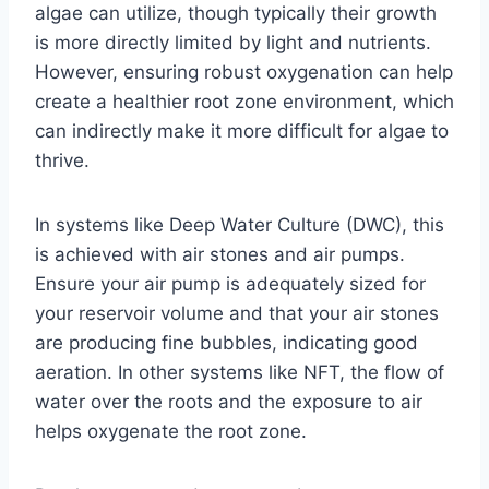
algae can utilize, though typically their growth
is more directly limited by light and nutrients.
However, ensuring robust oxygenation can help
create a healthier root zone environment, which
can indirectly make it more difficult for algae to
thrive.
In systems like Deep Water Culture (DWC), this
is achieved with air stones and air pumps.
Ensure your air pump is adequately sized for
your reservoir volume and that your air stones
are producing fine bubbles, indicating good
aeration. In other systems like NFT, the flow of
water over the roots and the exposure to air
helps oxygenate the root zone.