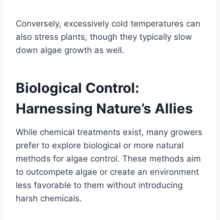
Conversely, excessively cold temperatures can
also stress plants, though they typically slow
down algae growth as well.
Biological Control:
Harnessing Nature’s Allies
While chemical treatments exist, many growers
prefer to explore biological or more natural
methods for algae control. These methods aim
to outcompete algae or create an environment
less favorable to them without introducing
harsh chemicals.