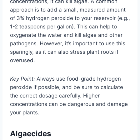
concentrations, it can kill algae. A common
approach is to add a small, measured amount
of 3% hydrogen peroxide to your reservoir (e.g.,
1-2 teaspoons per gallon). This can help to
oxygenate the water and kill algae and other
pathogens. However, it’s important to use this
sparingly, as it can also stress plant roots if
overused.
Key Point:
Always use food-grade hydrogen
peroxide if possible, and be sure to calculate
the correct dosage carefully. Higher
concentrations can be dangerous and damage
your plants.
Algaecides