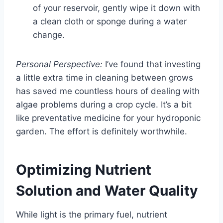
of your reservoir, gently wipe it down with
a clean cloth or sponge during a water
change.
Personal Perspective:
I’ve found that investing
a little extra time in cleaning between grows
has saved me countless hours of dealing with
algae problems during a crop cycle. It’s a bit
like preventative medicine for your hydroponic
garden. The effort is definitely worthwhile.
Optimizing Nutrient
Solution and Water Quality
While light is the primary fuel, nutrient