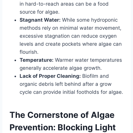
in hard-to-reach areas can be a food
source for algae.
Stagnant Water:
While some hydroponic
methods rely on minimal water movement,
excessive stagnation can reduce oxygen
levels and create pockets where algae can
flourish.
Temperature:
Warmer water temperatures
generally accelerate algae growth.
Lack of Proper Cleaning:
Biofilm and
organic debris left behind after a grow
cycle can provide initial footholds for algae.
The Cornerstone of Algae
Prevention: Blocking Light