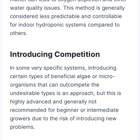
water quality issues. This method is generally
considered less predictable and controllable
for indoor hydroponic systems compared to
others.
Introducing Competition
In some very specific systems, introducing
certain types of beneficial algae or micro-
organisms that can outcompete the
undesirable types is an approach, but this is
highly advanced and generally not
recommended for beginner or intermediate
growers due to the risk of introducing new
problems.