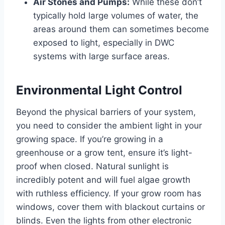
Air Stones and Pumps:
While these don’t
typically hold large volumes of water, the
areas around them can sometimes become
exposed to light, especially in DWC
systems with large surface areas.
Environmental Light Control
Beyond the physical barriers of your system,
you need to consider the ambient light in your
growing space. If you’re growing in a
greenhouse or a grow tent, ensure it’s light-
proof when closed. Natural sunlight is
incredibly potent and will fuel algae growth
with ruthless efficiency. If your grow room has
windows, cover them with blackout curtains or
blinds. Even the lights from other electronic