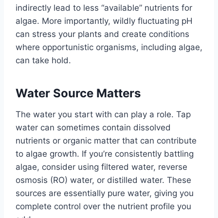
indirectly lead to less “available” nutrients for
algae. More importantly, wildly fluctuating pH
can stress your plants and create conditions
where opportunistic organisms, including algae,
can take hold.
Water Source Matters
The water you start with can play a role. Tap
water can sometimes contain dissolved
nutrients or organic matter that can contribute
to algae growth. If you’re consistently battling
algae, consider using filtered water, reverse
osmosis (RO) water, or distilled water. These
sources are essentially pure water, giving you
complete control over the nutrient profile you