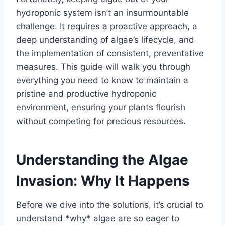
hydroponic system isn’t an insurmountable
challenge. It requires a proactive approach, a
deep understanding of algae’s lifecycle, and
the implementation of consistent, preventative
measures. This guide will walk you through
everything you need to know to maintain a
pristine and productive hydroponic
environment, ensuring your plants flourish
without competing for precious resources.
Understanding the Algae
Invasion: Why It Happens
Before we dive into the solutions, it’s crucial to
understand *why* algae are so eager to