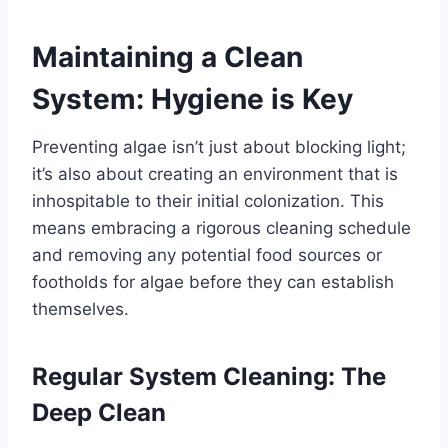
Maintaining a Clean
System: Hygiene is Key
Preventing algae isn’t just about blocking light;
it’s also about creating an environment that is
inhospitable to their initial colonization. This
means embracing a rigorous cleaning schedule
and removing any potential food sources or
footholds for algae before they can establish
themselves.
Regular System Cleaning: The
Deep Clean