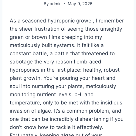
By
admin
May 9, 2026
As a seasoned hydroponic grower, I remember
the sheer frustration of seeing those unsightly
green or brown films creeping into my
meticulously built systems. It felt like a
constant battle, a battle that threatened to
sabotage the very reason I embraced
hydroponics in the first place: healthy, robust
plant growth. You’re pouring your heart and
soul into nurturing your plants, meticulously
monitoring nutrient levels, pH, and
temperature, only to be met with the insidious
invasion of algae. It’s a common problem, and
one that can be incredibly disheartening if you
don’t know how to tackle it effectively.
Fortunately, keeping algae out of your