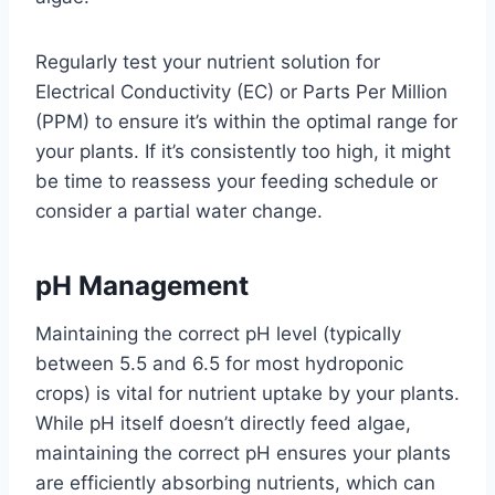
Regularly test your nutrient solution for
Electrical Conductivity (EC) or Parts Per Million
(PPM) to ensure it’s within the optimal range for
your plants. If it’s consistently too high, it might
be time to reassess your feeding schedule or
consider a partial water change.
pH Management
Maintaining the correct pH level (typically
between 5.5 and 6.5 for most hydroponic
crops) is vital for nutrient uptake by your plants.
While pH itself doesn’t directly feed algae,
maintaining the correct pH ensures your plants
are efficiently absorbing nutrients, which can