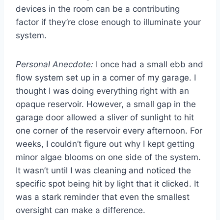
devices in the room can be a contributing
factor if they’re close enough to illuminate your
system.
Personal Anecdote:
I once had a small ebb and
flow system set up in a corner of my garage. I
thought I was doing everything right with an
opaque reservoir. However, a small gap in the
garage door allowed a sliver of sunlight to hit
one corner of the reservoir every afternoon. For
weeks, I couldn’t figure out why I kept getting
minor algae blooms on one side of the system.
It wasn’t until I was cleaning and noticed the
specific spot being hit by light that it clicked. It
was a stark reminder that even the smallest
oversight can make a difference.