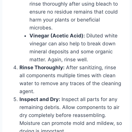
rinse thoroughly after using bleach to
ensure no residue remains that could
harm your plants or beneficial
microbes.
Vinegar (Acetic Acid):
Diluted white
vinegar can also help to break down
mineral deposits and some organic
matter. Again, rinse well.
Rinse Thoroughly:
After sanitizing, rinse
all components multiple times with clean
water to remove any traces of the cleaning
agent.
Inspect and Dry:
Inspect all parts for any
remaining debris. Allow components to air
dry completely before reassembling.
Moisture can promote mold and mildew, so
drying is important.