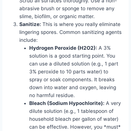
Scrub all surfaces thoroughly. Use a non-
abrasive brush or sponge to remove any
slime, biofilm, or organic matter.
Sanitize:
This is where you really eliminate
lingering spores. Common sanitizing agents
include:
Hydrogen Peroxide (H2O2):
A 3%
solution is a good starting point. You
can use a diluted solution (e.g., 1 part
3% peroxide to 10 parts water) to
spray or soak components. It breaks
down into water and oxygen, leaving
no harmful residue.
Bleach (Sodium Hypochlorite):
A very
dilute solution (e.g., 1 tablespoon of
household bleach per gallon of water)
can be effective. However, you *must*