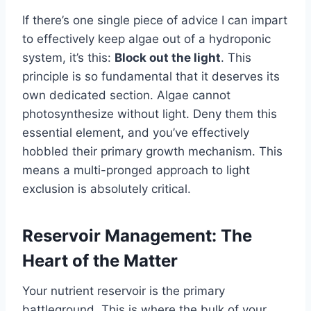
If there’s one single piece of advice I can impart
to effectively keep algae out of a hydroponic
system, it’s this:
Block out the light
. This
principle is so fundamental that it deserves its
own dedicated section. Algae cannot
photosynthesize without light. Deny them this
essential element, and you’ve effectively
hobbled their primary growth mechanism. This
means a multi-pronged approach to light
exclusion is absolutely critical.
Reservoir Management: The
Heart of the Matter
Your nutrient reservoir is the primary
battleground. This is where the bulk of your