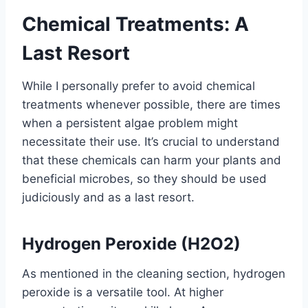
Chemical Treatments: A
Last Resort
While I personally prefer to avoid chemical
treatments whenever possible, there are times
when a persistent algae problem might
necessitate their use. It’s crucial to understand
that these chemicals can harm your plants and
beneficial microbes, so they should be used
judiciously and as a last resort.
Hydrogen Peroxide (H2O2)
As mentioned in the cleaning section, hydrogen
peroxide is a versatile tool. At higher