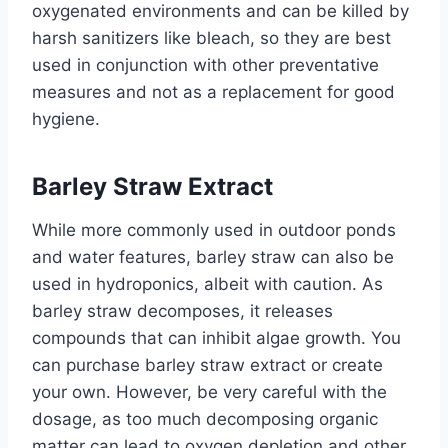
oxygenated environments and can be killed by
harsh sanitizers like bleach, so they are best
used in conjunction with other preventative
measures and not as a replacement for good
hygiene.
Barley Straw Extract
While more commonly used in outdoor ponds
and water features, barley straw can also be
used in hydroponics, albeit with caution. As
barley straw decomposes, it releases
compounds that can inhibit algae growth. You
can purchase barley straw extract or create
your own. However, be very careful with the
dosage, as too much decomposing organic
matter can lead to oxygen depletion and other