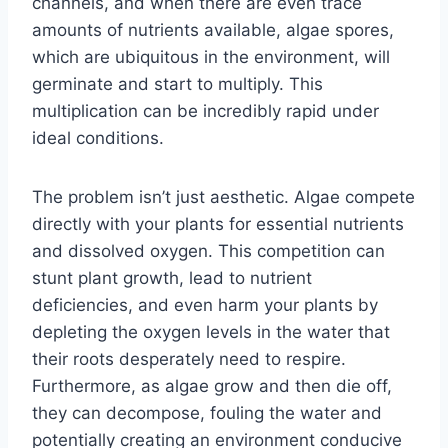
channels, and when there are even trace
amounts of nutrients available, algae spores,
which are ubiquitous in the environment, will
germinate and start to multiply. This
multiplication can be incredibly rapid under
ideal conditions.
The problem isn’t just aesthetic. Algae compete
directly with your plants for essential nutrients
and dissolved oxygen. This competition can
stunt plant growth, lead to nutrient
deficiencies, and even harm your plants by
depleting the oxygen levels in the water that
their roots desperately need to respire.
Furthermore, as algae grow and then die off,
they can decompose, fouling the water and
potentially creating an environment conducive