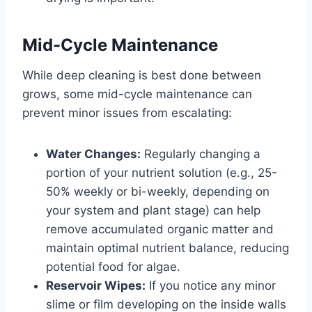
Mid-Cycle Maintenance
While deep cleaning is best done between
grows, some mid-cycle maintenance can
prevent minor issues from escalating:
Water Changes:
Regularly changing a
portion of your nutrient solution (e.g., 25-
50% weekly or bi-weekly, depending on
your system and plant stage) can help
remove accumulated organic matter and
maintain optimal nutrient balance, reducing
potential food for algae.
Reservoir Wipes:
If you notice any minor
slime or film developing on the inside walls