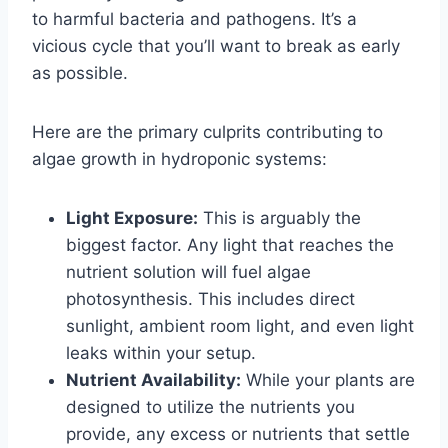
to harmful bacteria and pathogens. It’s a
vicious cycle that you’ll want to break as early
as possible.
Here are the primary culprits contributing to
algae growth in hydroponic systems:
Light Exposure:
This is arguably the
biggest factor. Any light that reaches the
nutrient solution will fuel algae
photosynthesis. This includes direct
sunlight, ambient room light, and even light
leaks within your setup.
Nutrient Availability:
While your plants are
designed to utilize the nutrients you
provide, any excess or nutrients that settle