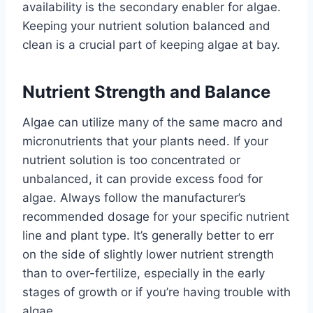
availability is the secondary enabler for algae.
Keeping your nutrient solution balanced and
clean is a crucial part of keeping algae at bay.
Nutrient Strength and Balance
Algae can utilize many of the same macro and
micronutrients that your plants need. If your
nutrient solution is too concentrated or
unbalanced, it can provide excess food for
algae. Always follow the manufacturer’s
recommended dosage for your specific nutrient
line and plant type. It’s generally better to err
on the side of slightly lower nutrient strength
than to over-fertilize, especially in the early
stages of growth or if you’re having trouble with
algae.