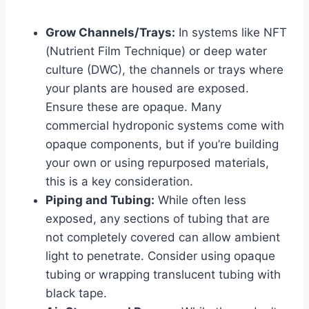
Grow Channels/Trays:
In systems like NFT
(Nutrient Film Technique) or deep water
culture (DWC), the channels or trays where
your plants are housed are exposed.
Ensure these are opaque. Many
commercial hydroponic systems come with
opaque components, but if you’re building
your own or using repurposed materials,
this is a key consideration.
Piping and Tubing:
While often less
exposed, any sections of tubing that are
not completely covered can allow ambient
light to penetrate. Consider using opaque
tubing or wrapping translucent tubing with
black tape.