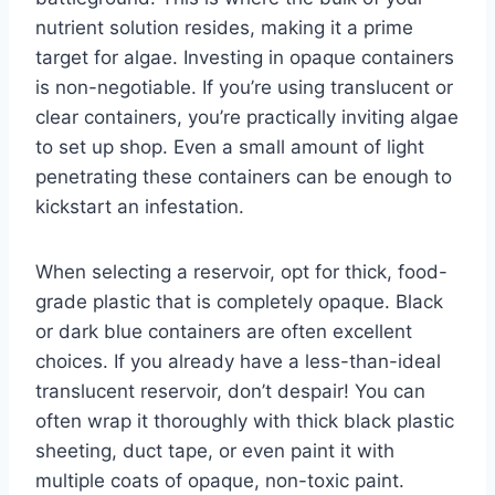
nutrient solution resides, making it a prime
target for algae. Investing in opaque containers
is non-negotiable. If you’re using translucent or
clear containers, you’re practically inviting algae
to set up shop. Even a small amount of light
penetrating these containers can be enough to
kickstart an infestation.
When selecting a reservoir, opt for thick, food-
grade plastic that is completely opaque. Black
or dark blue containers are often excellent
choices. If you already have a less-than-ideal
translucent reservoir, don’t despair! You can
often wrap it thoroughly with thick black plastic
sheeting, duct tape, or even paint it with
multiple coats of opaque, non-toxic paint.