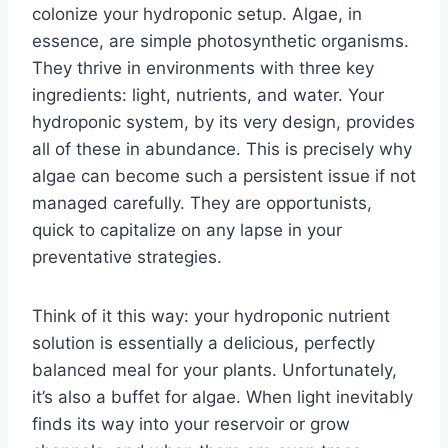
colonize your hydroponic setup. Algae, in
essence, are simple photosynthetic organisms.
They thrive in environments with three key
ingredients: light, nutrients, and water. Your
hydroponic system, by its very design, provides
all of these in abundance. This is precisely why
algae can become such a persistent issue if not
managed carefully. They are opportunists,
quick to capitalize on any lapse in your
preventative strategies.
Think of it this way: your hydroponic nutrient
solution is essentially a delicious, perfectly
balanced meal for your plants. Unfortunately,
it’s also a buffet for algae. When light inevitably
finds its way into your reservoir or grow