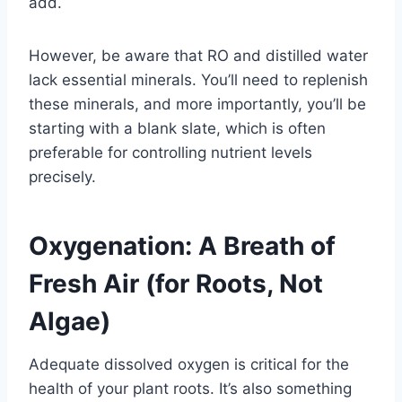
add.
However, be aware that RO and distilled water
lack essential minerals. You’ll need to replenish
these minerals, and more importantly, you’ll be
starting with a blank slate, which is often
preferable for controlling nutrient levels
precisely.
Oxygenation: A Breath of
Fresh Air (for Roots, Not
Algae)
Adequate dissolved oxygen is critical for the
health of your plant roots. It’s also something