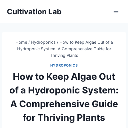
Skip
Cultivation Lab
to
content
Home
/
Hydroponics
/
How to Keep Algae Out of a
Hydroponic System: A Comprehensive Guide for
Thriving Plants
HYDROPONICS
How to Keep Algae Out
of a Hydroponic System:
A Comprehensive Guide
for Thriving Plants