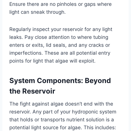
Ensure there are no pinholes or gaps where
light can sneak through.
Regularly inspect your reservoir for any light
leaks. Pay close attention to where tubing
enters or exits, lid seals, and any cracks or
imperfections. These are all potential entry
points for light that algae will exploit.
System Components: Beyond
the Reservoir
The fight against algae doesn’t end with the
reservoir. Any part of your hydroponic system
that holds or transports nutrient solution is a
potential light source for algae. This includes: