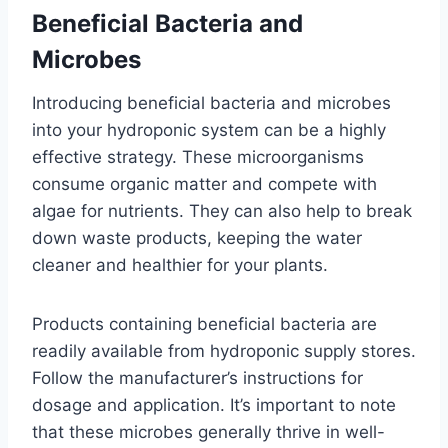
Beneficial Bacteria and
Microbes
Introducing beneficial bacteria and microbes
into your hydroponic system can be a highly
effective strategy. These microorganisms
consume organic matter and compete with
algae for nutrients. They can also help to break
down waste products, keeping the water
cleaner and healthier for your plants.
Products containing beneficial bacteria are
readily available from hydroponic supply stores.
Follow the manufacturer’s instructions for
dosage and application. It’s important to note
that these microbes generally thrive in well-