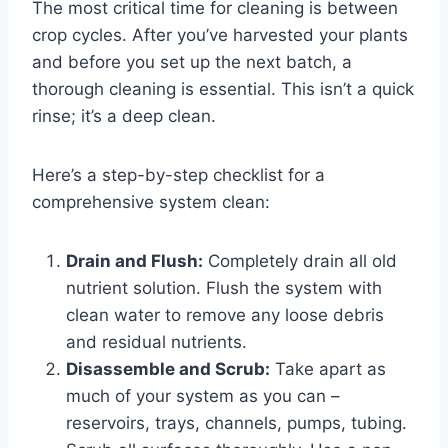
The most critical time for cleaning is between
crop cycles. After you’ve harvested your plants
and before you set up the next batch, a
thorough cleaning is essential. This isn’t a quick
rinse; it’s a deep clean.
Here’s a step-by-step checklist for a
comprehensive system clean:
Drain and Flush:
Completely drain all old
nutrient solution. Flush the system with
clean water to remove any loose debris
and residual nutrients.
Disassemble and Scrub:
Take apart as
much of your system as you can –
reservoirs, trays, channels, pumps, tubing.