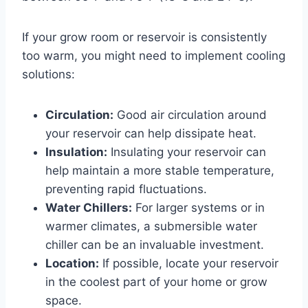
If your grow room or reservoir is consistently
too warm, you might need to implement cooling
solutions:
Circulation:
Good air circulation around
your reservoir can help dissipate heat.
Insulation:
Insulating your reservoir can
help maintain a more stable temperature,
preventing rapid fluctuations.
Water Chillers:
For larger systems or in
warmer climates, a submersible water
chiller can be an invaluable investment.
Location:
If possible, locate your reservoir
in the coolest part of your home or grow
space.