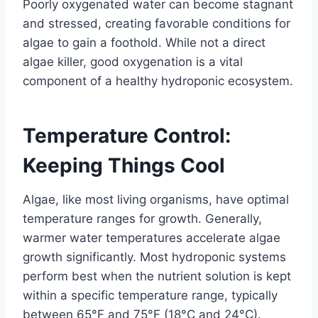
Poorly oxygenated water can become stagnant
and stressed, creating favorable conditions for
algae to gain a foothold. While not a direct
algae killer, good oxygenation is a vital
component of a healthy hydroponic ecosystem.
Temperature Control:
Keeping Things Cool
Algae, like most living organisms, have optimal
temperature ranges for growth. Generally,
warmer water temperatures accelerate algae
growth significantly. Most hydroponic systems
perform best when the nutrient solution is kept
within a specific temperature range, typically
between 65°F and 75°F (18°C and 24°C).