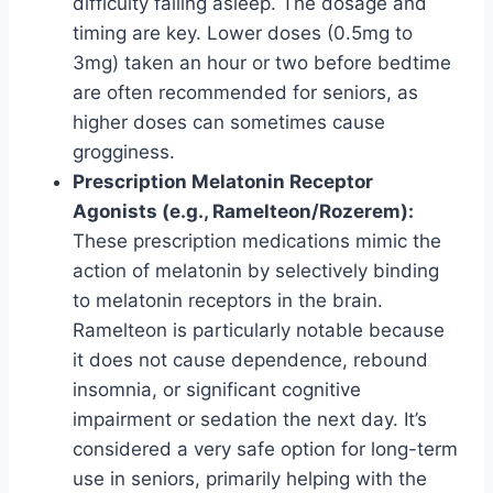
difficulty falling asleep. The dosage and
timing are key. Lower doses (0.5mg to
3mg) taken an hour or two before bedtime
are often recommended for seniors, as
higher doses can sometimes cause
grogginess.
Prescription Melatonin Receptor
Agonists (e.g., Ramelteon/Rozerem):
These prescription medications mimic the
action of melatonin by selectively binding
to melatonin receptors in the brain.
Ramelteon is particularly notable because
it does not cause dependence, rebound
insomnia, or significant cognitive
impairment or sedation the next day. It’s
considered a very safe option for long-term
use in seniors, primarily helping with the