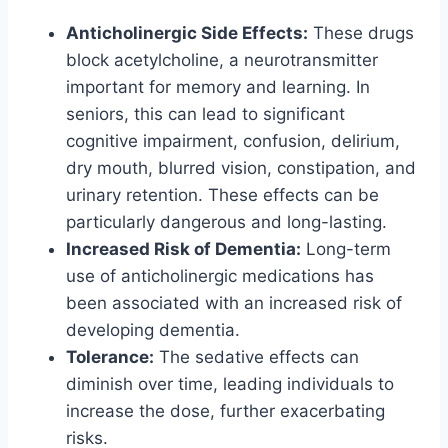
Anticholinergic Side Effects:
These drugs
block acetylcholine, a neurotransmitter
important for memory and learning. In
seniors, this can lead to significant
cognitive impairment, confusion, delirium,
dry mouth, blurred vision, constipation, and
urinary retention. These effects can be
particularly dangerous and long-lasting.
Increased Risk of Dementia:
Long-term
use of anticholinergic medications has
been associated with an increased risk of
developing dementia.
Tolerance:
The sedative effects can
diminish over time, leading individuals to
increase the dose, further exacerbating
risks.