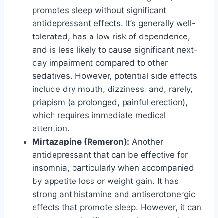
promotes sleep without significant
antidepressant effects. It’s generally well-
tolerated, has a low risk of dependence,
and is less likely to cause significant next-
day impairment compared to other
sedatives. However, potential side effects
include dry mouth, dizziness, and, rarely,
priapism (a prolonged, painful erection),
which requires immediate medical
attention.
Mirtazapine (Remeron):
Another
antidepressant that can be effective for
insomnia, particularly when accompanied
by appetite loss or weight gain. It has
strong antihistamine and antiserotonergic
effects that promote sleep. However, it can