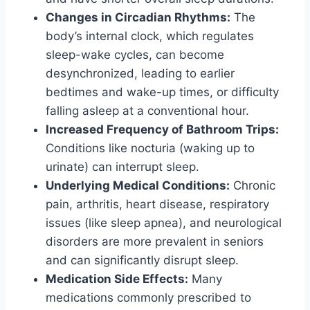
Changes in Circadian Rhythms:
The
body’s internal clock, which regulates
sleep-wake cycles, can become
desynchronized, leading to earlier
bedtimes and wake-up times, or difficulty
falling asleep at a conventional hour.
Increased Frequency of Bathroom Trips:
Conditions like nocturia (waking up to
urinate) can interrupt sleep.
Underlying Medical Conditions:
Chronic
pain, arthritis, heart disease, respiratory
issues (like sleep apnea), and neurological
disorders are more prevalent in seniors
and can significantly disrupt sleep.
Medication Side Effects:
Many
medications commonly prescribed to