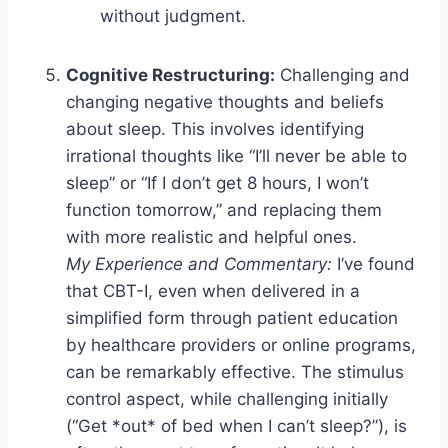
without judgment.
Cognitive Restructuring:
Challenging and
changing negative thoughts and beliefs
about sleep. This involves identifying
irrational thoughts like “I’ll never be able to
sleep” or “If I don’t get 8 hours, I won’t
function tomorrow,” and replacing them
with more realistic and helpful ones.
My Experience and Commentary:
I’ve found
that CBT-I, even when delivered in a
simplified form through patient education
by healthcare providers or online programs,
can be remarkably effective. The stimulus
control aspect, while challenging initially
(“Get *out* of bed when I can’t sleep?”), is