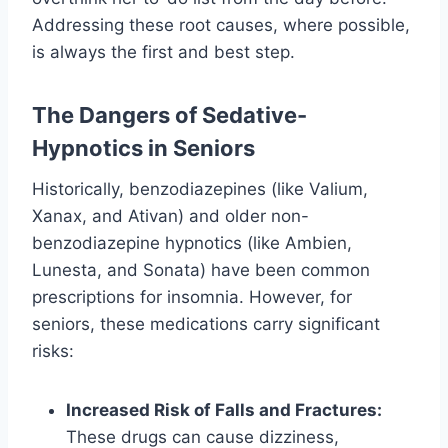
Addressing these root causes, where possible,
is always the first and best step.
The Dangers of Sedative-
Hypnotics in Seniors
Historically, benzodiazepines (like Valium,
Xanax, and Ativan) and older non-
benzodiazepine hypnotics (like Ambien,
Lunesta, and Sonata) have been common
prescriptions for insomnia. However, for
seniors, these medications carry significant
risks:
Increased Risk of Falls and Fractures:
These drugs can cause dizziness,