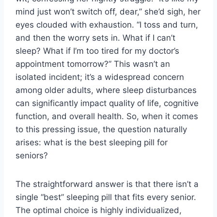
mind just won’t switch off, dear,” she’d sigh, her
eyes clouded with exhaustion. “I toss and turn,
and then the worry sets in. What if I can’t
sleep? What if I’m too tired for my doctor’s
appointment tomorrow?” This wasn’t an
isolated incident; it’s a widespread concern
among older adults, where sleep disturbances
can significantly impact quality of life, cognitive
function, and overall health. So, when it comes
to this pressing issue, the question naturally
arises: what is the best sleeping pill for
seniors?
The straightforward answer is that there isn’t a
single “best” sleeping pill that fits every senior.
The optimal choice is highly individualized,