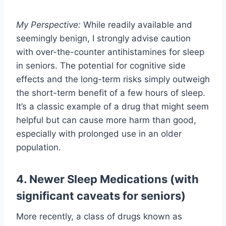
My Perspective:
While readily available and
seemingly benign, I strongly advise caution
with over-the-counter antihistamines for sleep
in seniors. The potential for cognitive side
effects and the long-term risks simply outweigh
the short-term benefit of a few hours of sleep.
It’s a classic example of a drug that might seem
helpful but can cause more harm than good,
especially with prolonged use in an older
population.
4. Newer Sleep Medications (with
significant caveats for seniors)
More recently, a class of drugs known as