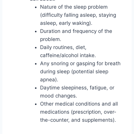
Nature of the sleep problem
(difficulty falling asleep, staying
asleep, early waking).
Duration and frequency of the
problem.
Daily routines, diet,
caffeine/alcohol intake.
Any snoring or gasping for breath
during sleep (potential sleep
apnea).
Daytime sleepiness, fatigue, or
mood changes.
Other medical conditions and all
medications (prescription, over-
the-counter, and supplements).