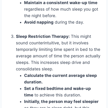
Maintain a consistent wake-up time
regardless of how much sleep you got
the night before.
Avoid napping
during the day.
Sleep Restriction Therapy:
This might
sound counterintuitive, but it involves
temporarily limiting time spent in bed to the
average amount of time the person actually
sleeps. This increases sleep drive and
consolidates sleep.
Calculate the current average sleep
duration.
Set a fixed bedtime and wake-up
time
to achieve this duration.
Initially, the person may feel sleepier
as they are in sleep debt, but this