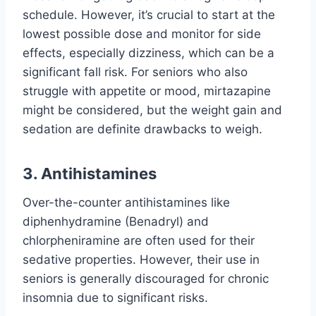
schedule. However, it’s crucial to start at the
lowest possible dose and monitor for side
effects, especially dizziness, which can be a
significant fall risk. For seniors who also
struggle with appetite or mood, mirtazapine
might be considered, but the weight gain and
sedation are definite drawbacks to weigh.
3. Antihistamines
Over-the-counter antihistamines like
diphenhydramine (Benadryl) and
chlorpheniramine are often used for their
sedative properties. However, their use in
seniors is generally discouraged for chronic
insomnia due to significant risks.