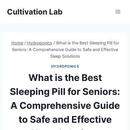
Skip
Cultivation Lab
to
content
Home
/
Hydroponics
/
What is the Best Sleeping Pill for
Seniors: A Comprehensive Guide to Safe and Effective
Sleep Solutions
HYDROPONICS
What is the Best
Sleeping Pill for Seniors:
A Comprehensive Guide
to Safe and Effective