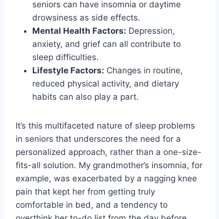
seniors can have insomnia or daytime
drowsiness as side effects.
Mental Health Factors:
Depression,
anxiety, and grief can all contribute to
sleep difficulties.
Lifestyle Factors:
Changes in routine,
reduced physical activity, and dietary
habits can also play a part.
It’s this multifaceted nature of sleep problems
in seniors that underscores the need for a
personalized approach, rather than a one-size-
fits-all solution. My grandmother’s insomnia, for
example, was exacerbated by a nagging knee
pain that kept her from getting truly
comfortable in bed, and a tendency to
overthink her to-do list from the day before.