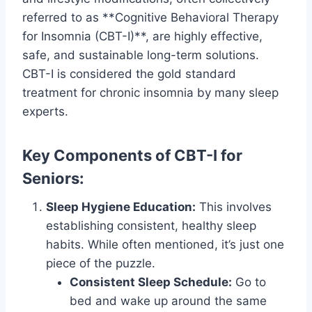
referred to as **Cognitive Behavioral Therapy
for Insomnia (CBT-I)**, are highly effective,
safe, and sustainable long-term solutions.
CBT-I is considered the gold standard
treatment for chronic insomnia by many sleep
experts.
Key Components of CBT-I for
Seniors:
Sleep Hygiene Education:
This involves
establishing consistent, healthy sleep
habits. While often mentioned, it’s just one
piece of the puzzle.
Consistent Sleep Schedule:
Go to
bed and wake up around the same