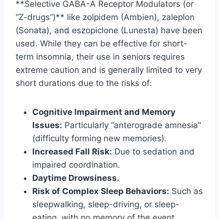
**Selective GABA-A Receptor Modulators (or
“Z-drugs”)** like zolpidem (Ambien), zaleplon
(Sonata), and eszopiclone (Lunesta) have been
used. While they can be effective for short-
term insomnia, their use in seniors requires
extreme caution and is generally limited to very
short durations due to the risks of:
Cognitive Impairment and Memory
Issues:
Particularly “anterograde amnesia”
(difficulty forming new memories).
Increased Fall Risk:
Due to sedation and
impaired coordination.
Daytime Drowsiness.
Risk of Complex Sleep Behaviors:
Such as
sleepwalking, sleep-driving, or sleep-
eating, with no memory of the event.