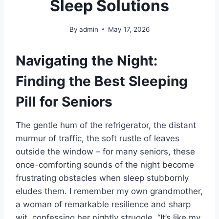
Sleep Solutions
By
admin
May 17, 2026
Navigating the Night:
Finding the Best Sleeping
Pill for Seniors
The gentle hum of the refrigerator, the distant
murmur of traffic, the soft rustle of leaves
outside the window – for many seniors, these
once-comforting sounds of the night become
frustrating obstacles when sleep stubbornly
eludes them. I remember my own grandmother,
a woman of remarkable resilience and sharp
wit, confessing her nightly struggle. “It’s like my