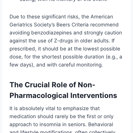
Due to these significant risks, the American
Geriatrics Society’s Beers Criteria recommend
avoiding benzodiazepines and strongly caution
against the use of Z-drugs in older adults. If
prescribed, it should be at the lowest possible
dose, for the shortest possible duration (e.g., a
few days), and with careful monitoring.
The Crucial Role of Non-
Pharmacological Interventions
It is absolutely vital to emphasize that
medication should rarely be the first or only
approach to insomnia in seniors. Behavioral
and lifestyle modifications, often collectively