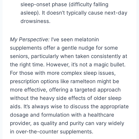
sleep-onset phase (difficulty falling
asleep). It doesn’t typically cause next-day
drowsiness.
My Perspective:
I’ve seen melatonin
supplements offer a gentle nudge for some
seniors, particularly when taken consistently at
the right time. However, it’s not a magic bullet.
For those with more complex sleep issues,
prescription options like ramelteon might be
more effective, offering a targeted approach
without the heavy side effects of older sleep
aids. It’s always wise to discuss the appropriate
dosage and formulation with a healthcare
provider, as quality and purity can vary widely
in over-the-counter supplements.