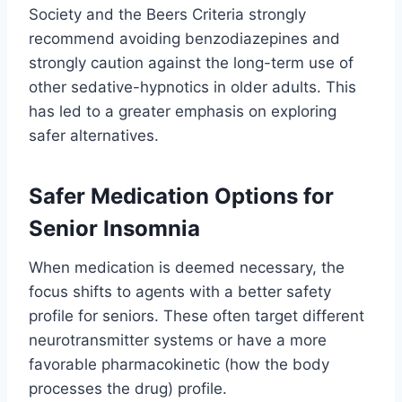
Society and the Beers Criteria strongly
recommend avoiding benzodiazepines and
strongly caution against the long-term use of
other sedative-hypnotics in older adults. This
has led to a greater emphasis on exploring
safer alternatives.
Safer Medication Options for
Senior Insomnia
When medication is deemed necessary, the
focus shifts to agents with a better safety
profile for seniors. These often target different
neurotransmitter systems or have a more
favorable pharmacokinetic (how the body
processes the drug) profile.