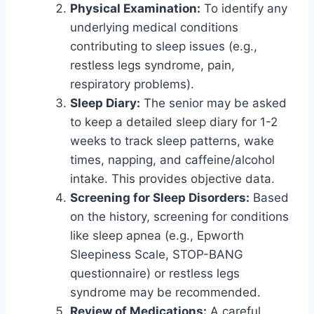
Physical Examination:
To identify any
underlying medical conditions
contributing to sleep issues (e.g.,
restless legs syndrome, pain,
respiratory problems).
Sleep Diary:
The senior may be asked
to keep a detailed sleep diary for 1-2
weeks to track sleep patterns, wake
times, napping, and caffeine/alcohol
intake. This provides objective data.
Screening for Sleep Disorders:
Based
on the history, screening for conditions
like sleep apnea (e.g., Epworth
Sleepiness Scale, STOP-BANG
questionnaire) or restless legs
syndrome may be recommended.
Review of Medications:
A careful