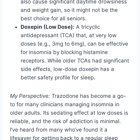
also cause significant daytime drowsiness
and weight gain, so it might not be the
best choice for all seniors.
Doxepin (Low Dose):
A tricyclic
antidepressant (TCA) that, at very low
doses (e.g., 3mg to 6mg), can be effective
for insomnia by blocking histamine
receptors. While older TCAs had significant
side effects, low-dose doxepin has a
better safety profile for sleep.
My Perspective:
Trazodone has become a go-
to for many clinicians managing insomnia in
older adults. Its sedating effect at low doses is
reliable, and the risk of addiction is minimal.
I’ve heard from many who’ve found it a
lifesaver for getting back to a regular sleep