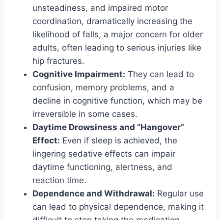
unsteadiness, and impaired motor
coordination, dramatically increasing the
likelihood of falls, a major concern for older
adults, often leading to serious injuries like
hip fractures.
Cognitive Impairment:
They can lead to
confusion, memory problems, and a
decline in cognitive function, which may be
irreversible in some cases.
Daytime Drowsiness and “Hangover”
Effect:
Even if sleep is achieved, the
lingering sedative effects can impair
daytime functioning, alertness, and
reaction time.
Dependence and Withdrawal:
Regular use
can lead to physical dependence, making it
difficult to stop taking the medication