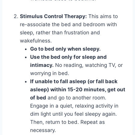
Stimulus Control Therapy:
This aims to
re-associate the bed and bedroom with
sleep, rather than frustration and
wakefulness.
Go to bed only when sleepy.
Use the bed only for sleep and
intimacy.
No reading, watching TV, or
worrying in bed.
If unable to fall asleep (or fall back
asleep) within 15-20 minutes, get out
of bed
and go to another room.
Engage in a quiet, relaxing activity in
dim light until you feel sleepy again.
Then, return to bed. Repeat as
necessary.