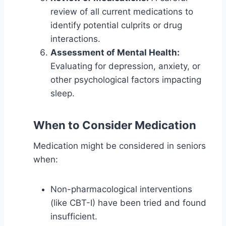
review of all current medications to
identify potential culprits or drug
interactions.
Assessment of Mental Health:
Evaluating for depression, anxiety, or
other psychological factors impacting
sleep.
When to Consider Medication
Medication might be considered in seniors
when:
Non-pharmacological interventions
(like CBT-I) have been tried and found
insufficient.