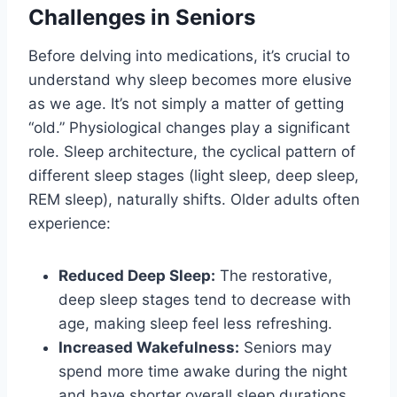
Challenges in Seniors
Before delving into medications, it’s crucial to
understand why sleep becomes more elusive
as we age. It’s not simply a matter of getting
“old.” Physiological changes play a significant
role. Sleep architecture, the cyclical pattern of
different sleep stages (light sleep, deep sleep,
REM sleep), naturally shifts. Older adults often
experience:
Reduced Deep Sleep:
The restorative,
deep sleep stages tend to decrease with
age, making sleep feel less refreshing.
Increased Wakefulness:
Seniors may
spend more time awake during the night
and have shorter overall sleep durations.