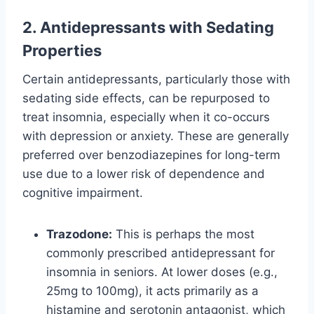
2. Antidepressants with Sedating
Properties
Certain antidepressants, particularly those with
sedating side effects, can be repurposed to
treat insomnia, especially when it co-occurs
with depression or anxiety. These are generally
preferred over benzodiazepines for long-term
use due to a lower risk of dependence and
cognitive impairment.
Trazodone:
This is perhaps the most
commonly prescribed antidepressant for
insomnia in seniors. At lower doses (e.g.,
25mg to 100mg), it acts primarily as a
histamine and serotonin antagonist, which