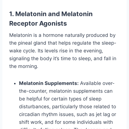
1. Melatonin and Melatonin
Receptor Agonists
Melatonin is a hormone naturally produced by
the pineal gland that helps regulate the sleep-
wake cycle. Its levels rise in the evening,
signaling the body it’s time to sleep, and fall in
the morning.
Melatonin Supplements:
Available over-
the-counter, melatonin supplements can
be helpful for certain types of sleep
disturbances, particularly those related to
circadian rhythm issues, such as jet lag or
shift work, and for some individuals with