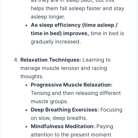
helps them fall asleep faster and stay
asleep longer.
As sleep efficiency (time asleep /
time in bed) improves,
time in bed is
gradually increased.
Relaxation Techniques:
Learning to
manage muscle tension and racing
thoughts.
Progressive Muscle Relaxation:
Tensing and then releasing different
muscle groups.
Deep Breathing Exercises:
Focusing
on slow, deep breaths.
Mindfulness Meditation:
Paying
attention to the present moment