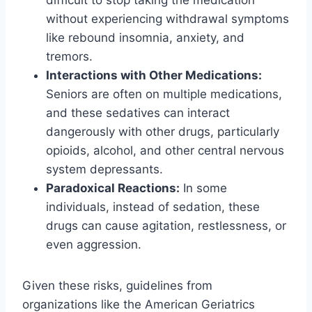
without experiencing withdrawal symptoms
like rebound insomnia, anxiety, and
tremors.
Interactions with Other Medications:
Seniors are often on multiple medications,
and these sedatives can interact
dangerously with other drugs, particularly
opioids, alcohol, and other central nervous
system depressants.
Paradoxical Reactions:
In some
individuals, instead of sedation, these
drugs can cause agitation, restlessness, or
even aggression.
Given these risks, guidelines from
organizations like the American Geriatrics