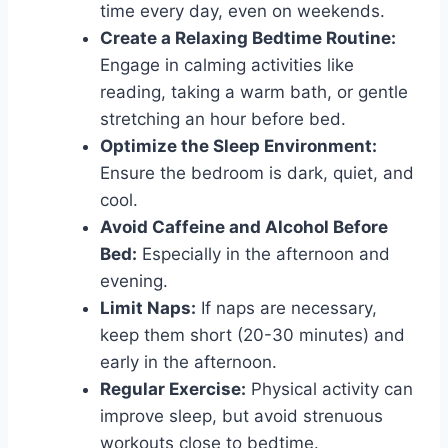
time every day, even on weekends.
Create a Relaxing Bedtime Routine:
Engage in calming activities like
reading, taking a warm bath, or gentle
stretching an hour before bed.
Optimize the Sleep Environment:
Ensure the bedroom is dark, quiet, and
cool.
Avoid Caffeine and Alcohol Before
Bed:
Especially in the afternoon and
evening.
Limit Naps:
If naps are necessary,
keep them short (20-30 minutes) and
early in the afternoon.
Regular Exercise:
Physical activity can
improve sleep, but avoid strenuous
workouts close to bedtime.