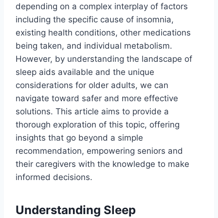
depending on a complex interplay of factors
including the specific cause of insomnia,
existing health conditions, other medications
being taken, and individual metabolism.
However, by understanding the landscape of
sleep aids available and the unique
considerations for older adults, we can
navigate toward safer and more effective
solutions. This article aims to provide a
thorough exploration of this topic, offering
insights that go beyond a simple
recommendation, empowering seniors and
their caregivers with the knowledge to make
informed decisions.
Understanding Sleep