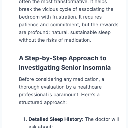
often the most transformative. It helps
break the vicious cycle of associating the
bedroom with frustration. It requires
patience and commitment, but the rewards
are profound: natural, sustainable sleep
without the risks of medication.
A Step-by-Step Approach to
Investigating Senior Insomnia
Before considering any medication, a
thorough evaluation by a healthcare
professional is paramount. Here’s a
structured approach:
Detailed Sleep History:
The doctor will
ask about: