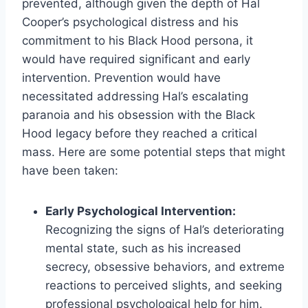
prevented, although given the depth of Hal
Cooper’s psychological distress and his
commitment to his Black Hood persona, it
would have required significant and early
intervention. Prevention would have
necessitated addressing Hal’s escalating
paranoia and his obsession with the Black
Hood legacy before they reached a critical
mass. Here are some potential steps that might
have been taken:
Early Psychological Intervention:
Recognizing the signs of Hal’s deteriorating
mental state, such as his increased
secrecy, obsessive behaviors, and extreme
reactions to perceived slights, and seeking
professional psychological help for him.