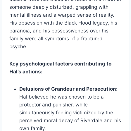
someone deeply disturbed, grappling with
mental illness and a warped sense of reality.
His obsession with the Black Hood legacy, his
paranoia, and his possessiveness over his
family were all symptoms of a fractured
psyche.
Key psychological factors contributing to
Hal’s actions:
Delusions of Grandeur and Persecution:
Hal believed he was chosen to be a
protector and punisher, while
simultaneously feeling victimized by the
perceived moral decay of Riverdale and his
own family.