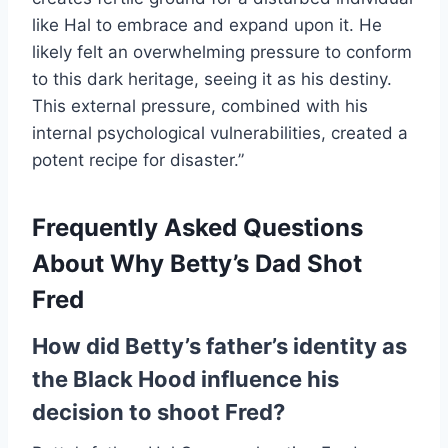
like Hal to embrace and expand upon it. He
likely felt an overwhelming pressure to conform
to this dark heritage, seeing it as his destiny.
This external pressure, combined with his
internal psychological vulnerabilities, created a
potent recipe for disaster.”
Frequently Asked Questions
About Why Betty’s Dad Shot
Fred
How did Betty’s father’s identity as
the Black Hood influence his
decision to shoot Fred?