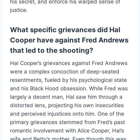
his secret, and enforce his warped sense of
justice.
What specific grievances did Hal
Cooper have against Fred Andrews
that led to the shooting?
Hal Cooper’s grievances against Fred Andrews
were a complex concoction of deep-seated
resentments, fueled by his psychological state
and his Black Hood obsession. While Fred was
largely a decent man, Hal saw him through a
distorted lens, projecting his own insecurities
and perceived injustices onto him. One of the
primary grievances stemmed from Fred’s past
romantic involvement with Alice Cooper, Hal’s
wife and Betty’s mother. Even though this was