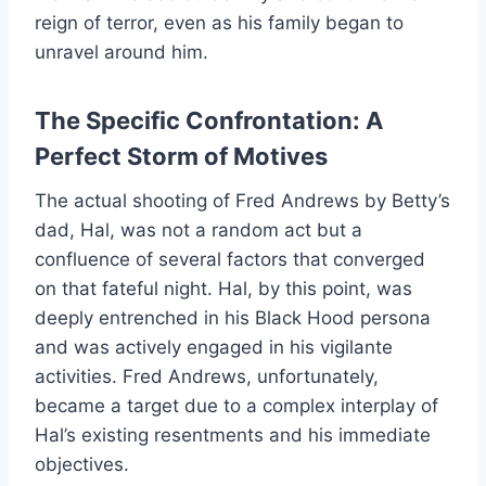
reign of terror, even as his family began to
unravel around him.
The Specific Confrontation: A
Perfect Storm of Motives
The actual shooting of Fred Andrews by Betty’s
dad, Hal, was not a random act but a
confluence of several factors that converged
on that fateful night. Hal, by this point, was
deeply entrenched in his Black Hood persona
and was actively engaged in his vigilante
activities. Fred Andrews, unfortunately,
became a target due to a complex interplay of
Hal’s existing resentments and his immediate
objectives.