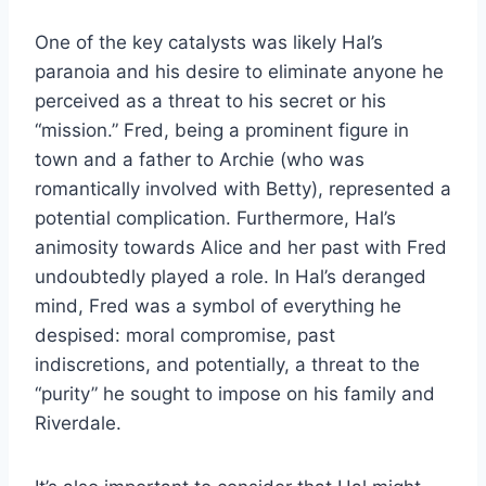
One of the key catalysts was likely Hal’s
paranoia and his desire to eliminate anyone he
perceived as a threat to his secret or his
“mission.” Fred, being a prominent figure in
town and a father to Archie (who was
romantically involved with Betty), represented a
potential complication. Furthermore, Hal’s
animosity towards Alice and her past with Fred
undoubtedly played a role. In Hal’s deranged
mind, Fred was a symbol of everything he
despised: moral compromise, past
indiscretions, and potentially, a threat to the
“purity” he sought to impose on his family and
Riverdale.