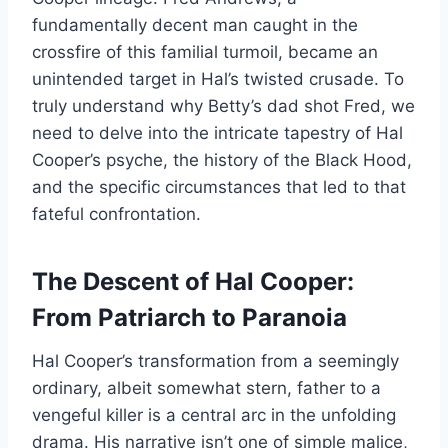
fundamentally decent man caught in the
crossfire of this familial turmoil, became an
unintended target in Hal’s twisted crusade. To
truly understand why Betty’s dad shot Fred, we
need to delve into the intricate tapestry of Hal
Cooper’s psyche, the history of the Black Hood,
and the specific circumstances that led to that
fateful confrontation.
The Descent of Hal Cooper:
From Patriarch to Paranoia
Hal Cooper’s transformation from a seemingly
ordinary, albeit somewhat stern, father to a
vengeful killer is a central arc in the unfolding
drama. His narrative isn’t one of simple malice,