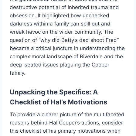
destructive potential of inherited trauma and
obsession. It highlighted how unchecked
darkness within a family can spill out and
wreak havoc on the wider community. The
question of “why did Betty’s dad shoot Fred”
became a critical juncture in understanding the
complex moral landscape of Riverdale and the
deep-seated issues plaguing the Cooper
family.
Unpacking the Specifics: A
Checklist of Hal’s Motivations
To provide a clearer picture of the multifaceted
reasons behind Hal Cooper’s actions, consider
this checklist of his primary motivations when