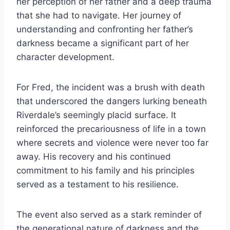
her perception of her father and a deep trauma
that she had to navigate. Her journey of
understanding and confronting her father’s
darkness became a significant part of her
character development.
For Fred, the incident was a brush with death
that underscored the dangers lurking beneath
Riverdale’s seemingly placid surface. It
reinforced the precariousness of life in a town
where secrets and violence were never too far
away. His recovery and his continued
commitment to his family and his principles
served as a testament to his resilience.
The event also served as a stark reminder of
the generational nature of darkness and the