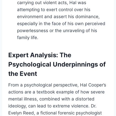
carrying out violent acts, Hal was
attempting to exert control over his
environment and assert his dominance,
especially in the face of his own perceived
powerlessness or the unraveling of his
family life.
Expert Analysis: The
Psychological Underpinnings of
the Event
From a psychological perspective, Hal Cooper’s
actions are a textbook example of how severe
mental illness, combined with a distorted
ideology, can lead to extreme violence. Dr.
Evelyn Reed, a fictional forensic psychologist