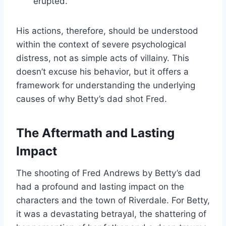
erupted.
His actions, therefore, should be understood
within the context of severe psychological
distress, not as simple acts of villainy. This
doesn’t excuse his behavior, but it offers a
framework for understanding the underlying
causes of why Betty’s dad shot Fred.
The Aftermath and Lasting
Impact
The shooting of Fred Andrews by Betty’s dad
had a profound and lasting impact on the
characters and the town of Riverdale. For Betty,
it was a devastating betrayal, the shattering of