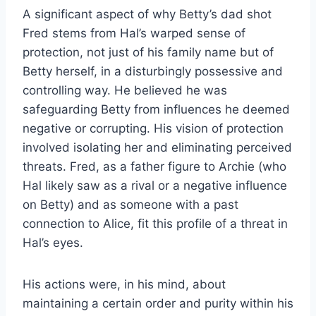
A significant aspect of why Betty’s dad shot
Fred stems from Hal’s warped sense of
protection, not just of his family name but of
Betty herself, in a disturbingly possessive and
controlling way. He believed he was
safeguarding Betty from influences he deemed
negative or corrupting. His vision of protection
involved isolating her and eliminating perceived
threats. Fred, as a father figure to Archie (who
Hal likely saw as a rival or a negative influence
on Betty) and as someone with a past
connection to Alice, fit this profile of a threat in
Hal’s eyes.
His actions were, in his mind, about
maintaining a certain order and purity within his