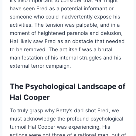
It’s also important to consider that Hal might
have seen Fred as a potential informant or
someone who could inadvertently expose his
activities. The tension was palpable, and in a
moment of heightened paranoia and delusion,
Hal likely saw Fred as an obstacle that needed
to be removed. The act itself was a brutal
manifestation of his internal struggles and his
external terror campaign.
The Psychological Landscape of
Hal Cooper
To truly grasp why Betty’s dad shot Fred, we
must acknowledge the profound psychological
turmoil Hal Cooper was experiencing. His
actions were not those of a rational man, but of