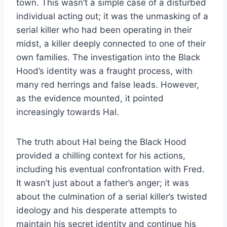
town. This wasn’t a simple case of a disturbed
individual acting out; it was the unmasking of a
serial killer who had been operating in their
midst, a killer deeply connected to one of their
own families. The investigation into the Black
Hood’s identity was a fraught process, with
many red herrings and false leads. However,
as the evidence mounted, it pointed
increasingly towards Hal.
The truth about Hal being the Black Hood
provided a chilling context for his actions,
including his eventual confrontation with Fred.
It wasn’t just about a father’s anger; it was
about the culmination of a serial killer’s twisted
ideology and his desperate attempts to
maintain his secret identity and continue his