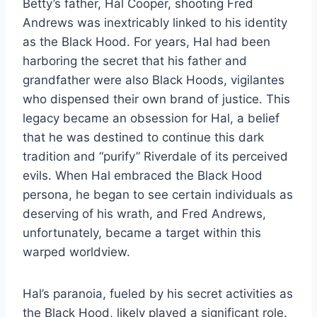
Betty’s father, Hal Cooper, shooting Fred
Andrews was inextricably linked to his identity
as the Black Hood. For years, Hal had been
harboring the secret that his father and
grandfather were also Black Hoods, vigilantes
who dispensed their own brand of justice. This
legacy became an obsession for Hal, a belief
that he was destined to continue this dark
tradition and “purify” Riverdale of its perceived
evils. When Hal embraced the Black Hood
persona, he began to see certain individuals as
deserving of his wrath, and Fred Andrews,
unfortunately, became a target within this
warped worldview.
Hal’s paranoia, fueled by his secret activities as
the Black Hood, likely played a significant role.