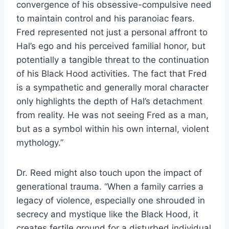
convergence of his obsessive-compulsive need
to maintain control and his paranoiac fears.
Fred represented not just a personal affront to
Hal’s ego and his perceived familial honor, but
potentially a tangible threat to the continuation
of his Black Hood activities. The fact that Fred
is a sympathetic and generally moral character
only highlights the depth of Hal’s detachment
from reality. He was not seeing Fred as a man,
but as a symbol within his own internal, violent
mythology.”
Dr. Reed might also touch upon the impact of
generational trauma. “When a family carries a
legacy of violence, especially one shrouded in
secrecy and mystique like the Black Hood, it
creates fertile ground for a disturbed individual