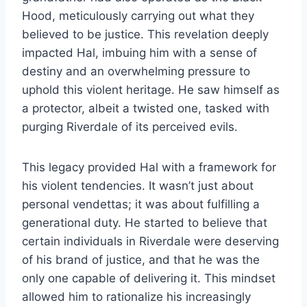
Hood, meticulously carrying out what they
believed to be justice. This revelation deeply
impacted Hal, imbuing him with a sense of
destiny and an overwhelming pressure to
uphold this violent heritage. He saw himself as
a protector, albeit a twisted one, tasked with
purging Riverdale of its perceived evils.
This legacy provided Hal with a framework for
his violent tendencies. It wasn’t just about
personal vendettas; it was about fulfilling a
generational duty. He started to believe that
certain individuals in Riverdale were deserving
of his brand of justice, and that he was the
only one capable of delivering it. This mindset
allowed him to rationalize his increasingly