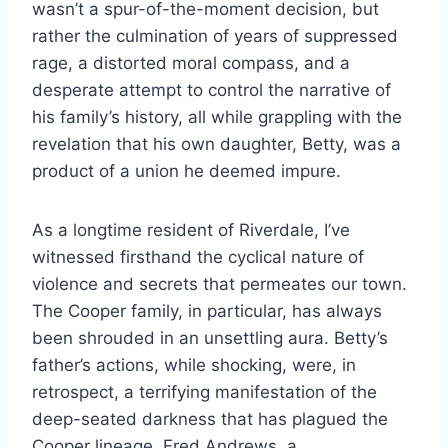
wasn’t a spur-of-the-moment decision, but
rather the culmination of years of suppressed
rage, a distorted moral compass, and a
desperate attempt to control the narrative of
his family’s history, all while grappling with the
revelation that his own daughter, Betty, was a
product of a union he deemed impure.
As a longtime resident of Riverdale, I’ve
witnessed firsthand the cyclical nature of
violence and secrets that permeates our town.
The Cooper family, in particular, has always
been shrouded in an unsettling aura. Betty’s
father’s actions, while shocking, were, in
retrospect, a terrifying manifestation of the
deep-seated darkness that has plagued the
Cooper lineage. Fred Andrews, a