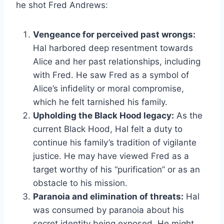
he shot Fred Andrews:
Vengeance for perceived past wrongs:
Hal harbored deep resentment towards
Alice and her past relationships, including
with Fred. He saw Fred as a symbol of
Alice’s infidelity or moral compromise,
which he felt tarnished his family.
Upholding the Black Hood legacy:
As the
current Black Hood, Hal felt a duty to
continue his family’s tradition of vigilante
justice. He may have viewed Fred as a
target worthy of his “purification” or as an
obstacle to his mission.
Paranoia and elimination of threats:
Hal
was consumed by paranoia about his
secret identity being exposed. He might