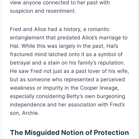
view anyone connected to her past with
suspicion and resentment.
Fred and Alice had a history, a romantic
entanglement that predated Alice’s marriage to
Hal. While this was largely in the past, Hal’s
fractured mind latched onto it as a symbol of
betrayal and a stain on his family’s reputation.
He saw Fred not just as a past lover of his wife,
but as someone who represented a perceived
weakness or impurity in the Cooper lineage,
especially considering Betty’s own burgeoning
independence and her association with Fred’s
son, Archie.
The Misguided Notion of Protection