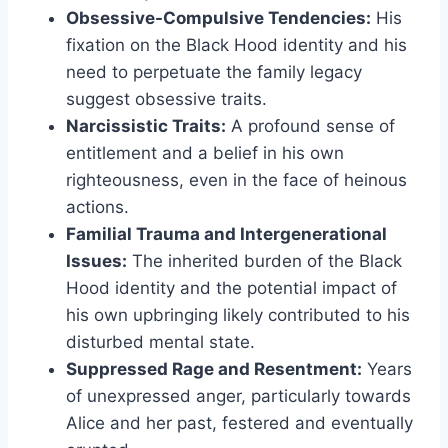
Obsessive-Compulsive Tendencies:
His
fixation on the Black Hood identity and his
need to perpetuate the family legacy
suggest obsessive traits.
Narcissistic Traits:
A profound sense of
entitlement and a belief in his own
righteousness, even in the face of heinous
actions.
Familial Trauma and Intergenerational
Issues:
The inherited burden of the Black
Hood identity and the potential impact of
his own upbringing likely contributed to his
disturbed mental state.
Suppressed Rage and Resentment:
Years
of unexpressed anger, particularly towards
Alice and her past, festered and eventually