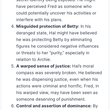
have perceived Fred as someone who
could potentially uncover his activities or
interfere with his plans.
Misguided protection of Betty:
In his
deranged state, Hal might have believed
he was protecting Betty by eliminating
figures he considered negative influences
or threats to her “purity,” especially in
relation to Archie.
A warped sense of justice:
Hal’s moral
compass was severely broken. He believed
he was dispensing justice, even when his
actions were criminal and horrific. Fred, in
his warped view, may have been seen as
someone deserving of punishment.
Control and assertion of dominance:
By