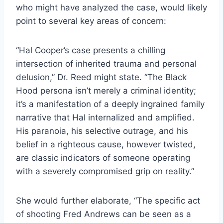
who might have analyzed the case, would likely
point to several key areas of concern:
“Hal Cooper’s case presents a chilling
intersection of inherited trauma and personal
delusion,” Dr. Reed might state. “The Black
Hood persona isn’t merely a criminal identity;
it’s a manifestation of a deeply ingrained family
narrative that Hal internalized and amplified.
His paranoia, his selective outrage, and his
belief in a righteous cause, however twisted,
are classic indicators of someone operating
with a severely compromised grip on reality.”
She would further elaborate, “The specific act
of shooting Fred Andrews can be seen as a