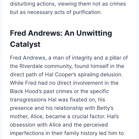
disturbing actions, viewing them not as crimes
but as necessary acts of purification.
Fred Andrews: An Unwitting
Catalyst
Fred Andrews, a man of integrity and a pillar of
the Riverdale community, found himself in the
direct path of Hal Cooper’s spiraling delusion.
While Fred had no direct involvement in the
Black Hood’s past crimes or the specific
transgressions Hal was fixated on, his
presence and his relationship with Betty’s
mother, Alice, became a crucial factor. Hal’s
obsession with Alice and the perceived
imperfections in their family history led him to