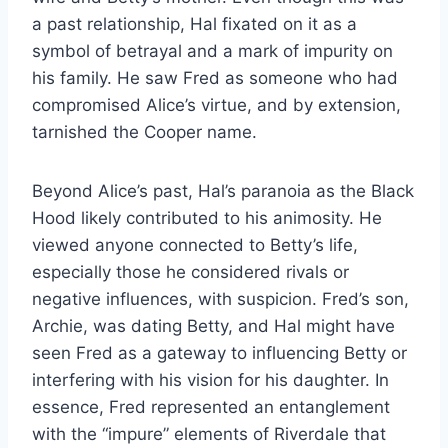
a past relationship, Hal fixated on it as a
symbol of betrayal and a mark of impurity on
his family. He saw Fred as someone who had
compromised Alice’s virtue, and by extension,
tarnished the Cooper name.
Beyond Alice’s past, Hal’s paranoia as the Black
Hood likely contributed to his animosity. He
viewed anyone connected to Betty’s life,
especially those he considered rivals or
negative influences, with suspicion. Fred’s son,
Archie, was dating Betty, and Hal might have
seen Fred as a gateway to influencing Betty or
interfering with his vision for his daughter. In
essence, Fred represented an entanglement
with the “impure” elements of Riverdale that