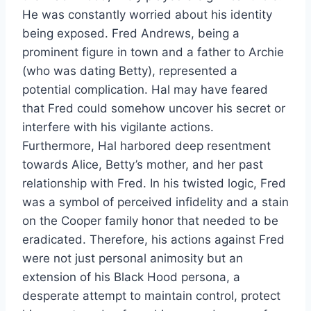
He was constantly worried about his identity
being exposed. Fred Andrews, being a
prominent figure in town and a father to Archie
(who was dating Betty), represented a
potential complication. Hal may have feared
that Fred could somehow uncover his secret or
interfere with his vigilante actions.
Furthermore, Hal harbored deep resentment
towards Alice, Betty’s mother, and her past
relationship with Fred. In his twisted logic, Fred
was a symbol of perceived infidelity and a stain
on the Cooper family honor that needed to be
eradicated. Therefore, his actions against Fred
were not just personal animosity but an
extension of his Black Hood persona, a
desperate attempt to maintain control, protect