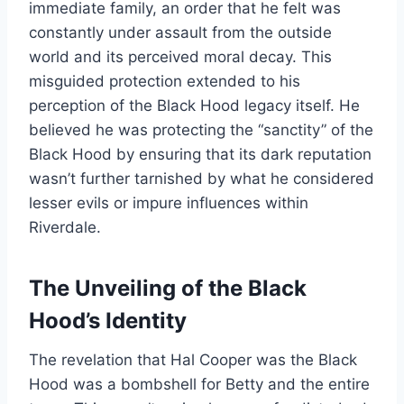
immediate family, an order that he felt was
constantly under assault from the outside
world and its perceived moral decay. This
misguided protection extended to his
perception of the Black Hood legacy itself. He
believed he was protecting the “sanctity” of the
Black Hood by ensuring that its dark reputation
wasn’t further tarnished by what he considered
lesser evils or impure influences within
Riverdale.
The Unveiling of the Black
Hood’s Identity
The revelation that Hal Cooper was the Black
Hood was a bombshell for Betty and the entire