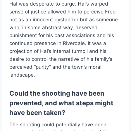
Hal was desperate to purge. Hal’s warped
sense of justice allowed him to perceive Fred
not as an innocent bystander but as someone
who, in some abstract way, deserved
punishment for his past associations and his
continued presence in Riverdale. It was a
projection of Hal’s internal turmoil and his
desire to control the narrative of his family’s
perceived “purity” and the town’s moral
landscape.
Could the shooting have been
prevented, and what steps might
have been taken?
The shooting could potentially have been