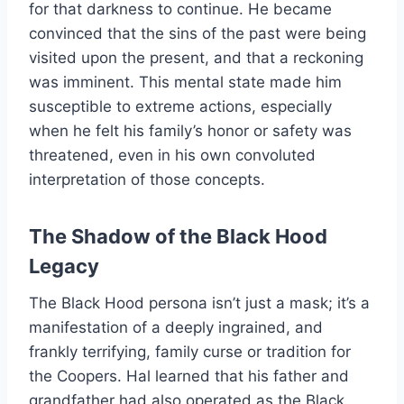
for that darkness to continue. He became
convinced that the sins of the past were being
visited upon the present, and that a reckoning
was imminent. This mental state made him
susceptible to extreme actions, especially
when he felt his family’s honor or safety was
threatened, even in his own convoluted
interpretation of those concepts.
The Shadow of the Black Hood
Legacy
The Black Hood persona isn’t just a mask; it’s a
manifestation of a deeply ingrained, and
frankly terrifying, family curse or tradition for
the Coopers. Hal learned that his father and
grandfather had also operated as the Black