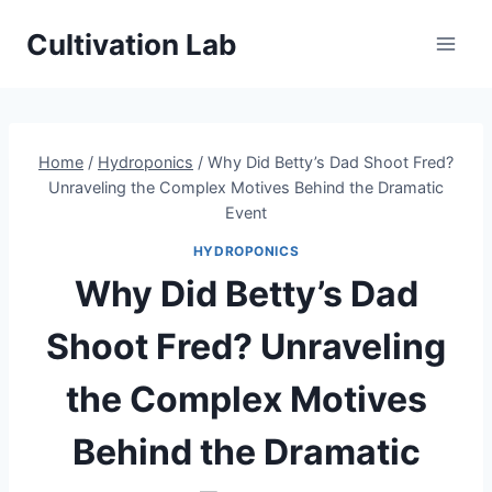
Skip
Cultivation Lab
to
content
Home
/
Hydroponics
/
Why Did Betty’s Dad Shoot Fred?
Unraveling the Complex Motives Behind the Dramatic
Event
HYDROPONICS
Why Did Betty’s Dad
Shoot Fred? Unraveling
the Complex Motives
Behind the Dramatic