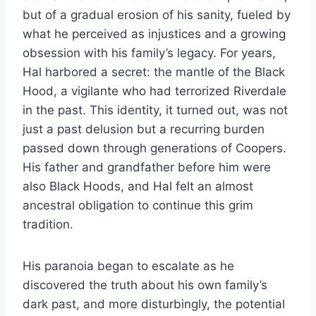
but of a gradual erosion of his sanity, fueled by
what he perceived as injustices and a growing
obsession with his family’s legacy. For years,
Hal harbored a secret: the mantle of the Black
Hood, a vigilante who had terrorized Riverdale
in the past. This identity, it turned out, was not
just a past delusion but a recurring burden
passed down through generations of Coopers.
His father and grandfather before him were
also Black Hoods, and Hal felt an almost
ancestral obligation to continue this grim
tradition.
His paranoia began to escalate as he
discovered the truth about his own family’s
dark past, and more disturbingly, the potential