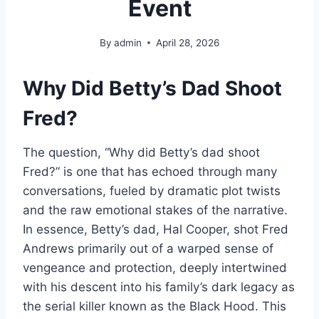
Event
By
admin
April 28, 2026
Why Did Betty’s Dad Shoot
Fred?
The question, “Why did Betty’s dad shoot
Fred?” is one that has echoed through many
conversations, fueled by dramatic plot twists
and the raw emotional stakes of the narrative.
In essence, Betty’s dad, Hal Cooper, shot Fred
Andrews primarily out of a warped sense of
vengeance and protection, deeply intertwined
with his descent into his family’s dark legacy as
the serial killer known as the Black Hood. This