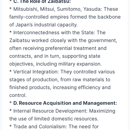
*
C. The Role of Zaibatsu:
* Mitsubishi, Mitsui, Sumitomo, Yasuda: These
family-controlled empires formed the backbone
of Japan’s industrial capacity.
* Interconnectedness with the State: The
Zaibatsu worked closely with the government,
often receiving preferential treatment and
contracts, and in turn, supporting state
objectives, including military expansion.
* Vertical Integration: They controlled various
stages of production, from raw materials to
finished products, increasing efficiency and
control.
*
D. Resource Acquisition and Management:
* Internal Resource Development: Maximizing
the use of limited domestic resources.
* Trade and Colonialism: The need for