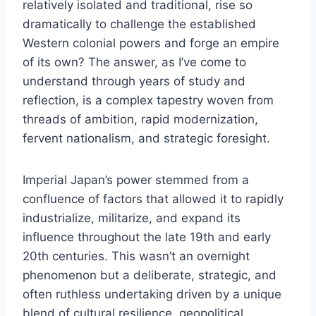
relatively isolated and traditional, rise so
dramatically to challenge the established
Western colonial powers and forge an empire
of its own? The answer, as I’ve come to
understand through years of study and
reflection, is a complex tapestry woven from
threads of ambition, rapid modernization,
fervent nationalism, and strategic foresight.
Imperial Japan’s power stemmed from a
confluence of factors that allowed it to rapidly
industrialize, militarize, and expand its
influence throughout the late 19th and early
20th centuries. This wasn’t an overnight
phenomenon but a deliberate, strategic, and
often ruthless undertaking driven by a unique
blend of cultural resilience, geopolitical