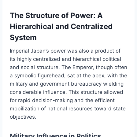
The Structure of Power: A
Hierarchical and Centralized
System
Imperial Japan’s power was also a product of
its highly centralized and hierarchical political
and social structure. The Emperor, though often
a symbolic figurehead, sat at the apex, with the
military and government bureaucracy wielding
considerable influence. This structure allowed
for rapid decision-making and the efficient
mobilization of national resources toward state
objectives.
Military Influence in Politics