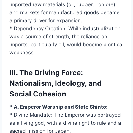
imported raw materials (oil, rubber, iron ore)
and markets for manufactured goods became
a primary driver for expansion.
* Dependency Creation: While industrialization
was a source of strength, the reliance on
imports, particularly oil, would become a critical
weakness.
III. The Driving Force:
Nationalism, Ideology, and
Social Cohesion
*
A. Emperor Worship and State Shinto:
* Divine Mandate: The Emperor was portrayed
as a living god, with a divine right to rule and a
sacred mission for Japan.