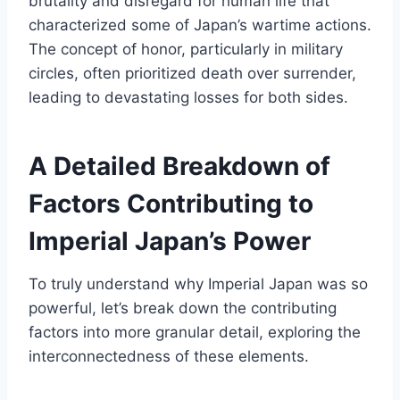
brutality and disregard for human life that
characterized some of Japan’s wartime actions.
The concept of honor, particularly in military
circles, often prioritized death over surrender,
leading to devastating losses for both sides.
A Detailed Breakdown of
Factors Contributing to
Imperial Japan’s Power
To truly understand why Imperial Japan was so
powerful, let’s break down the contributing
factors into more granular detail, exploring the
interconnectedness of these elements.