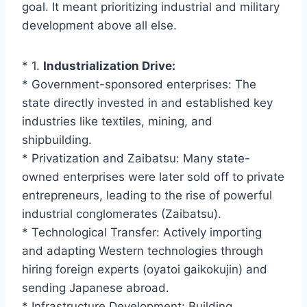
goal. It meant prioritizing industrial and military
development above all else.
* 1.
Industrialization Drive:
* Government-sponsored enterprises: The
state directly invested in and established key
industries like textiles, mining, and
shipbuilding.
* Privatization and Zaibatsu: Many state-
owned enterprises were later sold off to private
entrepreneurs, leading to the rise of powerful
industrial conglomerates (Zaibatsu).
* Technological Transfer: Actively importing
and adapting Western technologies through
hiring foreign experts (oyatoi gaikokujin) and
sending Japanese abroad.
* Infrastructure Development: Building