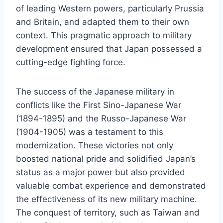
of leading Western powers, particularly Prussia
and Britain, and adapted them to their own
context. This pragmatic approach to military
development ensured that Japan possessed a
cutting-edge fighting force.
The success of the Japanese military in
conflicts like the First Sino-Japanese War
(1894-1895) and the Russo-Japanese War
(1904-1905) was a testament to this
modernization. These victories not only
boosted national pride and solidified Japan’s
status as a major power but also provided
valuable combat experience and demonstrated
the effectiveness of its new military machine.
The conquest of territory, such as Taiwan and