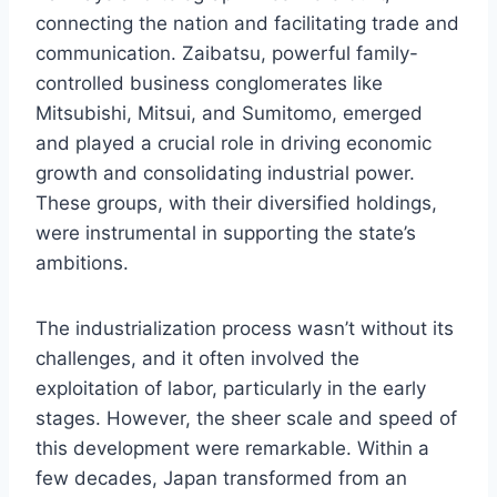
connecting the nation and facilitating trade and
communication. Zaibatsu, powerful family-
controlled business conglomerates like
Mitsubishi, Mitsui, and Sumitomo, emerged
and played a crucial role in driving economic
growth and consolidating industrial power.
These groups, with their diversified holdings,
were instrumental in supporting the state’s
ambitions.
The industrialization process wasn’t without its
challenges, and it often involved the
exploitation of labor, particularly in the early
stages. However, the sheer scale and speed of
this development were remarkable. Within a
few decades, Japan transformed from an