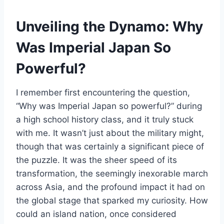
Unveiling the Dynamo: Why
Was Imperial Japan So
Powerful?
I remember first encountering the question,
“Why was Imperial Japan so powerful?” during
a high school history class, and it truly stuck
with me. It wasn’t just about the military might,
though that was certainly a significant piece of
the puzzle. It was the sheer speed of its
transformation, the seemingly inexorable march
across Asia, and the profound impact it had on
the global stage that sparked my curiosity. How
could an island nation, once considered