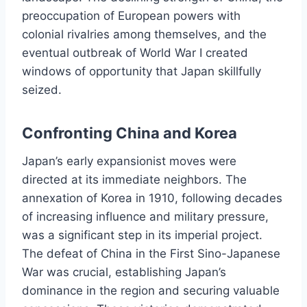
preoccupation of European powers with
colonial rivalries among themselves, and the
eventual outbreak of World War I created
windows of opportunity that Japan skillfully
seized.
Confronting China and Korea
Japan’s early expansionist moves were
directed at its immediate neighbors. The
annexation of Korea in 1910, following decades
of increasing influence and military pressure,
was a significant step in its imperial project.
The defeat of China in the First Sino-Japanese
War was crucial, establishing Japan’s
dominance in the region and securing valuable