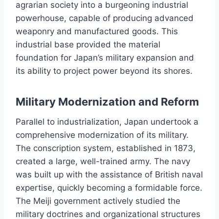
agrarian society into a burgeoning industrial
powerhouse, capable of producing advanced
weaponry and manufactured goods. This
industrial base provided the material
foundation for Japan’s military expansion and
its ability to project power beyond its shores.
Military Modernization and Reform
Parallel to industrialization, Japan undertook a
comprehensive modernization of its military.
The conscription system, established in 1873,
created a large, well-trained army. The navy
was built up with the assistance of British naval
expertise, quickly becoming a formidable force.
The Meiji government actively studied the
military doctrines and organizational structures