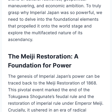
maneuvering, and economic ambition. To truly
grasp why Imperial Japan was so powerful, we
need to delve into the foundational elements
that propelled it onto the world stage and
explore the multifaceted nature of its
ascendancy.
The Meiji Restoration: A
Foundation for Power
The genesis of Imperial Japan’s power can be
traced back to the Meiji Restoration of 1868.
This pivotal event marked the end of the
Tokugawa Shogunate’s feudal rule and the
restoration of imperial rule under Emperor Meiji.
Crucially, it ushered in an era of radical