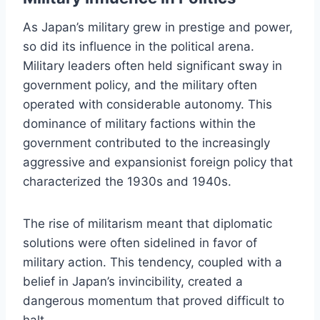
As Japan’s military grew in prestige and power,
so did its influence in the political arena.
Military leaders often held significant sway in
government policy, and the military often
operated with considerable autonomy. This
dominance of military factions within the
government contributed to the increasingly
aggressive and expansionist foreign policy that
characterized the 1930s and 1940s.
The rise of militarism meant that diplomatic
solutions were often sidelined in favor of
military action. This tendency, coupled with a
belief in Japan’s invincibility, created a
dangerous momentum that proved difficult to
halt.