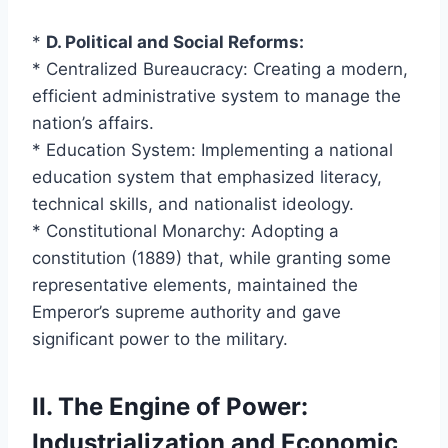
*
D. Political and Social Reforms:
* Centralized Bureaucracy: Creating a modern,
efficient administrative system to manage the
nation’s affairs.
* Education System: Implementing a national
education system that emphasized literacy,
technical skills, and nationalist ideology.
* Constitutional Monarchy: Adopting a
constitution (1889) that, while granting some
representative elements, maintained the
Emperor’s supreme authority and gave
significant power to the military.
II. The Engine of Power:
Industrialization and Economic