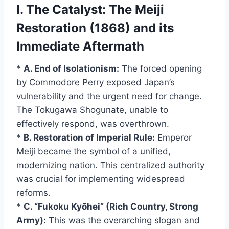
I. The Catalyst: The Meiji
Restoration (1868) and its
Immediate Aftermath
*
A. End of Isolationism:
The forced opening
by Commodore Perry exposed Japan’s
vulnerability and the urgent need for change.
The Tokugawa Shogunate, unable to
effectively respond, was overthrown.
*
B. Restoration of Imperial Rule:
Emperor
Meiji became the symbol of a unified,
modernizing nation. This centralized authority
was crucial for implementing widespread
reforms.
*
C. “Fukoku Kyōhei” (Rich Country, Strong
Army):
This was the overarching slogan and