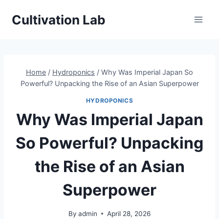
Skip
Cultivation Lab
to
content
Home
/
Hydroponics
/
Why Was Imperial Japan So
Powerful? Unpacking the Rise of an Asian Superpower
HYDROPONICS
Why Was Imperial Japan
So Powerful? Unpacking
the Rise of an Asian
Superpower
By
admin
April 28, 2026