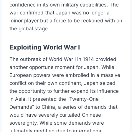
confidence in its own military capabilities. The
war confirmed that Japan was no longer a
minor player but a force to be reckoned with on
the global stage.
Exploiting World War I
The outbreak of World War I in 1914 provided
another opportune moment for Japan. While
European powers were embroiled in a massive
conflict on their own continent, Japan seized
the opportunity to further expand its influence
in Asia. It presented the “Twenty-One
Demands” to China, a series of demands that
would have severely curtailed Chinese
sovereignty. While some demands were
ultimately modified due to international