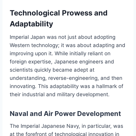
Technological Prowess and
Adaptability
Imperial Japan was not just about adopting
Western technology; it was about adapting and
improving upon it. While initially reliant on
foreign expertise, Japanese engineers and
scientists quickly became adept at
understanding, reverse-engineering, and then
innovating. This adaptability was a hallmark of
their industrial and military development.
Naval and Air Power Development
The Imperial Japanese Navy, in particular, was
at the forefront of technological innovation in