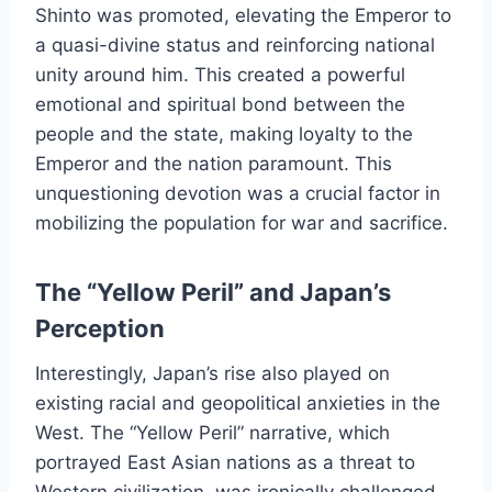
Shinto was promoted, elevating the Emperor to
a quasi-divine status and reinforcing national
unity around him. This created a powerful
emotional and spiritual bond between the
people and the state, making loyalty to the
Emperor and the nation paramount. This
unquestioning devotion was a crucial factor in
mobilizing the population for war and sacrifice.
The “Yellow Peril” and Japan’s
Perception
Interestingly, Japan’s rise also played on
existing racial and geopolitical anxieties in the
West. The “Yellow Peril” narrative, which
portrayed East Asian nations as a threat to
Western civilization, was ironically challenged