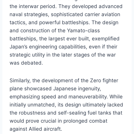
the interwar period. They developed advanced
naval strategies, sophisticated carrier aviation
tactics, and powerful battleships. The design
and construction of the Yamato-class
battleships, the largest ever built, exemplified
Japan’s engineering capabilities, even if their
strategic utility in the later stages of the war
was debated.
Similarly, the development of the Zero fighter
plane showcased Japanese ingenuity,
emphasizing speed and maneuverability. While
initially unmatched, its design ultimately lacked
the robustness and self-sealing fuel tanks that
would prove crucial in prolonged combat
against Allied aircraft.