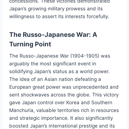
concessions. These victories demonstrated
Japan’s growing military prowess and its
willingness to assert its interests forcefully.
The Russo-Japanese War: A
Turning Point
The Russo-Japanese War (1904-1905) was
arguably the most significant event in
solidifying Japan’s status as a world power.
The idea of an Asian nation defeating a
European great power was unprecedented and
sent shockwaves across the globe. This victory
gave Japan control over Korea and Southern
Manchuria, valuable territories rich in resources
and strategic importance. It also significantly
boosted Japan’s international prestige and its