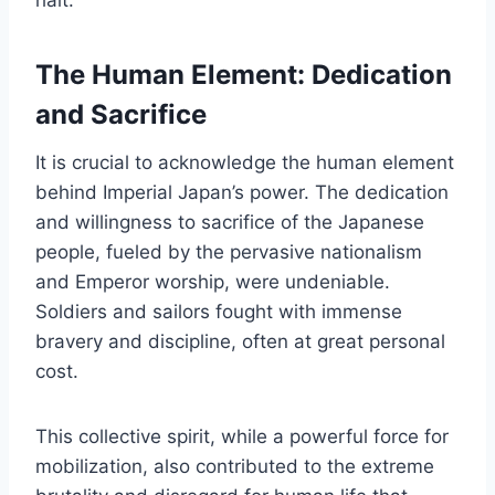
The Human Element: Dedication
and Sacrifice
It is crucial to acknowledge the human element
behind Imperial Japan’s power. The dedication
and willingness to sacrifice of the Japanese
people, fueled by the pervasive nationalism
and Emperor worship, were undeniable.
Soldiers and sailors fought with immense
bravery and discipline, often at great personal
cost.
This collective spirit, while a powerful force for
mobilization, also contributed to the extreme