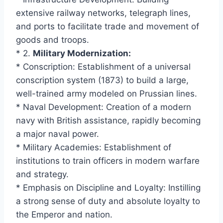
extensive railway networks, telegraph lines,
and ports to facilitate trade and movement of
goods and troops.
* 2.
Military Modernization:
* Conscription: Establishment of a universal
conscription system (1873) to build a large,
well-trained army modeled on Prussian lines.
* Naval Development: Creation of a modern
navy with British assistance, rapidly becoming
a major naval power.
* Military Academies: Establishment of
institutions to train officers in modern warfare
and strategy.
* Emphasis on Discipline and Loyalty: Instilling
a strong sense of duty and absolute loyalty to
the Emperor and nation.