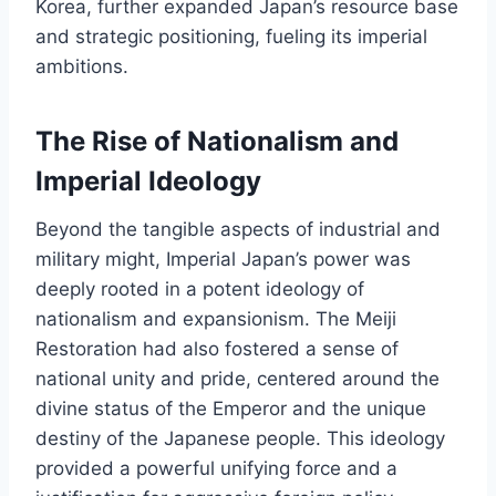
Korea, further expanded Japan’s resource base
and strategic positioning, fueling its imperial
ambitions.
The Rise of Nationalism and
Imperial Ideology
Beyond the tangible aspects of industrial and
military might, Imperial Japan’s power was
deeply rooted in a potent ideology of
nationalism and expansionism. The Meiji
Restoration had also fostered a sense of
national unity and pride, centered around the
divine status of the Emperor and the unique
destiny of the Japanese people. This ideology
provided a powerful unifying force and a