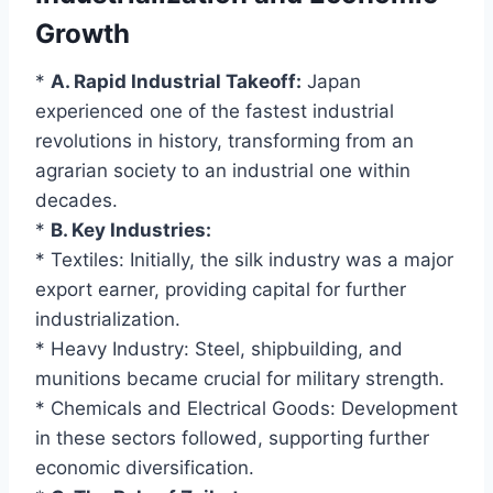
Growth
*
A. Rapid Industrial Takeoff:
Japan
experienced one of the fastest industrial
revolutions in history, transforming from an
agrarian society to an industrial one within
decades.
*
B. Key Industries:
* Textiles: Initially, the silk industry was a major
export earner, providing capital for further
industrialization.
* Heavy Industry: Steel, shipbuilding, and
munitions became crucial for military strength.
* Chemicals and Electrical Goods: Development
in these sectors followed, supporting further
economic diversification.