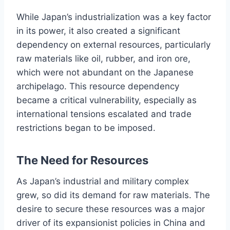
While Japan’s industrialization was a key factor
in its power, it also created a significant
dependency on external resources, particularly
raw materials like oil, rubber, and iron ore,
which were not abundant on the Japanese
archipelago. This resource dependency
became a critical vulnerability, especially as
international tensions escalated and trade
restrictions began to be imposed.
The Need for Resources
As Japan’s industrial and military complex
grew, so did its demand for raw materials. The
desire to secure these resources was a major
driver of its expansionist policies in China and