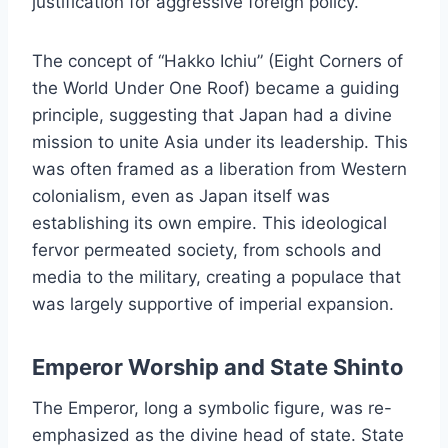
justification for aggressive foreign policy.
The concept of “Hakko Ichiu” (Eight Corners of
the World Under One Roof) became a guiding
principle, suggesting that Japan had a divine
mission to unite Asia under its leadership. This
was often framed as a liberation from Western
colonialism, even as Japan itself was
establishing its own empire. This ideological
fervor permeated society, from schools and
media to the military, creating a populace that
was largely supportive of imperial expansion.
Emperor Worship and State Shinto
The Emperor, long a symbolic figure, was re-
emphasized as the divine head of state. State