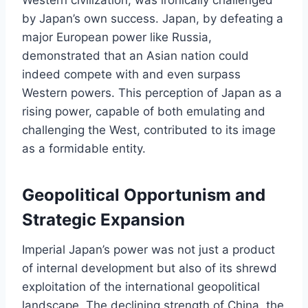
by Japan’s own success. Japan, by defeating a
major European power like Russia,
demonstrated that an Asian nation could
indeed compete with and even surpass
Western powers. This perception of Japan as a
rising power, capable of both emulating and
challenging the West, contributed to its image
as a formidable entity.
Geopolitical Opportunism and
Strategic Expansion
Imperial Japan’s power was not just a product
of internal development but also of its shrewd
exploitation of the international geopolitical
landscape. The declining strength of China, the