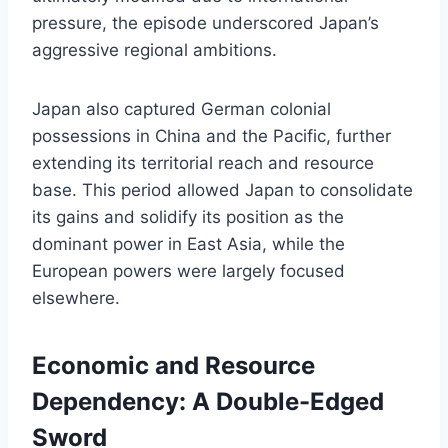
pressure, the episode underscored Japan’s
aggressive regional ambitions.
Japan also captured German colonial
possessions in China and the Pacific, further
extending its territorial reach and resource
base. This period allowed Japan to consolidate
its gains and solidify its position as the
dominant power in East Asia, while the
European powers were largely focused
elsewhere.
Economic and Resource
Dependency: A Double-Edged
Sword