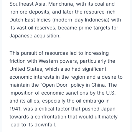
Southeast Asia. Manchuria, with its coal and
iron ore deposits, and later the resource-rich
Dutch East Indies (modern-day Indonesia) with
its vast oil reserves, became prime targets for
Japanese acquisition.
This pursuit of resources led to increasing
friction with Western powers, particularly the
United States, which also had significant
economic interests in the region and a desire to
maintain the “Open Door” policy in China. The
imposition of economic sanctions by the U.S.
and its allies, especially the oil embargo in
1941, was a critical factor that pushed Japan
towards a confrontation that would ultimately
lead to its downfall.