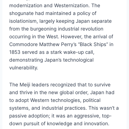
modernization and Westernization. The
shogunate had maintained a policy of
isolationism, largely keeping Japan separate
from the burgeoning industrial revolution
occurring in the West. However, the arrival of
Commodore Matthew Perry’s “Black Ships” in
1853 served as a stark wake-up call,
demonstrating Japan’s technological
vulnerability.
The Meiji leaders recognized that to survive
and thrive in the new global order, Japan had
to adopt Western technologies, political
systems, and industrial practices. This wasn’t a
passive adoption; it was an aggressive, top-
down pursuit of knowledge and innovation.