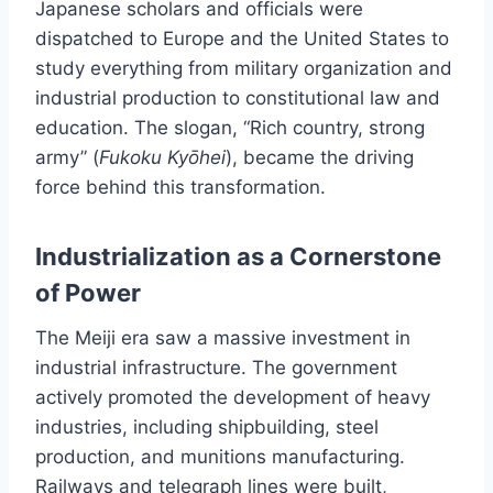
Japanese scholars and officials were
dispatched to Europe and the United States to
study everything from military organization and
industrial production to constitutional law and
education. The slogan, “Rich country, strong
army” (
Fukoku Kyōhei
), became the driving
force behind this transformation.
Industrialization as a Cornerstone
of Power
The Meiji era saw a massive investment in
industrial infrastructure. The government
actively promoted the development of heavy
industries, including shipbuilding, steel
production, and munitions manufacturing.
Railways and telegraph lines were built,